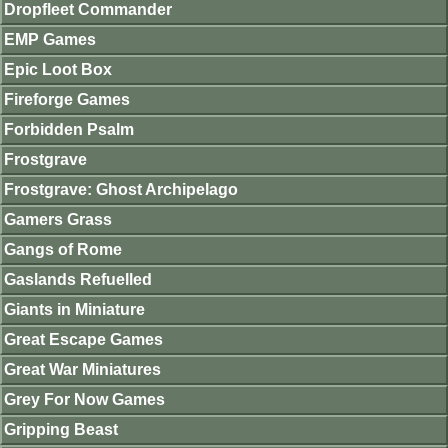
Dropfleet Commander
EMP Games
Epic Loot Box
Fireforge Games
Forbidden Psalm
Frostgrave
Frostgrave: Ghost Archipelago
Gamers Grass
Gangs of Rome
Gaslands Refuelled
Giants in Miniature
Great Escape Games
Great War Miniatures
Grey For Now Games
Gripping Beast