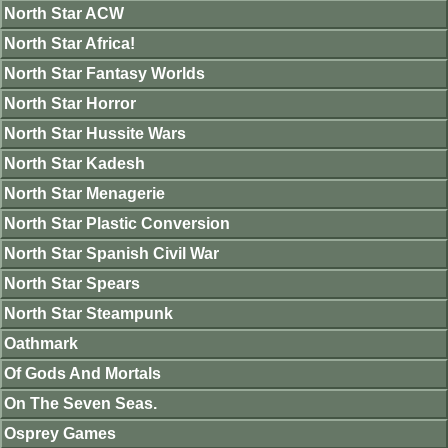
North Star ACW
North Star Africa!
North Star Fantasy Worlds
North Star Horror
North Star Hussite Wars
North Star Kadesh
North Star Menagerie
North Star Plastic Conversion
North Star Spanish Civil War
North Star Spears
North Star Steampunk
Oathmark
Of Gods And Mortals
On The Seven Seas.
Osprey Games