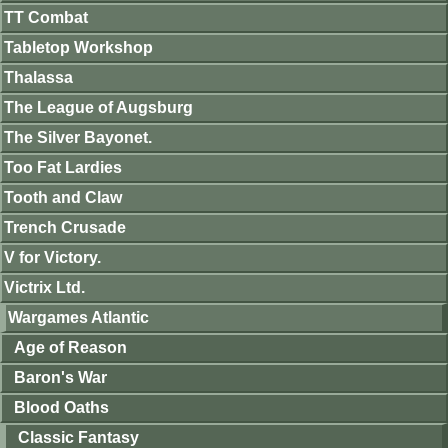
TT Combat
Tabletop Workshop
Thalassa
The League of Augsburg
The Silver Bayonet.
Too Fat Lardies
Tooth and Claw
Trench Crusade
V for Victory.
Victrix Ltd.
Wargames Atlantic
Age of Reason
Baron's War
Blood Oaths
Classic Fantasy