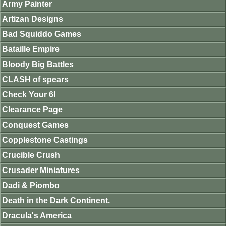
Army Painter
Artizan Designs
Bad Squiddo Games
Bataille Empire
Bloody Big Battles
CLASH of spears
Check Your 6!
Clearance Page
Conquest Games
Copplestone Castings
Crucible Crush
Crusader Miniatures
Dadi & Piombo
Death in the Dark Continent.
Dracula's America