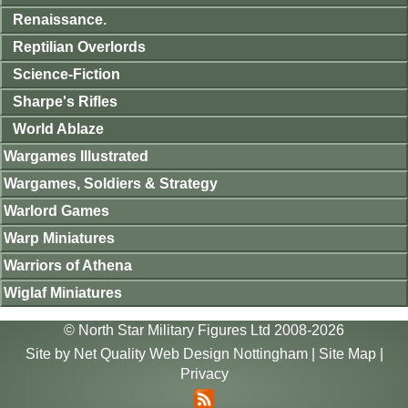
Renaissance.
Reptilian Overlords
Science-Fiction
Sharpe's Rifles
World Ablaze
Wargames Illustrated
Wargames, Soldiers & Strategy
Warlord Games
Warp Miniatures
Warriors of Athena
Wiglaf Miniatures
© North Star Military Figures Ltd 2008-2026
Site by
Net Quality Web Design Nottingham
|
Site Map
|
Privacy