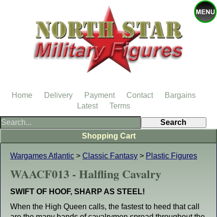
Home
Delivery
Payment
Contact
Bargains
Latest
Terms
Shopping Cart
Wargames Atlantic
>
Classic Fantasy
>
Plastic Figures
WAACF013 - Halfling Cavalry
SWIFT OF HOOF, SHARP AS STEEL!
When the High Queen calls, the fastest to heed that call
are the many bands of cavalrymen spread throughout the