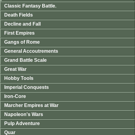
Classic Fantasy Battle.
Death Fields
Decline and Fall
First Empires
Gangs of Rome
General Accoutrements
Grand Battle Scale
Great War
Hobby Tools
Imperial Conquests
Iron-Core
Marcher Empires at War
Napoleon's Wars
Pulp Adventure
Quar