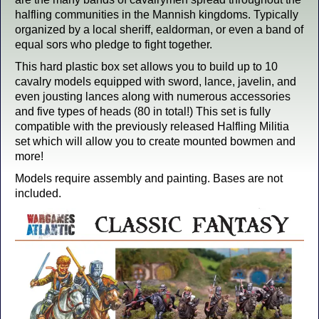
halfling communities in the Mannish kingdoms. Typically
organized by a local sheriff, ealdorman, or even a band of
equal sors who pledge to fight together.
This hard plastic box set allows you to build up to 10
cavalry models equipped with sword, lance, javelin, and
even jousting lances along with numerous accessories
and five types of heads (80 in total!) This set is fully
compatible with the previously released Halfling Militia
set which will allow you to create mounted bowmen and
more!
Models require assembly and painting. Bases are not
included.