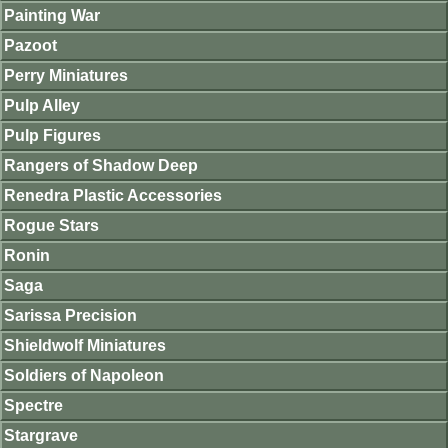
Painting War
Pazoot
Perry Miniatures
Pulp Alley
Pulp Figures
Rangers of Shadow Deep
Renedra Plastic Accessories
Rogue Stars
Ronin
Saga
Sarissa Precision
Shieldwolf Miniatures
Soldiers of Napoleon
Spectre
Stargrave