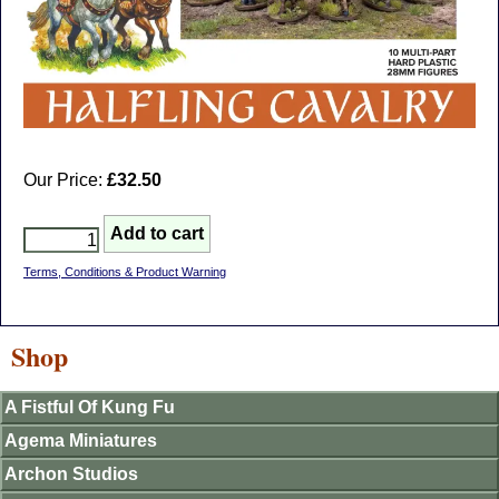
Our Price:
£32.50
Terms, Conditions & Product Warning
Shop
A Fistful Of Kung Fu
Agema Miniatures
Archon Studios