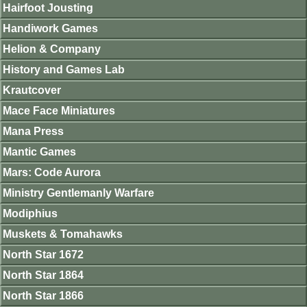
Hairfoot Jousting
Handiwork Games
Helion & Company
History and Games Lab
Krautcover
Mace Face Miniatures
Mana Press
Mantic Games
Mars: Code Aurora
Ministry Gentlemanly Warfare
Modiphius
Muskets & Tomahawks
North Star 1672
North Star 1864
North Star 1866