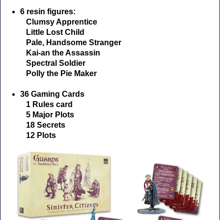
6 resin figures:
Clumsy Apprentice
Little Lost Child
Pale, Handsome Stranger
Kai-an the Assassin
Spectral Soldier
Polly the Pie Maker
36 Gaming Cards
1 Rules card
5 Major Plots
18 Secrets
12 Plots