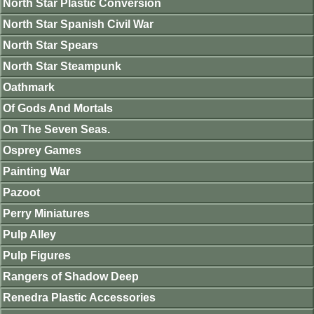
North Star Plastic Conversion
North Star Spanish Civil War
North Star Spears
North Star Steampunk
Oathmark
Of Gods And Mortals
On The Seven Seas.
Osprey Games
Painting War
Pazoot
Perry Miniatures
Pulp Alley
Pulp Figures
Rangers of Shadow Deep
Renedra Plastic Accessories