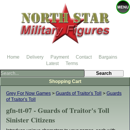
Home
Delivery
Payment
Contact
Bargains
Latest
Terms
Shopping Cart
Grey For Now Games
>
Guards of Traitor's Toll
>
Guards
of Traitor's Toll
gfn-tt-07 - Guards of Traitor's Toll
Sinister Citizens