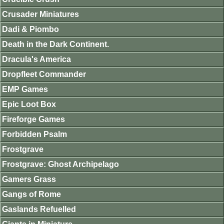
Crusader Miniatures
Dadi & Piombo
Death in the Dark Continent.
Dracula's America
Dropfleet Commander
EMP Games
Epic Loot Box
Fireforge Games
Forbidden Psalm
Frostgrave
Frostgrave: Ghost Archipelago
Gamers Grass
Gangs of Rome
Gaslands Refuelled