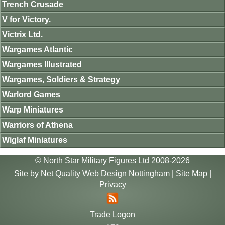
Trench Crusade
V for Victory.
Victrix Ltd.
Wargames Atlantic
Wargames Illustrated
Wargames, Soldiers & Strategy
Warlord Games
Warp Miniatures
Warriors of Athena
Wiglaf Miniatures
© North Star Military Figures Ltd 2008-2026
Site by
Net Quality Web Design Nottingham
|
Site Map
|
Privacy
Trade Logon