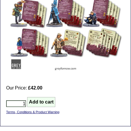
Our Price:
£42.00
Terms, Conditions & Product Warning