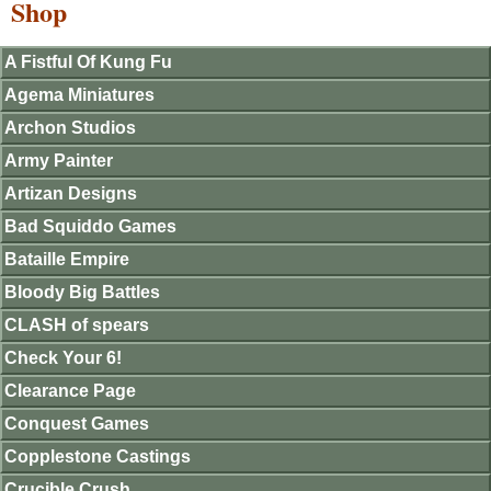
Shop
A Fistful Of Kung Fu
Agema Miniatures
Archon Studios
Army Painter
Artizan Designs
Bad Squiddo Games
Bataille Empire
Bloody Big Battles
CLASH of spears
Check Your 6!
Clearance Page
Conquest Games
Copplestone Castings
Crucible Crush