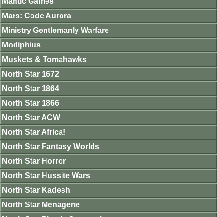
Mantic Games
Mars: Code Aurora
Ministry Gentlemanly Warfare
Modiphius
Muskets & Tomahawks
North Star 1672
North Star 1864
North Star 1866
North Star ACW
North Star Africa!
North Star Fantasy Worlds
North Star Horror
North Star Hussite Wars
North Star Kadesh
North Star Menagerie