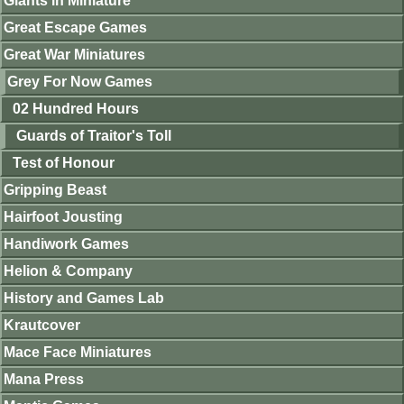
Giants in Miniature
Great Escape Games
Great War Miniatures
Grey For Now Games
02 Hundred Hours
Guards of Traitor's Toll
Test of Honour
Gripping Beast
Hairfoot Jousting
Handiwork Games
Helion & Company
History and Games Lab
Krautcover
Mace Face Miniatures
Mana Press