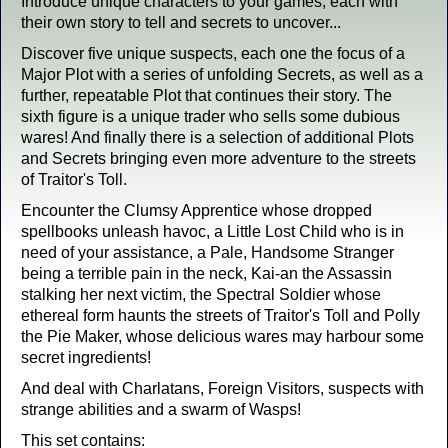
Introduce unique characters to your games, each with
their own story to tell and secrets to uncover...
Discover five unique suspects, each one the focus of a
Major Plot with a series of unfolding Secrets, as well as a
further, repeatable Plot that continues their story. The
sixth figure is a unique trader who sells some dubious
wares! And finally there is a selection of additional Plots
and Secrets bringing even more adventure to the streets
of Traitor's Toll.
Encounter the Clumsy Apprentice whose dropped
spellbooks unleash havoc, a Little Lost Child who is in
need of your assistance, a Pale, Handsome Stranger
being a terrible pain in the neck, Kai-an the Assassin
stalking her next victim, the Spectral Soldier whose
ethereal form haunts the streets of Traitor's Toll and Polly
the Pie Maker, whose delicious wares may harbour some
secret ingredients!
And deal with Charlatans, Foreign Visitors, suspects with
strange abilities and a swarm of Wasps!
This set contains: