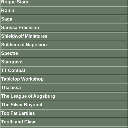
Rogue Stars
Ronin
Saga
Sarissa Precision
Shieldwolf Miniatures
Soldiers of Napoleon
Spectre
Stargrave
TT Combat
Tabletop Workshop
Thalassa
The League of Augsburg
The Silver Bayonet.
Too Fat Lardies
Tooth and Claw