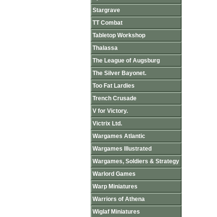
Stargrave
TT Combat
Tabletop Workshop
Thalassa
The League of Augsburg
The Silver Bayonet.
Too Fat Lardies
Trench Crusade
V for Victory.
Victrix Ltd.
Wargames Atlantic
Wargames Illustrated
Wargames, Soldiers & Strategy
Warlord Games
Warp Miniatures
Warriors of Athena
Wiglaf Miniatures