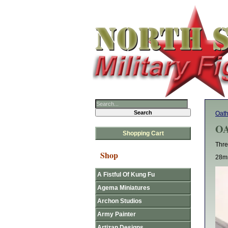
Oat
OA
Shopping Cart
Thre
Shop
28mm
A Fistful Of Kung Fu
Agema Miniatures
Archon Studios
Army Painter
Artizan Designs