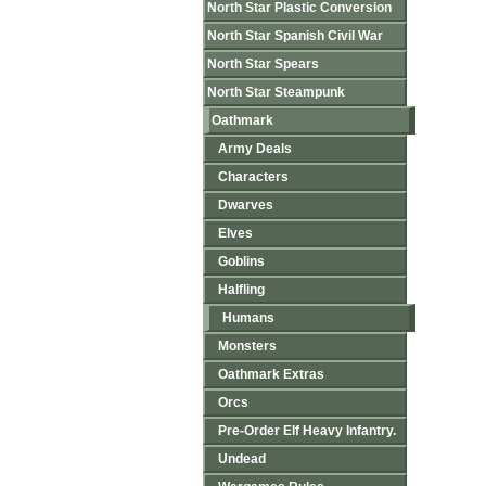
North Star Plastic Conversion
North Star Spanish Civil War
North Star Spears
North Star Steampunk
Oathmark
Army Deals
Characters
Dwarves
Elves
Goblins
Halfling
Humans
Monsters
Oathmark Extras
Orcs
Pre-Order Elf Heavy Infantry.
Undead