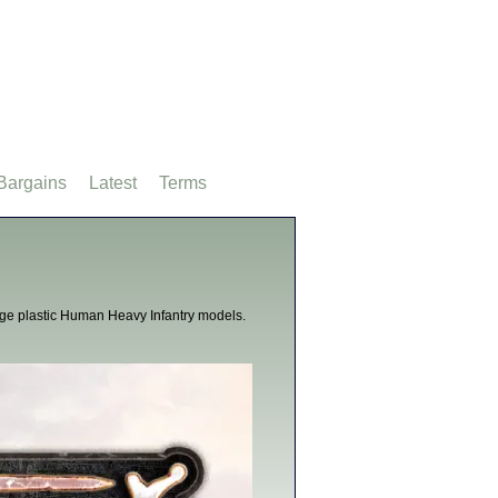
Bargains
Latest
Terms
Age plastic Human Heavy Infantry models.