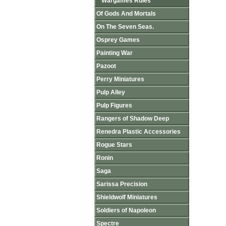
Wargames Rules
Of Gods And Mortals
On The Seven Seas.
Osprey Games
Painting War
Pazoot
Perry Miniatures
Pulp Alley
Pulp Figures
Rangers of Shadow Deep
Renedra Plastic Accessories
Rogue Stars
Ronin
Saga
Sarissa Precision
Shieldwolf Miniatures
Soldiers of Napoleon
Spectre