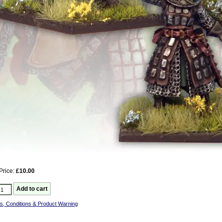
Price:
£10.00
s, Conditions & Product Warning