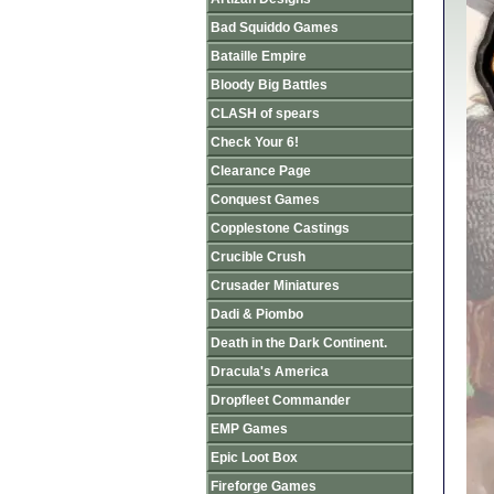
Bad Squiddo Games
Bataille Empire
Bloody Big Battles
CLASH of spears
Check Your 6!
Clearance Page
Conquest Games
Copplestone Castings
Crucible Crush
Crusader Miniatures
Dadi & Piombo
Death in the Dark Continent.
Dracula's America
Dropfleet Commander
EMP Games
Epic Loot Box
Fireforge Games