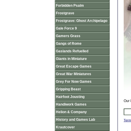
Forbidden Psalm
Frostgrave
Frostgrave: Ghost Archipelago
Gale Force 9
Gamers Grass
Gangs of Rome
Gaslands Refuelled
Giants in Miniature
Great Escape Games
Great War Miniatures
Grey For Now Games
Gripping Beast
Hairfoot Jousting
Our 
Handiwork Games
Helion & Company
History and Games Lab
Term
Krautcover