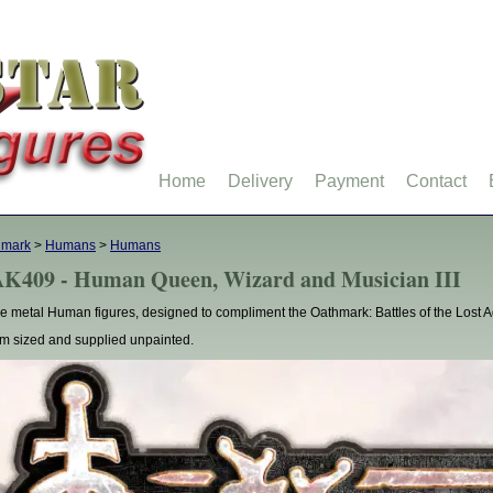
Home
Delivery
Payment
Contact
hmark
>
Humans
>
Humans
K409 - Human Queen, Wizard and Musician III
e metal Human figures, designed to compliment the Oathmark: Battles of the Lost 
 sized and supplied unpainted.