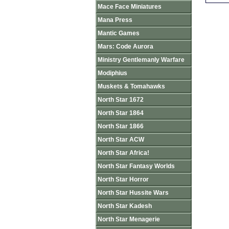
Mace Face Miniatures
Mana Press
Mantic Games
Mars: Code Aurora
Ministry Gentlemanly Warfare
Modiphius
Muskets & Tomahawks
North Star 1672
North Star 1864
North Star 1866
North Star ACW
North Star Africa!
North Star Fantasy Worlds
North Star Horror
North Star Hussite Wars
North Star Kadesh
North Star Menagerie