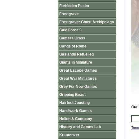
Forbidden Psalm
Frostgrave
Frostgrave: Ghost Archipelago
Gale Force 9
Gamers Grass
Gangs of Rome
Gaslands Refuelled
Giants in Miniature
Great Escape Games
Great War Miniatures
Grey For Now Games
Gripping Beast
Hairfoot Jousting
Our 
Handiwork Games
Helion & Company
History and Games Lab
Term
Krautcover