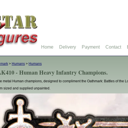
Home
Delivery
Payment
Contact
hmark
>
Humans
>
Humans
K410 - Human Heavy Infantry Champions.
e metal Human champions, designed to compliment the Oathmark: Battles of the Lo
 sized and supplied unpainted.