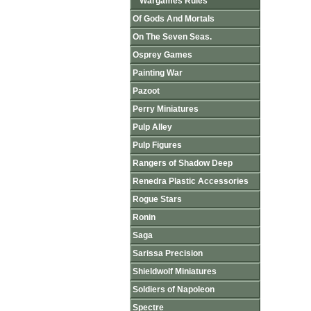
Wargames Rules
Of Gods And Mortals
On The Seven Seas.
Osprey Games
Painting War
Pazoot
Perry Miniatures
Pulp Alley
Pulp Figures
Rangers of Shadow Deep
Renedra Plastic Accessories
Rogue Stars
Ronin
Saga
Sarissa Precision
Shieldwolf Miniatures
Soldiers of Napoleon
Spectre