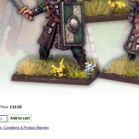
Price:
£10.00
s, Conditions & Product Warning