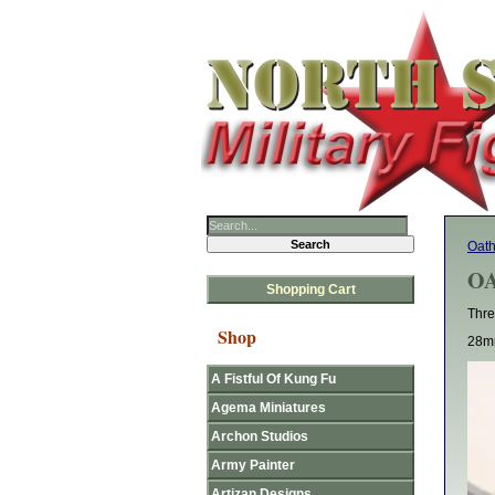
Oat
OA
Shopping Cart
Thre
Shop
28mm
A Fistful Of Kung Fu
Agema Miniatures
Archon Studios
Army Painter
Artizan Designs