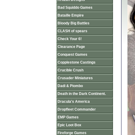
Bad Squiddo Games
Bataille Empire
Bloody Big Battles
CLASH of spears
Check Your 6!
Clearance Page
Conquest Games
Copplestone Castings
Crucible Crush
Crusader Miniatures
Dadi & Piombo
Death in the Dark Continent.
Dracula's America
Dropfleet Commander
EMP Games
Epic Loot Box
Fireforge Games