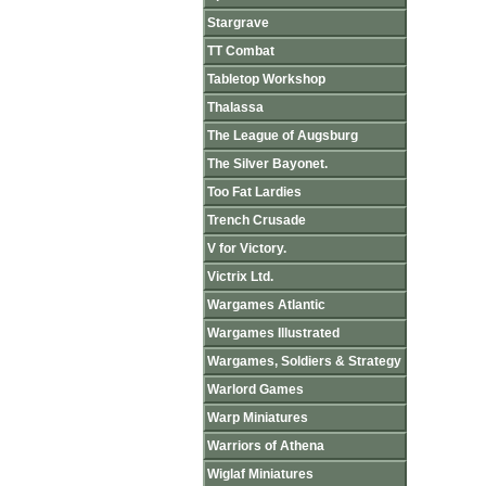
Stargrave
TT Combat
Tabletop Workshop
Thalassa
The League of Augsburg
The Silver Bayonet.
Too Fat Lardies
Trench Crusade
V for Victory.
Victrix Ltd.
Wargames Atlantic
Wargames Illustrated
Wargames, Soldiers & Strategy
Warlord Games
Warp Miniatures
Warriors of Athena
Wiglaf Miniatures