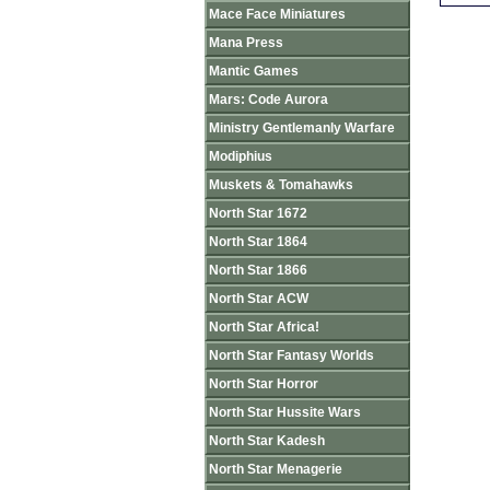
Mace Face Miniatures
Mana Press
Mantic Games
Mars: Code Aurora
Ministry Gentlemanly Warfare
Modiphius
Muskets & Tomahawks
North Star 1672
North Star 1864
North Star 1866
North Star ACW
North Star Africa!
North Star Fantasy Worlds
North Star Horror
North Star Hussite Wars
North Star Kadesh
North Star Menagerie