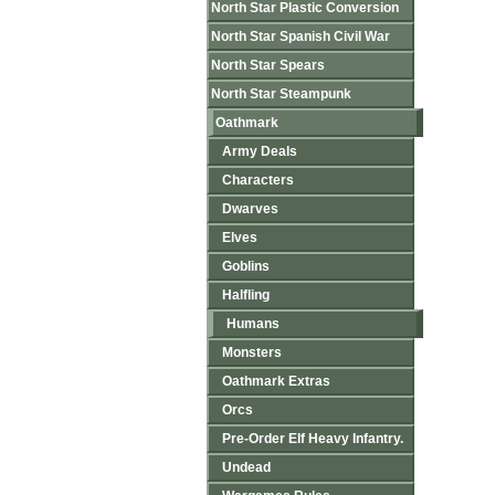
North Star Plastic Conversion
North Star Spanish Civil War
North Star Spears
North Star Steampunk
Oathmark
Army Deals
Characters
Dwarves
Elves
Goblins
Halfling
Humans
Monsters
Oathmark Extras
Orcs
Pre-Order Elf Heavy Infantry.
Undead