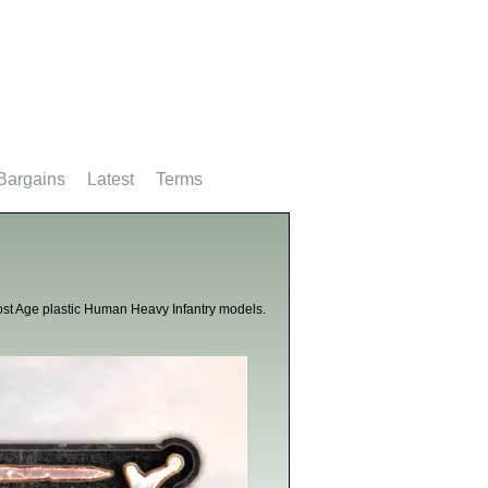
Bargains
Latest
Terms
st Age plastic Human Heavy Infantry models.