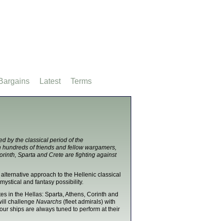
Bargains
Latest
Terms
d by the classical period of the
th hundreds of friends and fellow wargamers,
orinth, Sparta and Crete are fighting against
 alternative approach to the Hellenic classical
mystical and fantasy possibility.
ates in the Hellas: Sparta, Athens, Corinth and
 will challenge
Navarchs
(fleet admirals) with
our ships are always tuned to perform at their