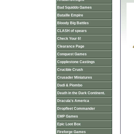
Bad Squiddo Games
Bataille Empire
Bloody Big Battles
CLASH of spears
Check Your 6!
Clearance Page
Conquest Games
Copplestone Castings
Crucible Crush
Crusader Miniatures
Dadi & Piombo
Death in the Dark Continent.
Dracula's America
Dropfleet Commander
EMP Games
Epic Loot Box
Fireforge Games