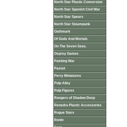
North Star Plastic Conversion
North Star Spanish Civil War
North Star Spears
North Star Steampunk
Oathmark
Of Gods And Mortals
On The Seven Seas.
Osprey Games
Painting War
Pazoot
Perry Miniatures
Pulp Alley
Pulp Figures
Rangers of Shadow Deep
Renedra Plastic Accessories
Rogue Stars
Ronin