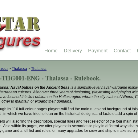
Home
Delivery
Payment
Contact
assa
>
Thalassa
>
Thalassa
-THG001-ENG - Thalassa - Rulebook.
assa: Naval battles on the Ancient Seas
is a skirmish-level naval wargame inspire
terranean cultures. After over three years of designing, playtesting and playing wi
ave focused this first edition on the Hellas region where the city-states of Athens, C
 other to maintain or expand their domains.
ugh its 110 full-colour pages players will find the main rules and background of this
d, in which we have tried to lean on the historical designs and facts to add a spin of 
ers will also find the description, special rules and fleet selector of the four main st
e. Also within its pages, we offer players six scenarios to play in different ways that
y game and a full list and rules for many upgrades for crew and ship to make sure y
.