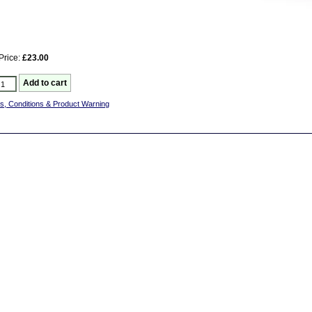
Price:
£23.00
s, Conditions & Product Warning