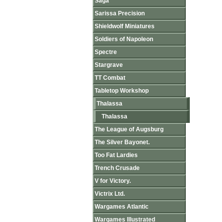
Saga
Sarissa Precision
Shieldwolf Miniatures
Soldiers of Napoleon
Spectre
Stargrave
TT Combat
Tabletop Workshop
Thalassa
Thalassa
The League of Augsburg
The Silver Bayonet.
Too Fat Lardies
Trench Crusade
V for Victory.
Victrix Ltd.
Wargames Atlantic
Wargames Illustrated