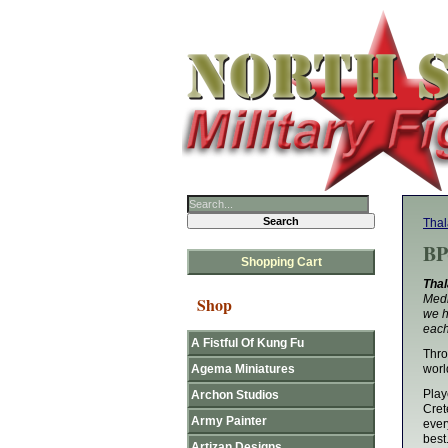
Thal
BP
Shopping Cart
Thal
Medi
Shop
we h
each
A Fistful Of Kung Fu
Thro
Agema Miniatures
worl
Play
Archon Studios
Cret
Army Painter
ever
best
Artizan Designs