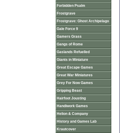
Forbidden Psalm
Frostgrave
Frostgrave: Ghost Archipelago
Gale Force 9
Gamers Grass
Gangs of Rome
Gaslands Refuelled
Giants in Miniature
Great Escape Games
Great War Miniatures
Grey For Now Games
Gripping Beast
Hairfoot Jousting
Handiwork Games
Helion & Company
History and Games Lab
Krautcover