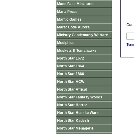
Mace Face Miniatures
Mana Press
Mantic Games
Our 
Mars: Code Aurora
Ministry Gentlemanly Warfare
Modiphius
Term
Muskets & Tomahawks
North Star 1672
North Star 1864
North Star 1866
North Star ACW
North Star Africa!
North Star Fantasy Worlds
North Star Horror
North Star Hussite Wars
North Star Kadesh
North Star Menagerie