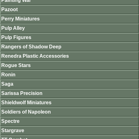
Painting War
Pazoot
Perry Miniatures
Pulp Alley
Pulp Figures
Rangers of Shadow Deep
Renedra Plastic Accessories
Rogue Stars
Ronin
Saga
Sarissa Precision
Shieldwolf Miniatures
Soldiers of Napoleon
Spectre
Stargrave