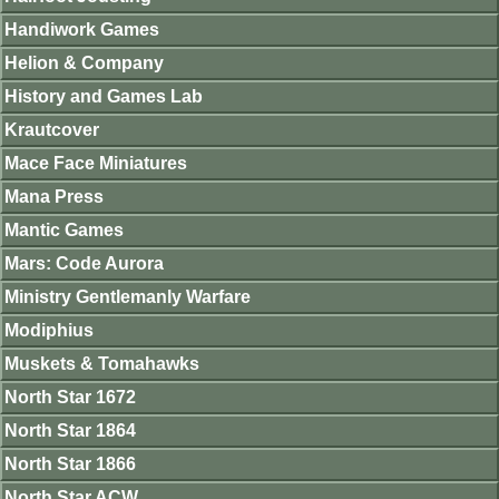
Handiwork Games
Helion & Company
History and Games Lab
Krautcover
Mace Face Miniatures
Mana Press
Mantic Games
Mars: Code Aurora
Ministry Gentlemanly Warfare
Modiphius
Muskets & Tomahawks
North Star 1672
North Star 1864
North Star 1866
North Star ACW