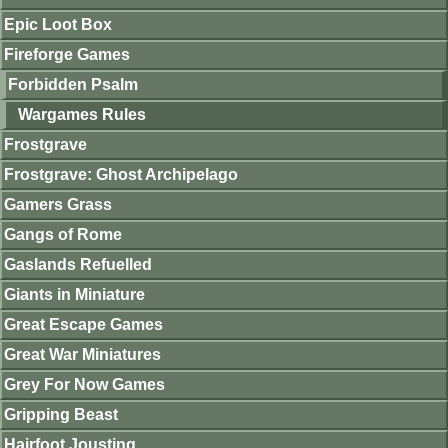
Epic Loot Box
Fireforge Games
Forbidden Psalm
Wargames Rules
Frostgrave
Frostgrave: Ghost Archipelago
Gamers Grass
Gangs of Rome
Gaslands Refuelled
Giants in Miniature
Great Escape Games
Great War Miniatures
Grey For Now Games
Gripping Beast
Hairfoot Jousting