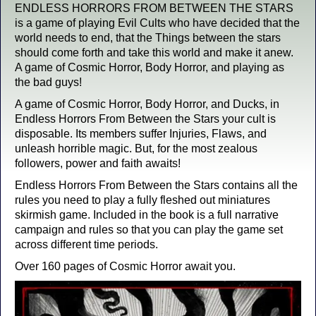
ENDLESS HORRORS FROM BETWEEN THE STARS
is a game of playing Evil Cults who have decided that the
world needs to end, that the Things between the stars
should come forth and take this world and make it anew.
A game of Cosmic Horror, Body Horror, and playing as
the bad guys!
A game of Cosmic Horror, Body Horror, and Ducks, in
Endless Horrors From Between the Stars your cult is
disposable. Its members suffer Injuries, Flaws, and
unleash horrible magic. But, for the most zealous
followers, power and faith awaits!
Endless Horrors From Between the Stars contains all the
rules you need to play a fully fleshed out miniatures
skirmish game. Included in the book is a full narrative
campaign and rules so that you can play the game set
across different time periods.
Over 160 pages of Cosmic Horror await you.