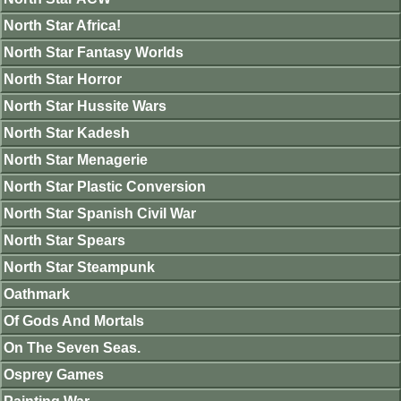
North Star Africa!
North Star Fantasy Worlds
North Star Horror
North Star Hussite Wars
North Star Kadesh
North Star Menagerie
North Star Plastic Conversion
North Star Spanish Civil War
North Star Spears
North Star Steampunk
Oathmark
Of Gods And Mortals
On The Seven Seas.
Osprey Games