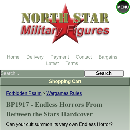
Home
Delivery
Payment
Contact
Bargains
Latest
Terms
Shopping Cart
Forbidden Psalm
>
Wargames Rules
BP1917 - Endless Horrors From
Between the Stars Hardcover
Can your cult summon its very own Endless Horror?