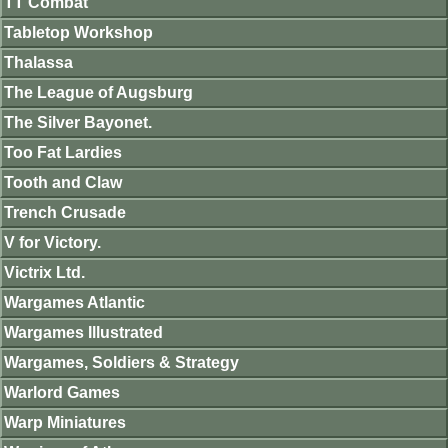
TT Combat
Tabletop Workshop
Thalassa
The League of Augsburg
The Silver Bayonet.
Too Fat Lardies
Tooth and Claw
Trench Crusade
V for Victory.
Victrix Ltd.
Wargames Atlantic
Wargames Illustrated
Wargames, Soldiers & Strategy
Warlord Games
Warp Miniatures