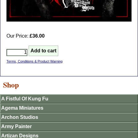
Our Price:
£36.00
Terms, Conditions & Product Warning
Shop
A Fistful Of Kung Fu
Agema Miniatures
Archon Studios
Army Painter
Artizan Designs