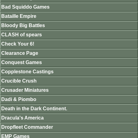
Bad Squiddo Games
Bataille Empire
Bloody Big Battles
CLASH of spears
Check Your 6!
Clearance Page
Conquest Games
Copplestone Castings
Crucible Crush
Crusader Miniatures
Dadi & Piombo
Death in the Dark Continent.
Dracula's America
Dropfleet Commander
EMP Games