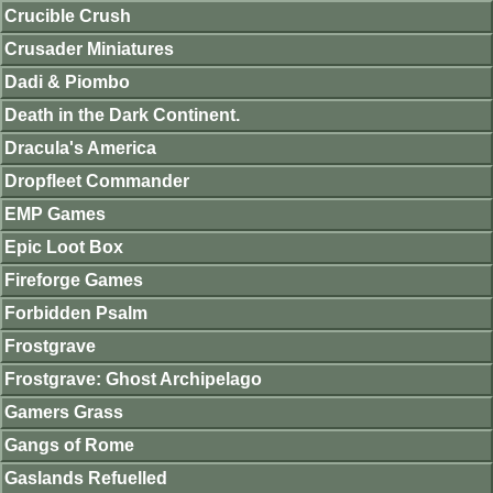
Crucible Crush
Crusader Miniatures
Dadi & Piombo
Death in the Dark Continent.
Dracula's America
Dropfleet Commander
EMP Games
Epic Loot Box
Fireforge Games
Forbidden Psalm
Frostgrave
Frostgrave: Ghost Archipelago
Gamers Grass
Gangs of Rome
Gaslands Refuelled