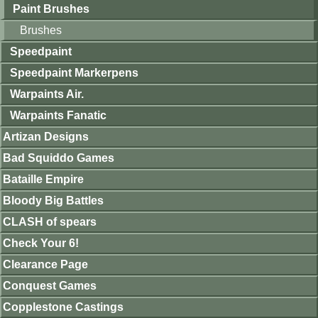
Paint Brushes
Brushes
Speedpaint
Speedpaint Markerpens
Warpaints Air.
Warpaints Fanatic
Artizan Designs
Bad Squiddo Games
Bataille Empire
Bloody Big Battles
CLASH of spears
Check Your 6!
Clearance Page
Conquest Games
Copplestone Castings