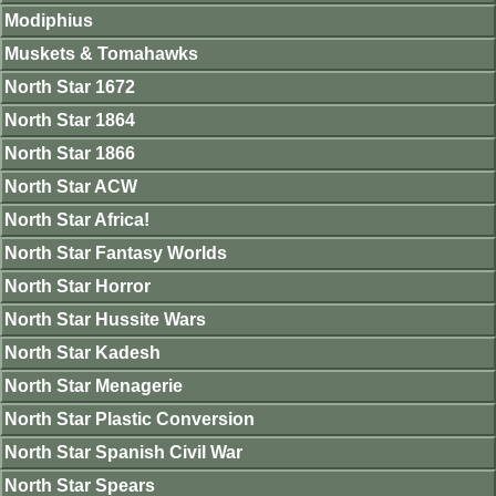
Modiphius
Muskets & Tomahawks
North Star 1672
North Star 1864
North Star 1866
North Star ACW
North Star Africa!
North Star Fantasy Worlds
North Star Horror
North Star Hussite Wars
North Star Kadesh
North Star Menagerie
North Star Plastic Conversion
North Star Spanish Civil War
North Star Spears