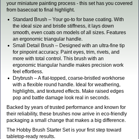
your miniature painting process - this set has you covered
from basecoat to final highlight.
Standard Brush – Your go-to for base coating. With
the ideal size and bristle stiffness, it lays down
smooth, even coats on models of all sizes. Features
an ergonomic triangular handle.
Small Detail Brush – Designed with an ultra-fine tip
for pinpoint accuracy. Paint eyes, trim, rivets, and
more with total control. This brush with an
ergonomic triangular handle makes precision work
feel effortless.
Drybrush – A flat-topped, coarse-bristled workhorse
with a flexible round handle. Ideal for weathering,
highlights, and textured effects. Make raised edges
pop and battle damage look real in seconds.
Backed by years of trusted performance and known for
their reliability, these brushes now arrive in eco-friendly
packaging a small change that makes a big difference.
The Hobby Brush Starter Set is your first step toward
tabletop-ready results.