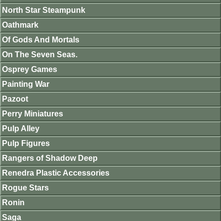
North Star Steampunk
Oathmark
Of Gods And Mortals
On The Seven Seas.
Osprey Games
Painting War
Pazoot
Perry Miniatures
Pulp Alley
Pulp Figures
Rangers of Shadow Deep
Renedra Plastic Accessories
Rogue Stars
Ronin
Saga