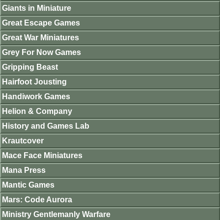
Giants in Miniature
Great Escape Games
Great War Miniatures
Grey For Now Games
Gripping Beast
Hairfoot Jousting
Handiwork Games
Helion & Company
History and Games Lab
Krautcover
Mace Face Miniatures
Mana Press
Mantic Games
Mars: Code Aurora
Ministry Gentlemanly Warfare