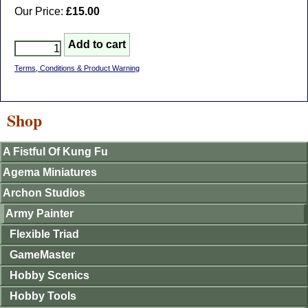
Our Price:
£15.00
Terms, Conditions & Product Warning
Shop
A Fistful Of Kung Fu
Agema Miniatures
Archon Studios
Army Painter
Flexible Triad
GameMaster
Hobby Scenics
Hobby Tools