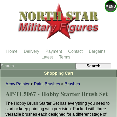
Home
Delivery
Payment
Contact
Bargains
Latest
Terms
Shopping Cart
Army Painter
>
Paint Brushes
>
Brushes
AP-TL5067 - Hobby Starter Brush Set
The Hobby Brush Starter Set has everything you need to
start or keep painting with precision. Packed with three
versatile brushes each designed for a different stage of