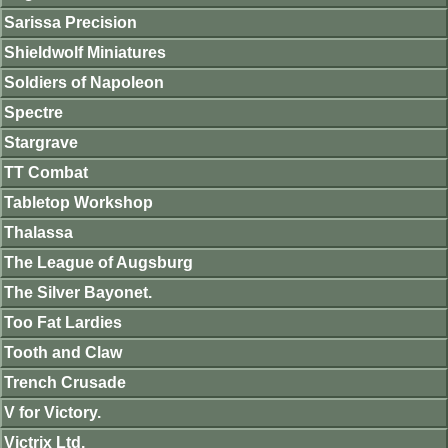
Sarissa Precision
Shieldwolf Miniatures
Soldiers of Napoleon
Spectre
Stargrave
TT Combat
Tabletop Workshop
Thalassa
The League of Augsburg
The Silver Bayonet.
Too Fat Lardies
Tooth and Claw
Trench Crusade
V for Victory.
Victrix Ltd.