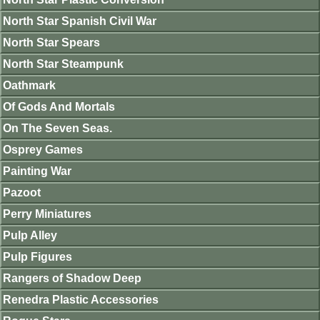
North Star Spanish Civil War
North Star Spears
North Star Steampunk
Oathmark
Of Gods And Mortals
On The Seven Seas.
Osprey Games
Painting War
Pazoot
Perry Miniatures
Pulp Alley
Pulp Figures
Rangers of Shadow Deep
Renedra Plastic Accessories