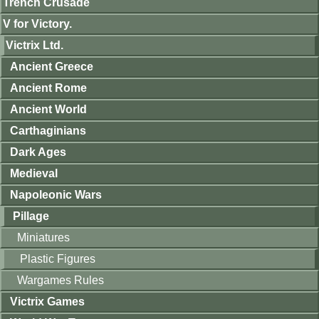
Trench Crusade
V for Victory.
Victrix Ltd.
Ancient Greece
Ancient Rome
Ancient World
Carthaginians
Dark Ages
Medieval
Napoleonic Wars
Pillage
Miniatures
Plastic Figures
Wargames Rules
Victrix Games