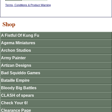
Terms, Conditions & Product Warning
Shop
A Fistful Of Kung Fu
Agema Miniatures
Archon Studios
Army Painter
Artizan Designs
Bad Squiddo Games
Bataille Empire
Bloody Big Battles
CLASH of spears
Check Your 6!
Clearance Page