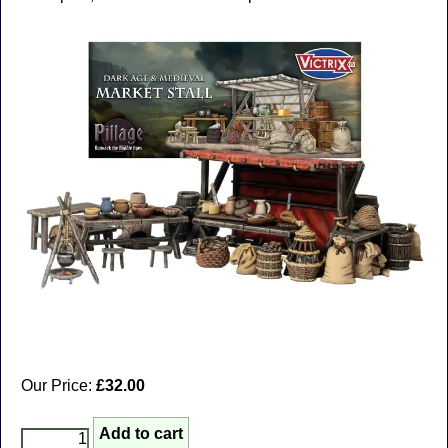
Our Price:
£32.00