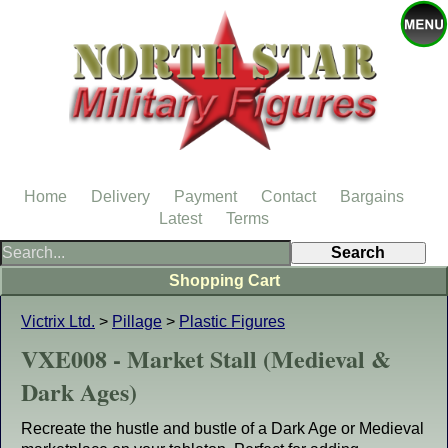
Home
Delivery
Payment
Contact
Bargains
Latest
Terms
Shopping Cart
Victrix Ltd.
>
Pillage
>
Plastic Figures
VXE008 - Market Stall (Medieval &
Dark Ages)
Recreate the hustle and bustle of a Dark Age or Medieval