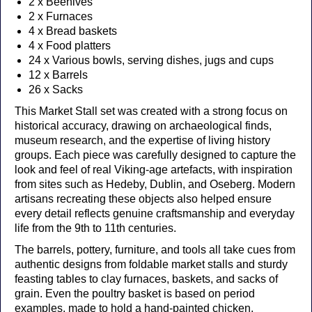
2 x Beehives
2 x Furnaces
4 x Bread baskets
4 x Food platters
24 x Various bowls, serving dishes, jugs and cups
12 x Barrels
26 x Sacks
This Market Stall set was created with a strong focus on
historical accuracy, drawing on archaeological finds,
museum research, and the expertise of living history
groups. Each piece was carefully designed to capture the
look and feel of real Viking-age artefacts, with inspiration
from sites such as Hedeby, Dublin, and Oseberg. Modern
artisans recreating these objects also helped ensure
every detail reflects genuine craftsmanship and everyday
life from the 9th to 11th centuries.
The barrels, pottery, furniture, and tools all take cues from
authentic designs from foldable market stalls and sturdy
feasting tables to clay furnaces, baskets, and sacks of
grain. Even the poultry basket is based on period
examples, made to hold a hand-painted chicken.