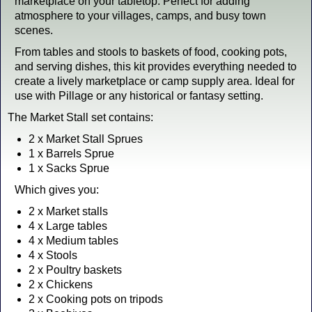
marketplace on your tabletop. Perfect for adding
atmosphere to your villages, camps, and busy town
scenes.
From tables and stools to baskets of food, cooking pots,
and serving dishes, this kit provides everything needed to
create a lively marketplace or camp supply area. Ideal for
use with Pillage or any historical or fantasy setting.
The Market Stall set contains:
2 x Market Stall Sprues
1 x Barrels Sprue
1 x Sacks Sprue
Which gives you:
2 x Market stalls
4 x Large tables
4 x Medium tables
4 x Stools
2 x Poultry baskets
2 x Chickens
2 x Cooking pots on tripods