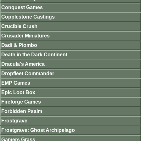
Conquest Games
Copplestone Castings
Crucible Crush
Crusader Miniatures
Dadi & Piombo
Death in the Dark Continent.
Dracula's America
Dropfleet Commander
EMP Games
Epic Loot Box
Fireforge Games
Forbidden Psalm
Frostgrave
Frostgrave: Ghost Archipelago
Gamers Grass