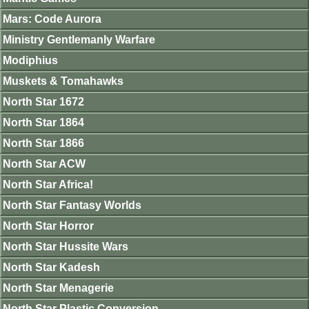
Mars: Code Aurora
Ministry Gentlemanly Warfare
Modiphius
Muskets & Tomahawks
North Star 1672
North Star 1864
North Star 1866
North Star ACW
North Star Africa!
North Star Fantasy Worlds
North Star Horror
North Star Hussite Wars
North Star Kadesh
North Star Menagerie
North Star Plastic Conversion