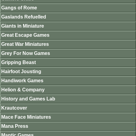
Gangs of Rome
Gaslands Refuelled
Giants in Miniature
Great Escape Games
Great War Miniatures
Grey For Now Games
Gripping Beast
Hairfoot Jousting
Handiwork Games
Helion & Company
History and Games Lab
Krautcover
Mace Face Miniatures
Mana Press
Mantic Games