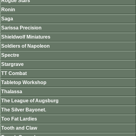
Rogue Stars
Ronin
Saga
Sarissa Precision
Shieldwolf Miniatures
Soldiers of Napoleon
Spectre
Stargrave
TT Combat
Tabletop Workshop
Thalassa
The League of Augsburg
The Silver Bayonet.
Too Fat Lardies
Tooth and Claw