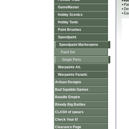
Feat
• Pa
GameMaster
• De
• Ea
Hobby Scenics
Hobby Tools
Paint Brushes
Speedpaint
Speedpaint Markerpens
Paint Set
Single Pens
Warpaints Air.
Warpaints Fanatic
Artizan Designs
Bad Squiddo Games
Bataille Empire
Bloody Big Battles
CLASH of spears
Check Your 6!
Clearance Page