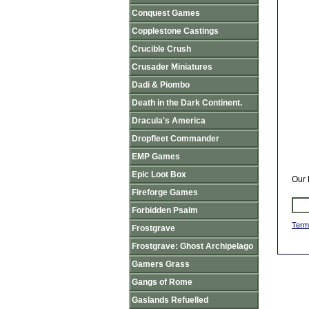
Conquest Games
Copplestone Castings
Crucible Crush
Crusader Miniatures
Dadi & Piombo
Death in the Dark Continent.
Dracula's America
Dropfleet Commander
EMP Games
Epic Loot Box
Our 
Fireforge Games
Forbidden Psalm
Term
Frostgrave
Frostgrave: Ghost Archipelago
Gamers Grass
Gangs of Rome
Gaslands Refuelled