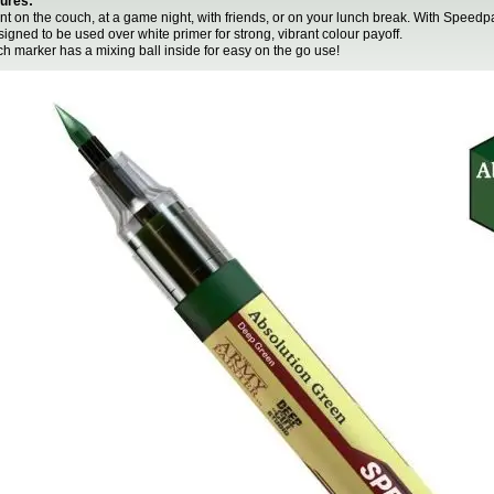
ures:
int on the couch, at a game night, with friends, or on your lunch break. With Speed
signed to be used over white primer for strong, vibrant colour payoff.
ch marker has a mixing ball inside for easy on the go use!