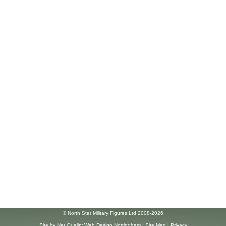
© North Star Military Figures Ltd 2008-2026
Site by
Net Quality Web Design Nottingham
|
Site Map
|
Privacy