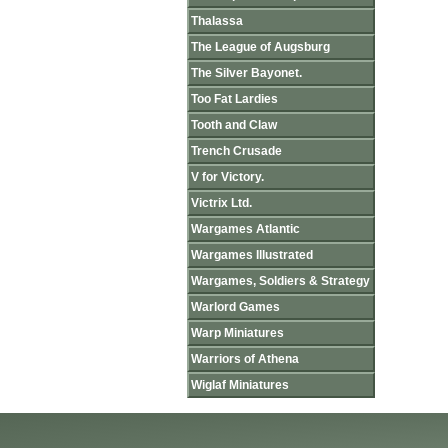
Thalassa
The League of Augsburg
The Silver Bayonet.
Too Fat Lardies
Tooth and Claw
Trench Crusade
V for Victory.
Victrix Ltd.
Wargames Atlantic
Wargames Illustrated
Wargames, Soldiers & Strategy
Warlord Games
Warp Miniatures
Warriors of Athena
Wiglaf Miniatures