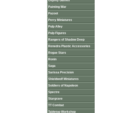
Osprey Games
Painting War
Pazoot
Perry Miniatures
Pulp Alley
Pulp Figures
Rangers of Shadow Deep
Renedra Plastic Accessories
Rogue Stars
Ronin
Saga
Sarissa Precision
Shieldwolf Miniatures
Soldiers of Napoleon
Spectre
Stargrave
TT Combat
Tabletop Workshop