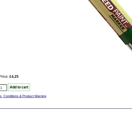
Price:
£4.25
s, Conditions & Product Warning