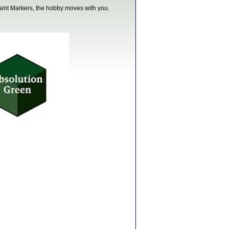
paint Markers, the hobby moves with you.