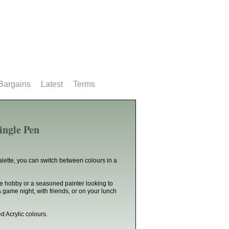
Bargains
Latest
Terms
ingle Pen
lette, you can switch between colours in a
he hobby or a seasoned painter looking to
 game night, with friends, or on your lunch
d Acrylic colours.