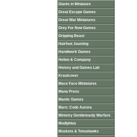
Giants in Miniature
Great Escape Games
Great War Miniatures
Grey For Now Games
Gripping Beast
Hairfoot Jousting
Handiwork Games
Helion & Company
History and Games Lab
Krautcover
Mace Face Miniatures
Mana Press
Mantic Games
Mars: Code Aurora
Ministry Gentlemanly Warfare
Modiphius
Muskets & Tomahawks