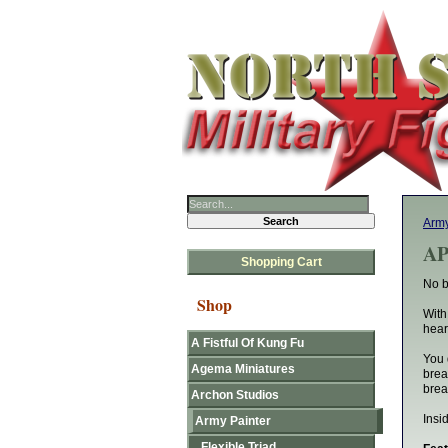
Army
AP
Shopping Cart
No b
Shop
With
hear
A Fistful Of Kung Fu
You 
Agema Miniatures
brea
brea
Archon Studios
Insi
Army Painter
Flexible Triad