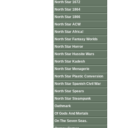
North Star 1672
North Star 1864
North Star 1866
North Star ACW
North Star Africa!
North Star Fantasy Worlds
North Star Horror
North Star Hussite Wars
North Star Kadesh
North Star Menagerie
North Star Plastic Conversion
North Star Spanish Civil War
North Star Spears
North Star Steampunk
Oathmark
Of Gods And Mortals
On The Seven Seas.