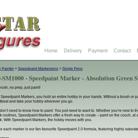
Home
Delivery
Payment
Contact
 Painter
>
Speedpaint Markerpens
>
Single Pens
-SM1000 - Speedpaint Marker - Absolution Green S
rush, no prep, just paint!
 Speedpaint Markers, you hold an entire hobby in your hands. Without a brush or pa
tbeat and take your hobby wherever you go.
don’t need to know how to paint. You just need to want to. Whether you’re new to t
k routines, Speedpaint Markers offer a fresh way to create – paint on the couch, at a
k. With Speedpaint Markers, the hobby moves with you.
de each marker is our fan-favourite Speedpaint 2.0 formula, featuring highly saturate