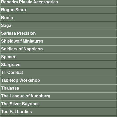
Renedra Plastic Accessories
Rogue Stars
Ronin
Saga
Sarissa Precision
Shieldwolf Miniatures
Soldiers of Napoleon
Spectre
Stargrave
TT Combat
Tabletop Workshop
Thalassa
The League of Augsburg
The Silver Bayonet.
Too Fat Lardies