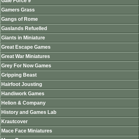
Gale Force 9
Gamers Grass
Gangs of Rome
Gaslands Refuelled
Giants in Miniature
Great Escape Games
Great War Miniatures
Grey For Now Games
Gripping Beast
Hairfoot Jousting
Handiwork Games
Helion & Company
History and Games Lab
Krautcover
Mace Face Miniatures