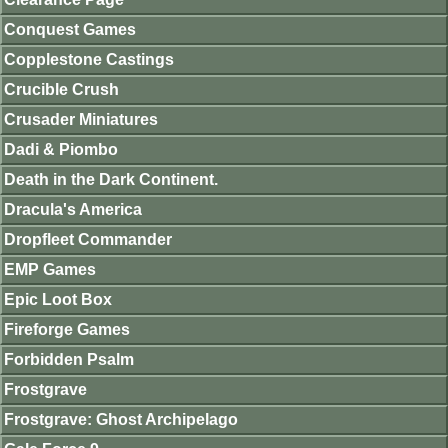
Conquest Games
Copplestone Castings
Crucible Crush
Crusader Miniatures
Dadi & Piombo
Death in the Dark Continent.
Dracula's America
Dropfleet Commander
EMP Games
Epic Loot Box
Fireforge Games
Forbidden Psalm
Frostgrave
Frostgrave: Ghost Archipelago