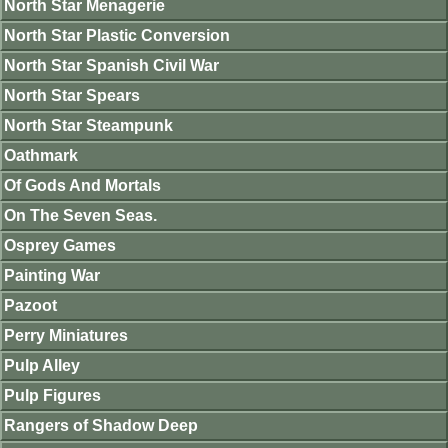
North Star Menagerie
North Star Plastic Conversion
North Star Spanish Civil War
North Star Spears
North Star Steampunk
Oathmark
Of Gods And Mortals
On The Seven Seas.
Osprey Games
Painting War
Pazoot
Perry Miniatures
Pulp Alley
Pulp Figures
Rangers of Shadow Deep