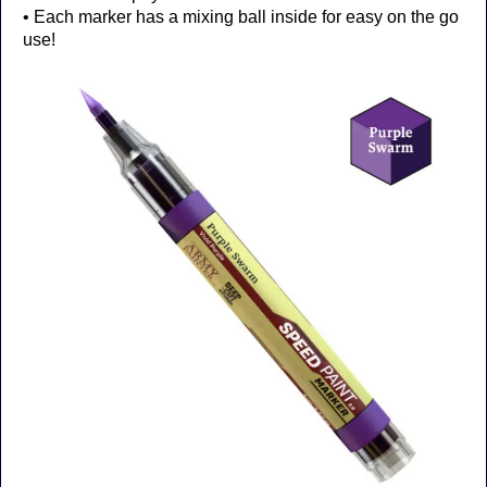
• Each marker has a mixing ball inside for easy on the go
use!