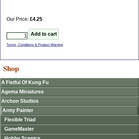
Our Price:
£4.25
Terms, Conditions & Product Warning
Shop
A Fistful Of Kung Fu
Agema Miniatures
Archon Studios
Army Painter
Flexible Triad
GameMaster
Hobby Scenics