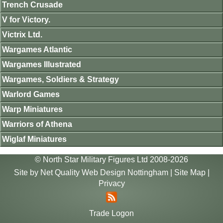
Trench Crusade
V for Victory.
Victrix Ltd.
Wargames Atlantic
Wargames Illustrated
Wargames, Soldiers & Strategy
Warlord Games
Warp Miniatures
Warriors of Athena
Wiglaf Miniatures
© North Star Military Figures Ltd 2008-2026
Site by
Net Quality Web Design Nottingham
|
Site Map
|
Privacy
Trade Logon