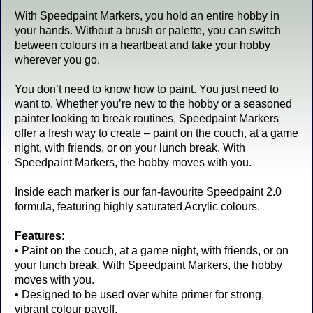
With Speedpaint Markers, you hold an entire hobby in
your hands. Without a brush or palette, you can switch
between colours in a heartbeat and take your hobby
wherever you go.
You don’t need to know how to paint. You just need to
want to. Whether you’re new to the hobby or a seasoned
painter looking to break routines, Speedpaint Markers
offer a fresh way to create – paint on the couch, at a game
night, with friends, or on your lunch break. With
Speedpaint Markers, the hobby moves with you.
Inside each marker is our fan-favourite Speedpaint 2.0
formula, featuring highly saturated Acrylic colours.
Features:
• Paint on the couch, at a game night, with friends, or on
your lunch break. With Speedpaint Markers, the hobby
moves with you.
• Designed to be used over white primer for strong,
vibrant colour payoff.