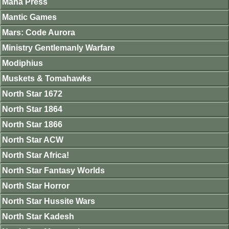
Mana Press
Mantic Games
Mars: Code Aurora
Ministry Gentlemanly Warfare
Modiphius
Muskets & Tomahawks
North Star 1672
North Star 1864
North Star 1866
North Star ACW
North Star Africa!
North Star Fantasy Worlds
North Star Horror
North Star Hussite Wars
North Star Kadesh