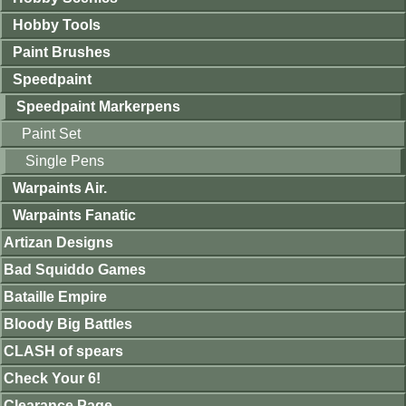
Hobby Tools
Paint Brushes
Speedpaint
Speedpaint Markerpens
Paint Set
Single Pens
Warpaints Air.
Warpaints Fanatic
Artizan Designs
Bad Squiddo Games
Bataille Empire
Bloody Big Battles
CLASH of spears
Check Your 6!
Clearance Page