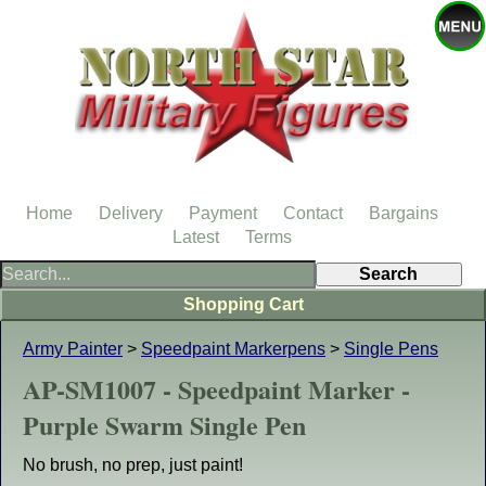
Home
Delivery
Payment
Contact
Bargains
Latest
Terms
Shopping Cart
Army Painter
>
Speedpaint Markerpens
>
Single Pens
AP-SM1007 - Speedpaint Marker -
Purple Swarm Single Pen
No brush, no prep, just paint!