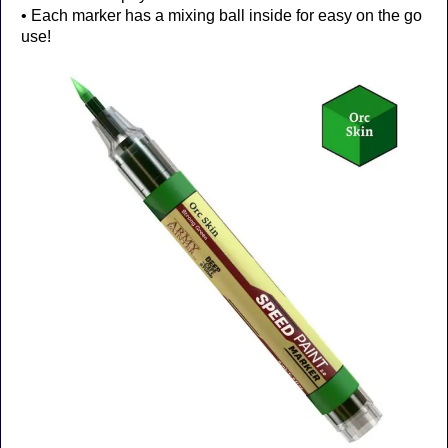
• Each marker has a mixing ball inside for easy on the go
use!