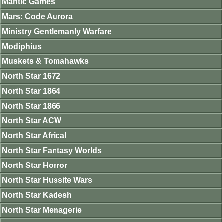
Mantic Games
Mars: Code Aurora
Ministry Gentlemanly Warfare
Modiphius
Muskets & Tomahawks
North Star 1672
North Star 1864
North Star 1866
North Star ACW
North Star Africa!
North Star Fantasy Worlds
North Star Horror
North Star Hussite Wars
North Star Kadesh
North Star Menagerie