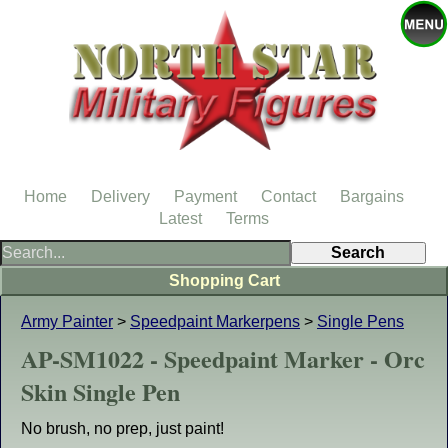
Home
Delivery
Payment
Contact
Bargains
Latest
Terms
Shopping Cart
Army Painter
>
Speedpaint Markerpens
>
Single Pens
AP-SM1022 - Speedpaint Marker - Orc
Skin Single Pen
No brush, no prep, just paint!