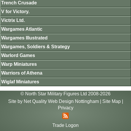
Trench Crusade
V for Victory.
Victrix Ltd.
Wargames Atlantic
Wargames Illustrated
Wargames, Soldiers & Strategy
Warlord Games
Warp Miniatures
Warriors of Athena
Wiglaf Miniatures
© North Star Military Figures Ltd 2008-2026
Site by
Net Quality Web Design Nottingham
|
Site Map
|
Privacy
Trade Logon