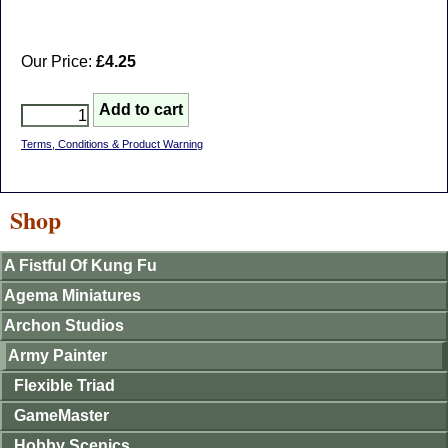
Our Price:
£4.25
Terms, Conditions & Product Warning
Shop
A Fistful Of Kung Fu
Agema Miniatures
Archon Studios
Army Painter
Flexible Triad
GameMaster
Hobby Scenics