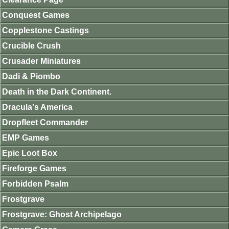
Conquest Games
Copplestone Castings
Crucible Crush
Crusader Miniatures
Dadi & Piombo
Death in the Dark Continent.
Dracula's America
Dropfleet Commander
EMP Games
Epic Loot Box
Fireforge Games
Forbidden Psalm
Frostgrave
Frostgrave: Ghost Archipelago