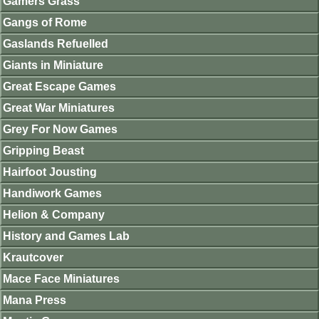
Gamers Grass
Gangs of Rome
Gaslands Refuelled
Giants in Miniature
Great Escape Games
Great War Miniatures
Grey For Now Games
Gripping Beast
Hairfoot Jousting
Handiwork Games
Helion & Company
History and Games Lab
Krautcover
Mace Face Miniatures
Mana Press