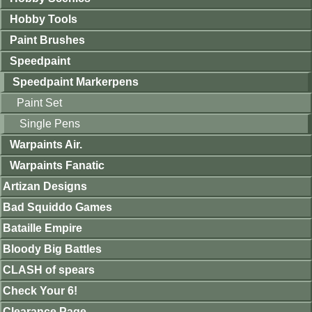
Hobby Tools
Paint Brushes
Speedpaint
Speedpaint Markerpens
Paint Set
Single Pens
Warpaints Air.
Warpaints Fanatic
Artizan Designs
Bad Squiddo Games
Bataille Empire
Bloody Big Battles
CLASH of spears
Check Your 6!
Clearance Page