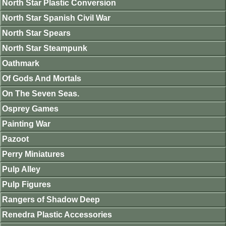
North Star Plastic Conversion
North Star Spanish Civil War
North Star Spears
North Star Steampunk
Oathmark
Of Gods And Mortals
On The Seven Seas.
Osprey Games
Painting War
Pazoot
Perry Miniatures
Pulp Alley
Pulp Figures
Rangers of Shadow Deep
Renedra Plastic Accessories