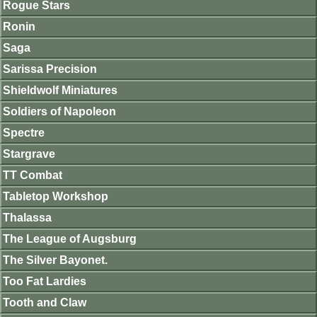
Rogue Stars
Ronin
Saga
Sarissa Precision
Shieldwolf Miniatures
Soldiers of Napoleon
Spectre
Stargrave
TT Combat
Tabletop Workshop
Thalassa
The League of Augsburg
The Silver Bayonet.
Too Fat Lardies
Tooth and Claw