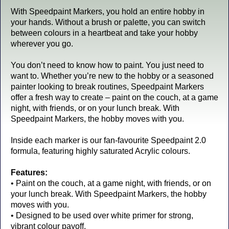
With Speedpaint Markers, you hold an entire hobby in
your hands. Without a brush or palette, you can switch
between colours in a heartbeat and take your hobby
wherever you go.
You don’t need to know how to paint. You just need to
want to. Whether you’re new to the hobby or a seasoned
painter looking to break routines, Speedpaint Markers
offer a fresh way to create – paint on the couch, at a game
night, with friends, or on your lunch break. With
Speedpaint Markers, the hobby moves with you.
Inside each marker is our fan-favourite Speedpaint 2.0
formula, featuring highly saturated Acrylic colours.
Features:
• Paint on the couch, at a game night, with friends, or on
your lunch break. With Speedpaint Markers, the hobby
moves with you.
• Designed to be used over white primer for strong,
vibrant colour payoff.