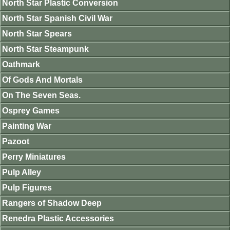
North Star Plastic Conversion
North Star Spanish Civil War
North Star Spears
North Star Steampunk
Oathmark
Of Gods And Mortals
On The Seven Seas.
Osprey Games
Painting War
Pazoot
Perry Miniatures
Pulp Alley
Pulp Figures
Rangers of Shadow Deep
Renedra Plastic Accessories