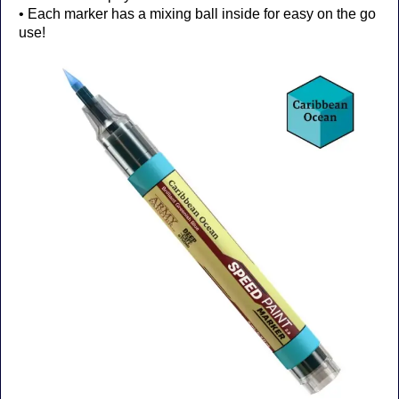
• Each marker has a mixing ball inside for easy on the go
use!