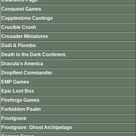
Conquest Games
Copplestone Castings
Crucible Crush
Crusader Miniatures
Dadi & Piombo
Death in the Dark Continent.
Dracula's America
Dropfleet Commander
EMP Games
Epic Loot Box
Fireforge Games
Forbidden Psalm
Frostgrave
Frostgrave: Ghost Archipelago