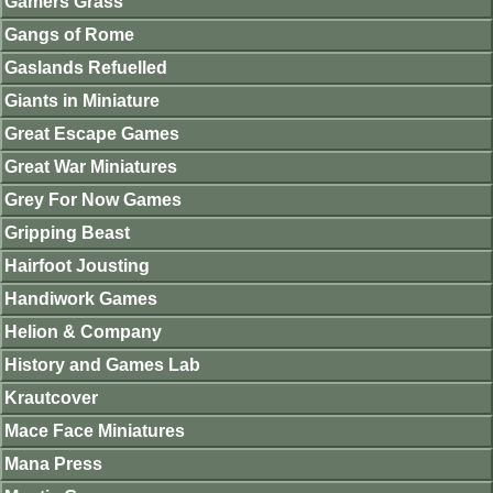
Gamers Grass
Gangs of Rome
Gaslands Refuelled
Giants in Miniature
Great Escape Games
Great War Miniatures
Grey For Now Games
Gripping Beast
Hairfoot Jousting
Handiwork Games
Helion & Company
History and Games Lab
Krautcover
Mace Face Miniatures
Mana Press