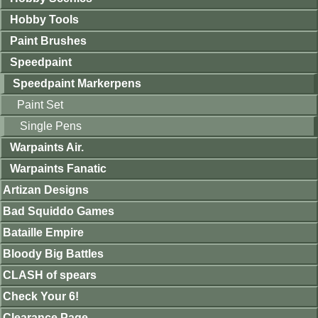
Hobby Tools
Paint Brushes
Speedpaint
Speedpaint Markerpens
Paint Set
Single Pens
Warpaints Air.
Warpaints Fanatic
Artizan Designs
Bad Squiddo Games
Bataille Empire
Bloody Big Battles
CLASH of spears
Check Your 6!
Clearance Page