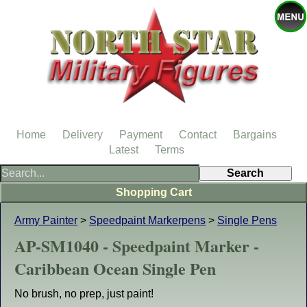
Home
Delivery
Payment
Contact
Bargains
Latest
Terms
Shopping Cart
Army Painter
>
Speedpaint Markerpens
>
Single Pens
AP-SM1040 - Speedpaint Marker -
Caribbean Ocean Single Pen
No brush, no prep, just paint!