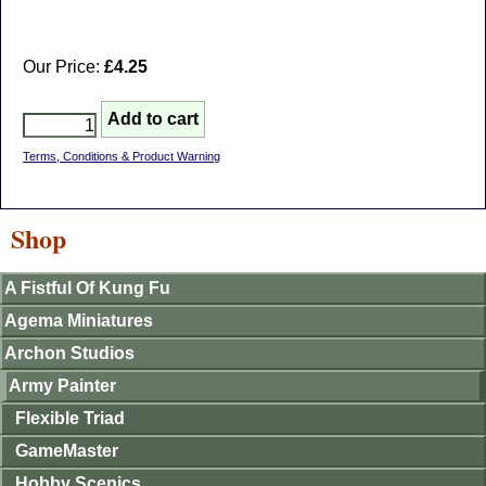
Our Price:
£4.25
Terms, Conditions & Product Warning
Shop
A Fistful Of Kung Fu
Agema Miniatures
Archon Studios
Army Painter
Flexible Triad
GameMaster
Hobby Scenics