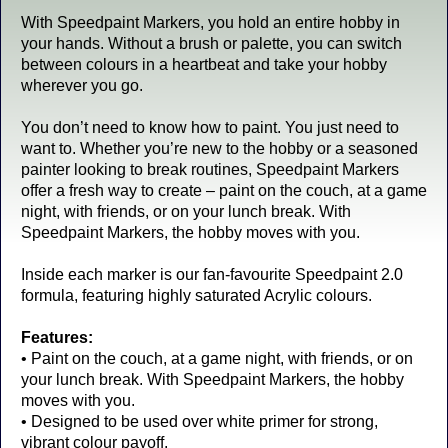
With Speedpaint Markers, you hold an entire hobby in
your hands. Without a brush or palette, you can switch
between colours in a heartbeat and take your hobby
wherever you go.
You don’t need to know how to paint. You just need to
want to. Whether you’re new to the hobby or a seasoned
painter looking to break routines, Speedpaint Markers
offer a fresh way to create – paint on the couch, at a game
night, with friends, or on your lunch break. With
Speedpaint Markers, the hobby moves with you.
Inside each marker is our fan-favourite Speedpaint 2.0
formula, featuring highly saturated Acrylic colours.
Features:
• Paint on the couch, at a game night, with friends, or on
your lunch break. With Speedpaint Markers, the hobby
moves with you.
• Designed to be used over white primer for strong,
vibrant colour payoff.