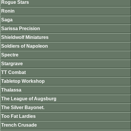
Rogue Stars
Ronin
Saga
Sarissa Precision
Shieldwolf Miniatures
Soldiers of Napoleon
Spectre
Stargrave
TT Combat
Tabletop Workshop
Thalassa
The League of Augsburg
The Silver Bayonet.
Too Fat Lardies
Trench Crusade