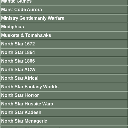
Mantic Games
Mars: Code Aurora
Ministry Gentlemanly Warfare
Modiphius
Muskets & Tomahawks
North Star 1672
North Star 1864
North Star 1866
North Star ACW
North Star Africa!
North Star Fantasy Worlds
North Star Horror
North Star Hussite Wars
North Star Kadesh
North Star Menagerie