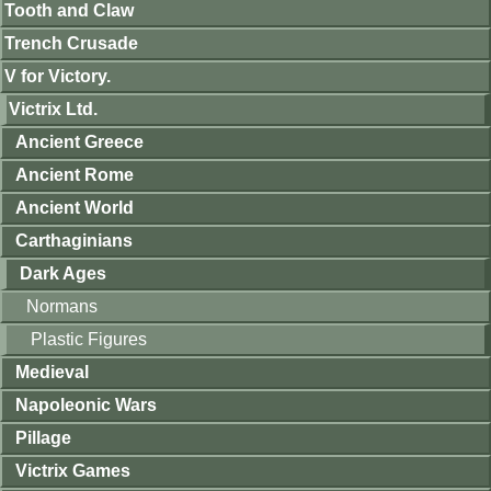
Tooth and Claw
Trench Crusade
V for Victory.
Victrix Ltd.
Ancient Greece
Ancient Rome
Ancient World
Carthaginians
Dark Ages
Normans
Plastic Figures
Medieval
Napoleonic Wars
Pillage
Victrix Games