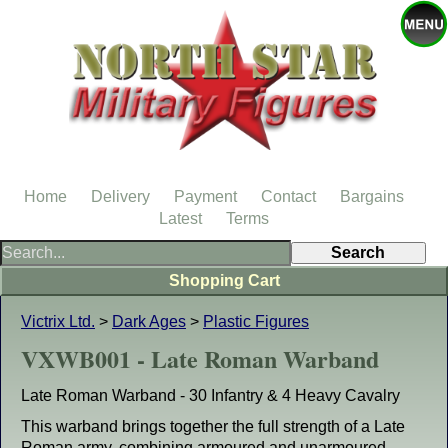
Home
Delivery
Payment
Contact
Bargains
Latest
Terms
Shopping Cart
Victrix Ltd.
>
Dark Ages
>
Plastic Figures
VXWB001 - Late Roman Warband
Late Roman Warband - 30 Infantry & 4 Heavy Cavalry
This warband brings together the full strength of a Late
Roman army, combining armoured and unarmoured