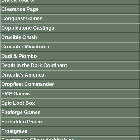
Clearance Page
Conquest Games
Copplestone Castings
Crucible Crush
Crusader Miniatures
Dadi & Piombo
Death in the Dark Continent.
Dracula's America
Dropfleet Commander
EMP Games
Epic Loot Box
Fireforge Games
Forbidden Psalm
Frostgrave