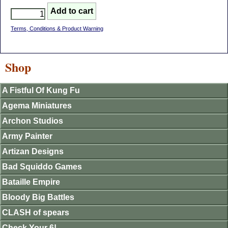
Terms, Conditions & Product Warning
Shop
A Fistful Of Kung Fu
Agema Miniatures
Archon Studios
Army Painter
Artizan Designs
Bad Squiddo Games
Bataille Empire
Bloody Big Battles
CLASH of spears
Check Your 6!