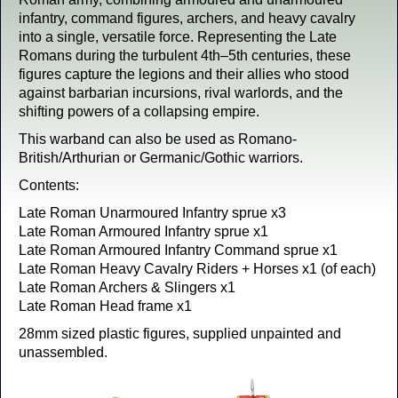
infantry, command figures, archers, and heavy cavalry
into a single, versatile force. Representing the Late
Romans during the turbulent 4th–5th centuries, these
figures capture the legions and their allies who stood
against barbarian incursions, rival warlords, and the
shifting powers of a collapsing empire.
This warband can also be used as Romano-
British/Arthurian or Germanic/Gothic warriors.
Contents:
Late Roman Unarmoured Infantry sprue x3
Late Roman Armoured Infantry sprue x1
Late Roman Armoured Infantry Command sprue x1
Late Roman Heavy Cavalry Riders + Horses x1 (of each)
Late Roman Archers & Slingers x1
Late Roman Head frame x1
28mm sized plastic figures, supplied unpainted and
unassembled.