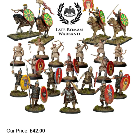
Our Price:
£42.00