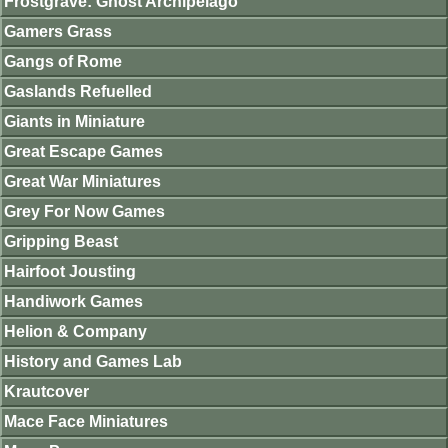
Frostgrave: Ghost Archipelago
Gamers Grass
Gangs of Rome
Gaslands Refuelled
Giants in Miniature
Great Escape Games
Great War Miniatures
Grey For Now Games
Gripping Beast
Hairfoot Jousting
Handiwork Games
Helion & Company
History and Games Lab
Krautcover
Mace Face Miniatures