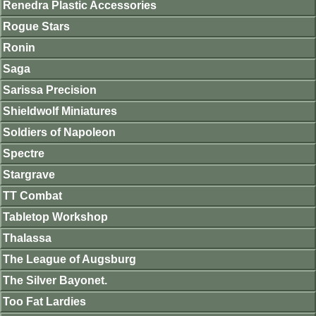
Renedra Plastic Accessories
Rogue Stars
Ronin
Saga
Sarissa Precision
Shieldwolf Miniatures
Soldiers of Napoleon
Spectre
Stargrave
TT Combat
Tabletop Workshop
Thalassa
The League of Augsburg
The Silver Bayonet.
Too Fat Lardies