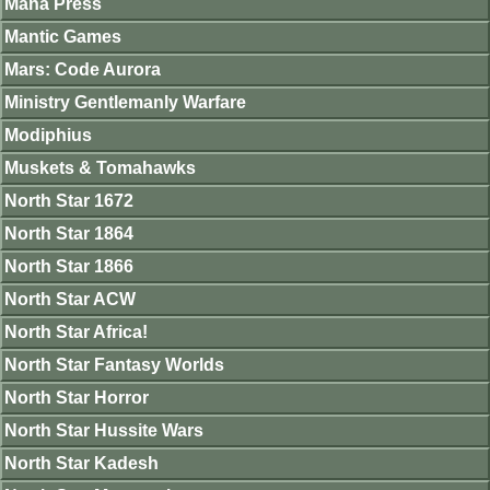
Mana Press
Mantic Games
Mars: Code Aurora
Ministry Gentlemanly Warfare
Modiphius
Muskets & Tomahawks
North Star 1672
North Star 1864
North Star 1866
North Star ACW
North Star Africa!
North Star Fantasy Worlds
North Star Horror
North Star Hussite Wars
North Star Kadesh