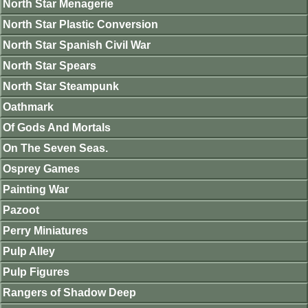
North Star Menagerie
North Star Plastic Conversion
North Star Spanish Civil War
North Star Spears
North Star Steampunk
Oathmark
Of Gods And Mortals
On The Seven Seas.
Osprey Games
Painting War
Pazoot
Perry Miniatures
Pulp Alley
Pulp Figures
Rangers of Shadow Deep