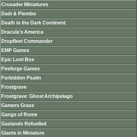
Crusader Miniatures
Dadi & Piombo
Death in the Dark Continent.
Dracula's America
Dropfleet Commander
EMP Games
Epic Loot Box
Fireforge Games
Forbidden Psalm
Frostgrave
Frostgrave: Ghost Archipelago
Gamers Grass
Gangs of Rome
Gaslands Refuelled
Giants in Miniature