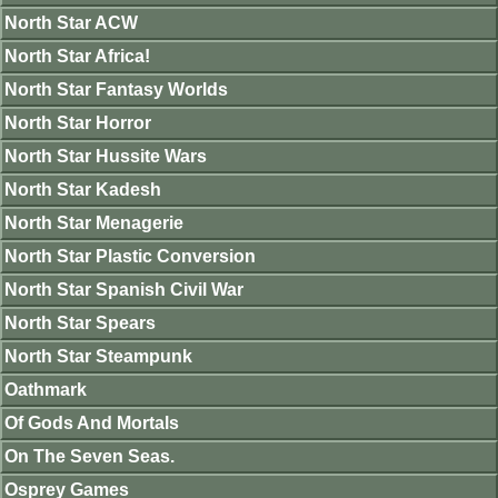
North Star ACW
North Star Africa!
North Star Fantasy Worlds
North Star Horror
North Star Hussite Wars
North Star Kadesh
North Star Menagerie
North Star Plastic Conversion
North Star Spanish Civil War
North Star Spears
North Star Steampunk
Oathmark
Of Gods And Mortals
On The Seven Seas.
Osprey Games