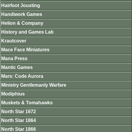
Hairfoot Jousting
Handiwork Games
Helion & Company
History and Games Lab
Krautcover
Mace Face Miniatures
Mana Press
Mantic Games
Mars: Code Aurora
Ministry Gentlemanly Warfare
Modiphius
Muskets & Tomahawks
North Star 1672
North Star 1864
North Star 1866