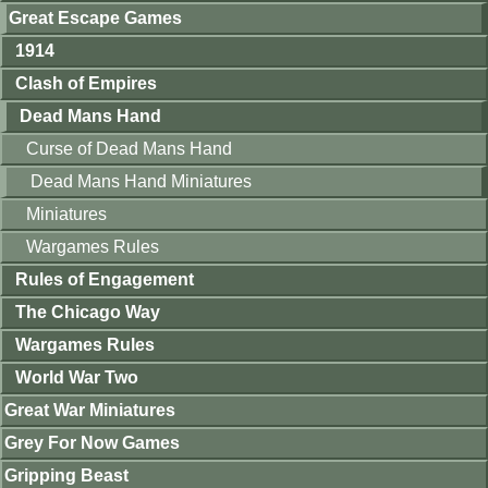
Great Escape Games
1914
Clash of Empires
Dead Mans Hand
Curse of Dead Mans Hand
Dead Mans Hand Miniatures
Miniatures
Wargames Rules
Rules of Engagement
The Chicago Way
Wargames Rules
World War Two
Great War Miniatures
Grey For Now Games
Gripping Beast