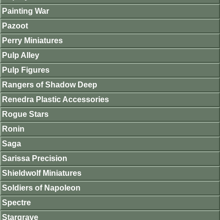
Painting War
Pazoot
Perry Miniatures
Pulp Alley
Pulp Figures
Rangers of Shadow Deep
Renedra Plastic Accessories
Rogue Stars
Ronin
Saga
Sarissa Precision
Shieldwolf Miniatures
Soldiers of Napoleon
Spectre
Stargrave