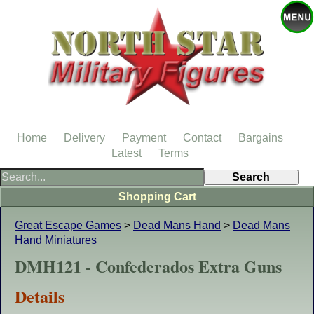
Home
Delivery
Payment
Contact
Bargains
Latest
Terms
Shopping Cart
Great Escape Games
>
Dead Mans Hand
>
Dead Mans
Hand Miniatures
DMH121 - Confederados Extra Guns
Details