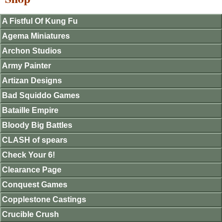
A Fistful Of Kung Fu
Agema Miniatures
Archon Studios
Army Painter
Artizan Designs
Bad Squiddo Games
Bataille Empire
Bloody Big Battles
CLASH of spears
Check Your 6!
Clearance Page
Conquest Games
Copplestone Castings
Crucible Crush