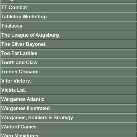
TT Combat
Tabletop Workshop
Thalassa
The League of Augsburg
The Silver Bayonet.
Too Fat Lardies
Tooth and Claw
Trench Crusade
V for Victory.
Victrix Ltd.
Wargames Atlantic
Wargames Illustrated
Wargames, Soldiers & Strategy
Warlord Games
Warp Miniatures