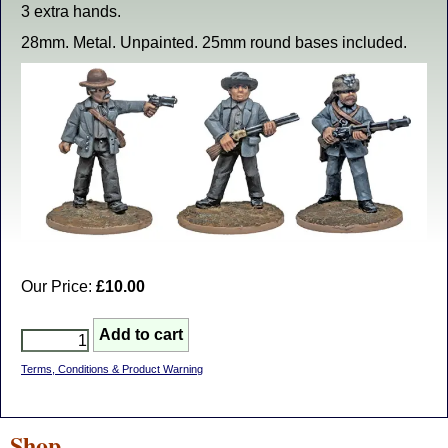
3 extra hands.
28mm. Metal. Unpainted. 25mm round bases included.
Our Price:
£10.00
Terms, Conditions & Product Warning
Shop