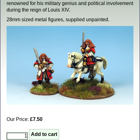
renowned for his military genius and political involvement
during the reign of Louis XIV.
28mm sized metal figures, supplied unpainted.
Our Price:
£7.50