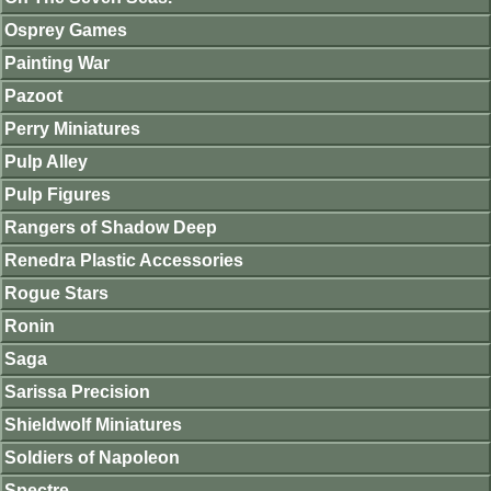
Osprey Games
Painting War
Pazoot
Perry Miniatures
Pulp Alley
Pulp Figures
Rangers of Shadow Deep
Renedra Plastic Accessories
Rogue Stars
Ronin
Saga
Sarissa Precision
Shieldwolf Miniatures
Soldiers of Napoleon
Spectre