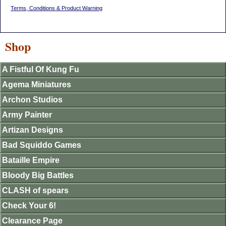
Terms, Conditions & Product Warning
Shop
A Fistful Of Kung Fu
Agema Miniatures
Archon Studios
Army Painter
Artizan Designs
Bad Squiddo Games
Bataille Empire
Bloody Big Battles
CLASH of spears
Check Your 6!
Clearance Page