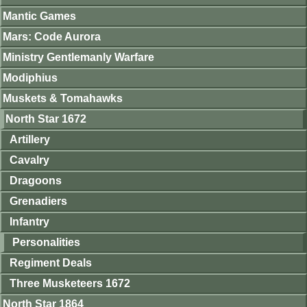
Mantic Games
Mars: Code Aurora
Ministry Gentlemanly Warfare
Modiphius
Muskets & Tomahawks
North Star 1672
Artillery
Cavalry
Dragoons
Grenadiers
Infantry
Personalities
Regiment Deals
Three Musketeers 1672
North Star 1864