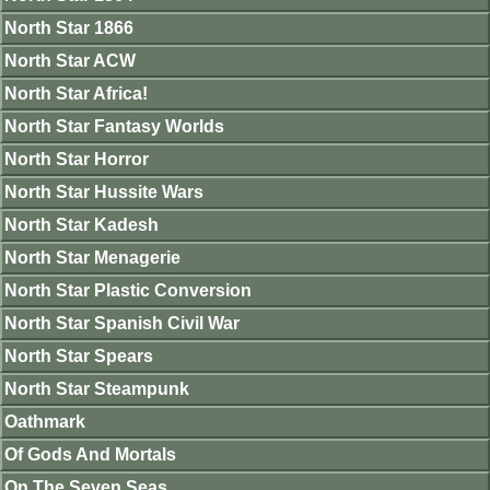
North Star 1866
North Star ACW
North Star Africa!
North Star Fantasy Worlds
North Star Horror
North Star Hussite Wars
North Star Kadesh
North Star Menagerie
North Star Plastic Conversion
North Star Spanish Civil War
North Star Spears
North Star Steampunk
Oathmark
Of Gods And Mortals
On The Seven Seas.