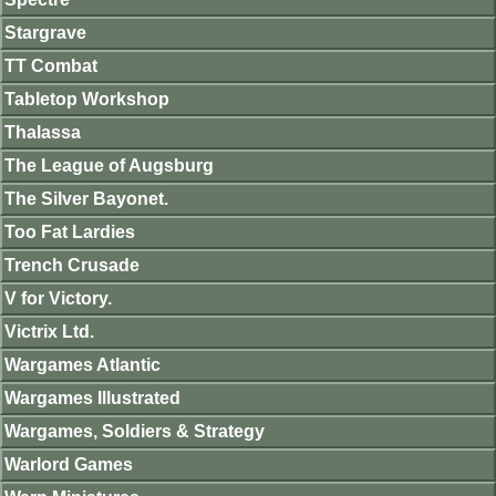
Stargrave
TT Combat
Tabletop Workshop
Thalassa
The League of Augsburg
The Silver Bayonet.
Too Fat Lardies
Trench Crusade
V for Victory.
Victrix Ltd.
Wargames Atlantic
Wargames Illustrated
Wargames, Soldiers & Strategy
Warlord Games