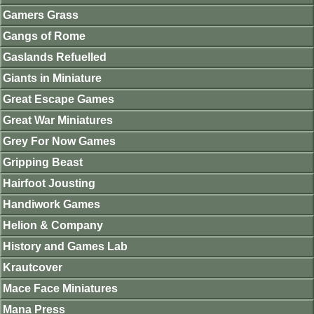
Gamers Grass
Gangs of Rome
Gaslands Refuelled
Giants in Miniature
Great Escape Games
Great War Miniatures
Grey For Now Games
Gripping Beast
Hairfoot Jousting
Handiwork Games
Helion & Company
History and Games Lab
Krautcover
Mace Face Miniatures
Mana Press