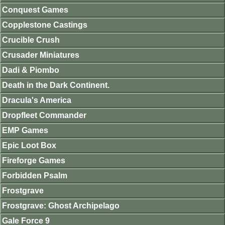
Conquest Games
Copplestone Castings
Crucible Crush
Crusader Miniatures
Dadi & Piombo
Death in the Dark Continent.
Dracula's America
Dropfleet Commander
EMP Games
Epic Loot Box
Fireforge Games
Forbidden Psalm
Frostgrave
Frostgrave: Ghost Archipelago
Gale Force 9