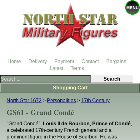
Home
Delivery
Payment
Contact
Bargains
Latest
Terms
Shopping Cart
North Star 1672
>
Personalities
>
17th Century
GS61 - Grand Condé
"Grand Condé",
Louis II de Bourbon, Prince of Condé
,
a celebrated 17th-century French general and a
prominent figure in the House of Bourbon. He was