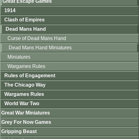
Great Escape Games
1914
Clash of Empires
Dead Mans Hand
Curse of Dead Mans Hand
Dead Mans Hand Miniatures
Miniatures
Wargames Rules
Rules of Engagement
The Chicago Way
Wargames Rules
World War Two
Great War Miniatures
Grey For Now Games
Gripping Beast