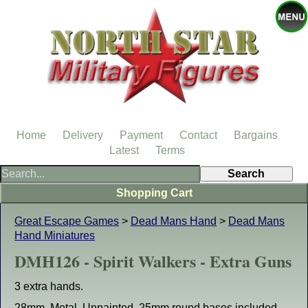
Home
Delivery
Payment
Contact
Bargains
Latest
Terms
Shopping Cart
Great Escape Games
>
Dead Mans Hand
>
Dead Mans
Hand Miniatures
DMH126 - Spirit Walkers - Extra Guns
3 extra hands.
28mm. Metal. Unpainted. 25mm round bases included.