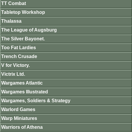
TT Combat
Tabletop Workshop
Thalassa
The League of Augsburg
The Silver Bayonet.
Too Fat Lardies
Trench Crusade
V for Victory.
Victrix Ltd.
Wargames Atlantic
Wargames Illustrated
Wargames, Soldiers & Strategy
Warlord Games
Warp Miniatures
Warriors of Athena