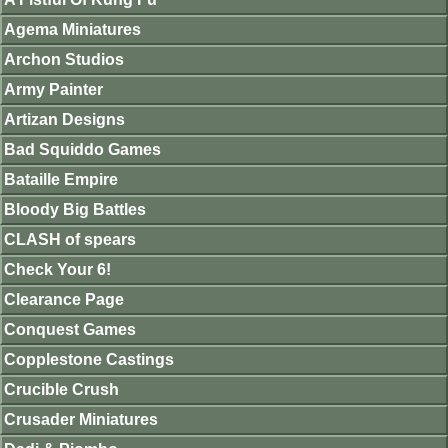
Agema Miniatures
Archon Studios
Army Painter
Artizan Designs
Bad Squiddo Games
Bataille Empire
Bloody Big Battles
CLASH of spears
Check Your 6!
Clearance Page
Conquest Games
Copplestone Castings
Crucible Crush
Crusader Miniatures