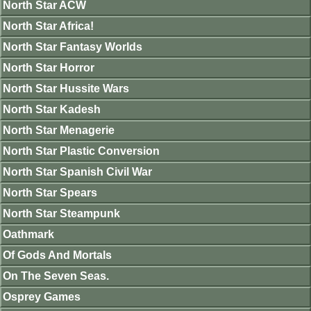
North Star ACW
North Star Africa!
North Star Fantasy Worlds
North Star Horror
North Star Hussite Wars
North Star Kadesh
North Star Menagerie
North Star Plastic Conversion
North Star Spanish Civil War
North Star Spears
North Star Steampunk
Oathmark
Of Gods And Mortals
On The Seven Seas.
Osprey Games