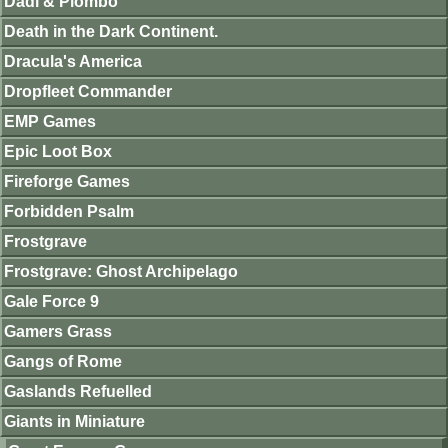
Dadi & Piombo
Death in the Dark Continent.
Dracula's America
Dropfleet Commander
EMP Games
Epic Loot Box
Fireforge Games
Forbidden Psalm
Frostgrave
Frostgrave: Ghost Archipelago
Gale Force 9
Gamers Grass
Gangs of Rome
Gaslands Refuelled
Giants in Miniature