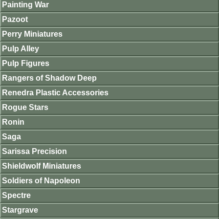
Painting War
Pazoot
Perry Miniatures
Pulp Alley
Pulp Figures
Rangers of Shadow Deep
Renedra Plastic Accessories
Rogue Stars
Ronin
Saga
Sarissa Precision
Shieldwolf Miniatures
Soldiers of Napoleon
Spectre
Stargrave