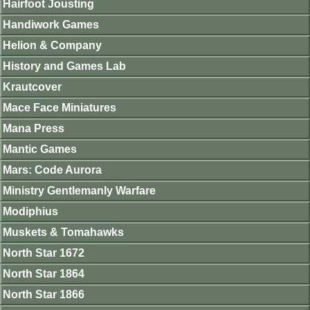
Hairfoot Jousting
Handiwork Games
Helion & Company
History and Games Lab
Krautcover
Mace Face Miniatures
Mana Press
Mantic Games
Mars: Code Aurora
Ministry Gentlemanly Warfare
Modiphius
Muskets & Tomahawks
North Star 1672
North Star 1864
North Star 1866