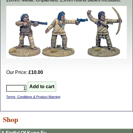
Our Price:
£10.00
Terms, Conditions & Product Warning
Shop
A Fistful Of Kung Fu