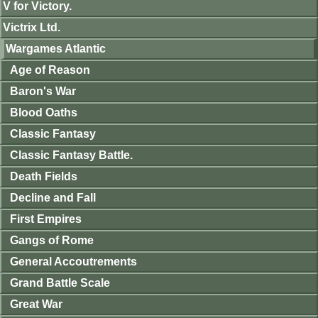
V for Victory.
Victrix Ltd.
Wargames Atlantic
Age of Reason
Baron's War
Blood Oaths
Classic Fantasy
Classic Fantasy Battle.
Death Fields
Decline and Fall
First Empires
Gangs of Rome
General Accoutrements
Grand Battle Scale
Great War