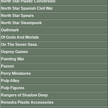
North Star Plastic Conversion
North Star Spanish Civil War
North Star Spears
North Star Steampunk
Oathmark
Of Gods And Mortals
On The Seven Seas.
Osprey Games
Painting War
Pazoot
Perry Miniatures
Pulp Alley
Pulp Figures
Rangers of Shadow Deep
Renedra Plastic Accessories