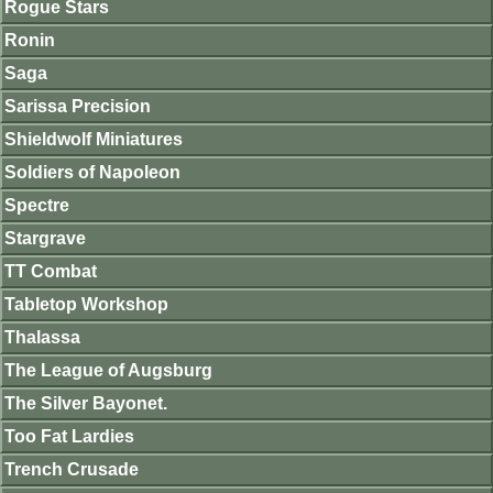
Rogue Stars
Ronin
Saga
Sarissa Precision
Shieldwolf Miniatures
Soldiers of Napoleon
Spectre
Stargrave
TT Combat
Tabletop Workshop
Thalassa
The League of Augsburg
The Silver Bayonet.
Too Fat Lardies
Trench Crusade