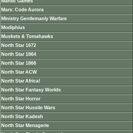
Mantic Games
Mars: Code Aurora
Ministry Gentlemanly Warfare
Modiphius
Muskets & Tomahawks
North Star 1672
North Star 1864
North Star 1866
North Star ACW
North Star Africa!
North Star Fantasy Worlds
North Star Horror
North Star Hussite Wars
North Star Kadesh
North Star Menagerie