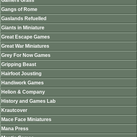
Gamers Grass
Gangs of Rome
Gaslands Refuelled
Giants in Miniature
Great Escape Games
Great War Miniatures
Grey For Now Games
Gripping Beast
Hairfoot Jousting
Handiwork Games
Helion & Company
History and Games Lab
Krautcover
Mace Face Miniatures
Mana Press