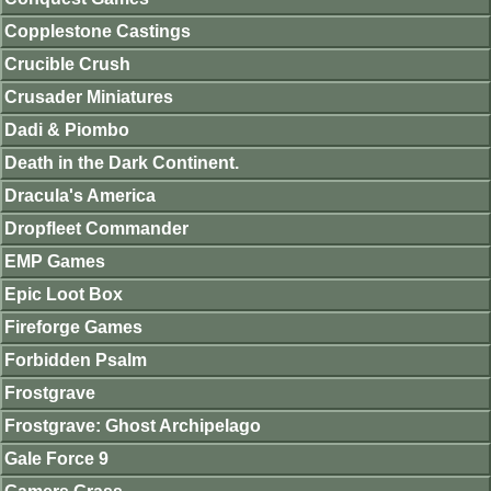
Copplestone Castings
Crucible Crush
Crusader Miniatures
Dadi & Piombo
Death in the Dark Continent.
Dracula's America
Dropfleet Commander
EMP Games
Epic Loot Box
Fireforge Games
Forbidden Psalm
Frostgrave
Frostgrave: Ghost Archipelago
Gale Force 9