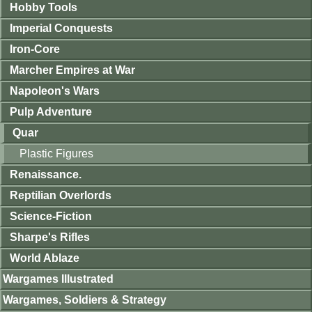
Hobby Tools
Imperial Conquests
Iron-Core
Marcher Empires at War
Napoleon's Wars
Pulp Adventure
Quar
Plastic Figures
Renaissance.
Reptilian Overlords
Science-Fiction
Sharpe's Rifles
World Ablaze
Wargames Illustrated
Wargames, Soldiers & Strategy