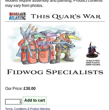
Models require assembly and painting. Product contents
may vary from photos.
Our Price:
£30.00
Terms, Conditions & Product Warning