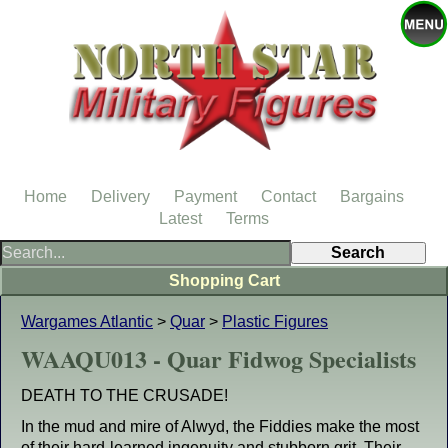
Home
Delivery
Payment
Contact
Bargains
Latest
Terms
Shopping Cart
Wargames Atlantic
>
Quar
>
Plastic Figures
WAAQU013 - Quar Fidwog Specialists
DEATH TO THE CRUSADE!
In the mud and mire of Alwyd, the Fiddies make the most
of their hard-learned ingenuity and stubborn grit. Their