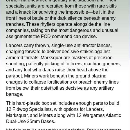
specialist units are recruited from those with rare skills
and a knack for surviving the impossible—be it in the
front lines of battle or the dark silence beneath enemy
trenches. These rhyflers operate alongside the line
companies, taking on the most dangerous and unusual
assignments the FOD command can devise.
Lancers carry thrown, single-use anti-tractor lances,
charging forward to deliver decisive strikes against
armored threats. Marksquar are masters of precision
shooting, patiently picking off officers, machine gunners,
and any fool who dares raise their head above the
parapet. Miners work beneath the ground placing
charges to collapse fortifications or breach enemy lines
from below, their quiet toil as decisive as any artillery
barrage.
This hard-plastic box set includes enough parts to build
12 Fidwog Specialists, with options for Lancers,
Marksquar, and Miners along with 12 Wargames Atlantic
Dual-Use 25mm Bases.