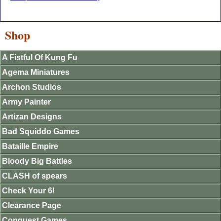
Shop
A Fistful Of Kung Fu
Agema Miniatures
Archon Studios
Army Painter
Artizan Designs
Bad Squiddo Games
Bataille Empire
Bloody Big Battles
CLASH of spears
Check Your 6!
Clearance Page
Conquest Games