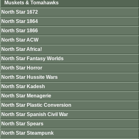
Muskets & Tomahawks
North Star 1672
North Star 1864
North Star 1866
North Star ACW
North Star Africa!
North Star Fantasy Worlds
North Star Horror
North Star Hussite Wars
North Star Kadesh
North Star Menagerie
North Star Plastic Conversion
North Star Spanish Civil War
North Star Spears
North Star Steampunk