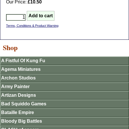
Our Price:
£10.50
Terms, Conditions & Product Warning
Shop
A Fistful Of Kung Fu
Agema Miniatures
Archon Studios
Army Painter
Artizan Designs
Bad Squiddo Games
Bataille Empire
Bloody Big Battles