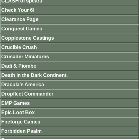
CLASH of spears
Check Your 6!
Clearance Page
Conquest Games
Copplestone Castings
Crucible Crush
Crusader Miniatures
Dadi & Piombo
Death in the Dark Continent.
Dracula's America
Dropfleet Commander
EMP Games
Epic Loot Box
Fireforge Games
Forbidden Psalm