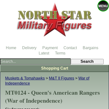
Home
Delivery
Payment
Contact
Bargains
Latest
Terms
Shopping Cart
Muskets & Tomahawks
>
M&T II Figures
>
War of
Independence
MT0124 - Queen's American Rangers
(War of Independence)