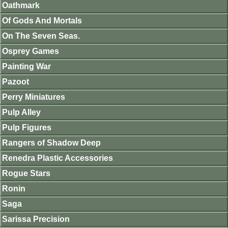
Oathmark
Of Gods And Mortals
On The Seven Seas.
Osprey Games
Painting War
Pazoot
Perry Miniatures
Pulp Alley
Pulp Figures
Rangers of Shadow Deep
Renedra Plastic Accessories
Rogue Stars
Ronin
Saga
Sarissa Precision