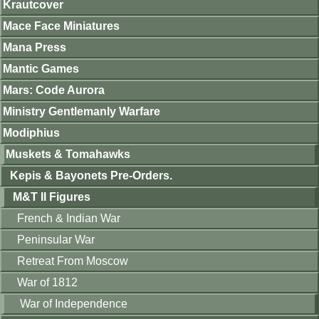
Krautcover
Mace Face Miniatures
Mana Press
Mantic Games
Mars: Code Aurora
Ministry Gentlemanly Warfare
Modiphius
Muskets & Tomahawks
Kepis & Bayonets Pre-Orders.
M&T II Figures
French & Indian War
Peninsular War
Retreat From Moscow
War of 1812
War of Independence