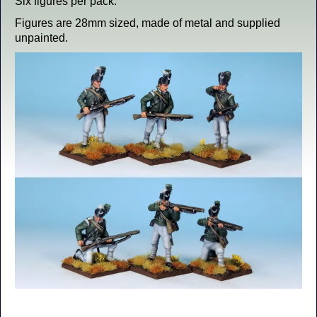
Six figures per pack.
Figures are 28mm sized, made of metal and supplied
unpainted.