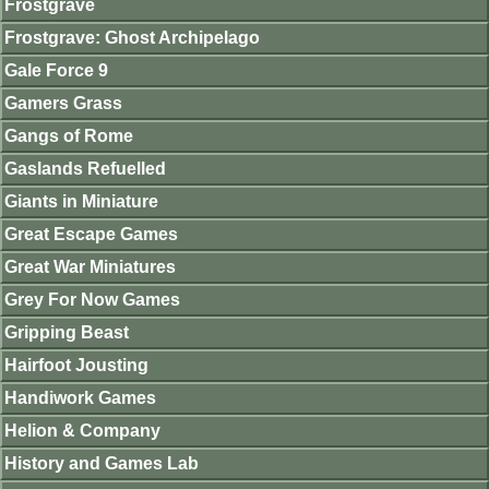
Frostgrave
Frostgrave: Ghost Archipelago
Gale Force 9
Gamers Grass
Gangs of Rome
Gaslands Refuelled
Giants in Miniature
Great Escape Games
Great War Miniatures
Grey For Now Games
Gripping Beast
Hairfoot Jousting
Handiwork Games
Helion & Company
History and Games Lab