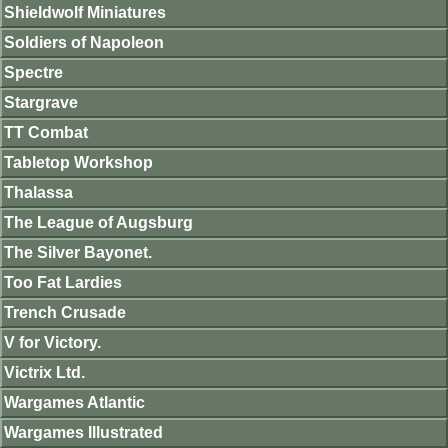
Shieldwolf Miniatures
Soldiers of Napoleon
Spectre
Stargrave
TT Combat
Tabletop Workshop
Thalassa
The League of Augsburg
The Silver Bayonet.
Too Fat Lardies
Trench Crusade
V for Victory.
Victrix Ltd.
Wargames Atlantic
Wargames Illustrated