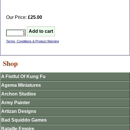
Our Price:
£25.00
Terms, Conditions & Product Warning
Shop
A Fistful Of Kung Fu
Agema Miniatures
Archon Studios
Army Painter
Artizan Designs
Bad Squiddo Games
Bataille Empire