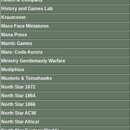
History and Games Lab
Krautcover
Mace Face Miniatures
Mana Press
Mantic Games
Mars: Code Aurora
Ministry Gentlemanly Warfare
Modiphius
Muskets & Tomahawks
North Star 1672
North Star 1864
North Star 1866
North Star ACW
North Star Africa!