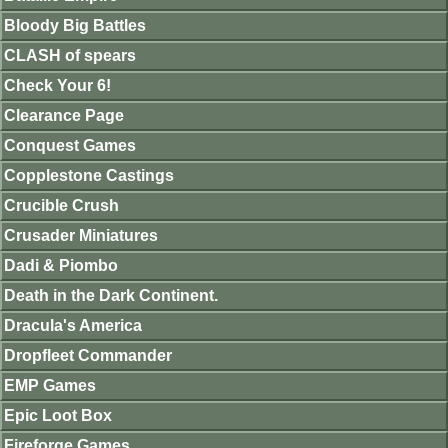
Bloody Big Battles
CLASH of spears
Check Your 6!
Clearance Page
Conquest Games
Copplestone Castings
Crucible Crush
Crusader Miniatures
Dadi & Piombo
Death in the Dark Continent.
Dracula's America
Dropfleet Commander
EMP Games
Epic Loot Box
Fireforge Games