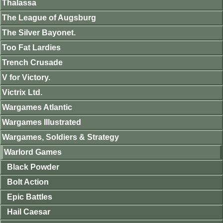
Thalassa
The League of Augsburg
The Silver Bayonet.
Too Fat Lardies
Trench Crusade
V for Victory.
Victrix Ltd.
Wargames Atlantic
Wargames Illustrated
Wargames, Soldiers & Strategy
Warlord Games
Black Powder
Bolt Action
Epic Battles
Hail Caesar