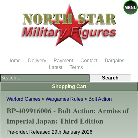
Home
Delivery
Payment
Contact
Bargains
Latest
Terms
Shopping Cart
Warlord Games
>
Wargames Rules
>
Bolt Action
BP-409916006 - Bolt Action: Armies of
Imperial Japan: Third Edition
Pre-order. Released 29th January 2026.