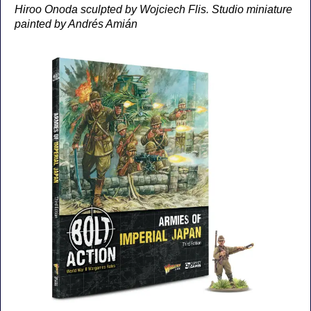
Hiroo Onoda sculpted by Wojciech Flis. Studio miniature
painted by Andrés Amián