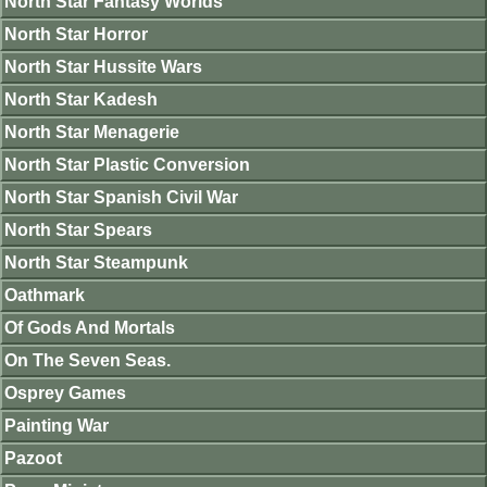
North Star Fantasy Worlds
North Star Horror
North Star Hussite Wars
North Star Kadesh
North Star Menagerie
North Star Plastic Conversion
North Star Spanish Civil War
North Star Spears
North Star Steampunk
Oathmark
Of Gods And Mortals
On The Seven Seas.
Osprey Games
Painting War
Pazoot