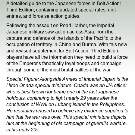
A detailed guide to the Japanese forces in Bolt Action:
Third Edition, containing updated special rules, unit
entries, and force selection guides.
Following the assault on Pearl Harbor, the Imperial
Japanese military saw action across Asia, from the
capture and defence of the islands of the Pacific to the
occupation of territory in China and Burma. With this new
and revised supplement for Bolt Action: Third Edition,
players have all the information they need to build a force
of the Emperor's fanatically loyal troops and campaign
through some of the most brutal battles of the war.
Special Figure: Alongside Armies of Imperial Japan is the
Hiroo Onada special miniature. Onada was an IJA officer
who is best known for being one of the last Japanese
holdouts, continuing to fight nearly 29 years after the
conclusion of WWII on Lubang Island in the Philippines.
He resolutely refused to believe any evidence supplied to
him that the war was over. This special miniature depicts
him at the beginning of his campaign of guerrilla warfare,
in his early 20s.