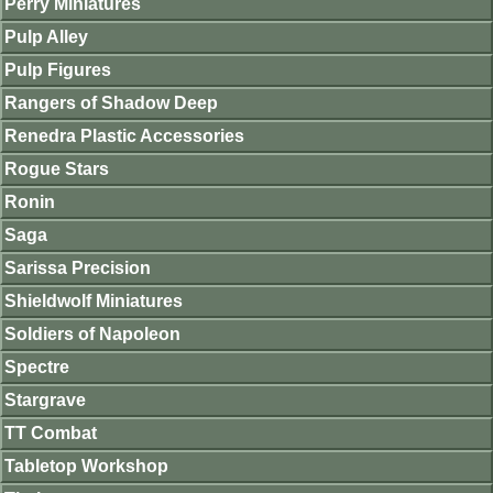
Perry Miniatures
Pulp Alley
Pulp Figures
Rangers of Shadow Deep
Renedra Plastic Accessories
Rogue Stars
Ronin
Saga
Sarissa Precision
Shieldwolf Miniatures
Soldiers of Napoleon
Spectre
Stargrave
TT Combat
Tabletop Workshop