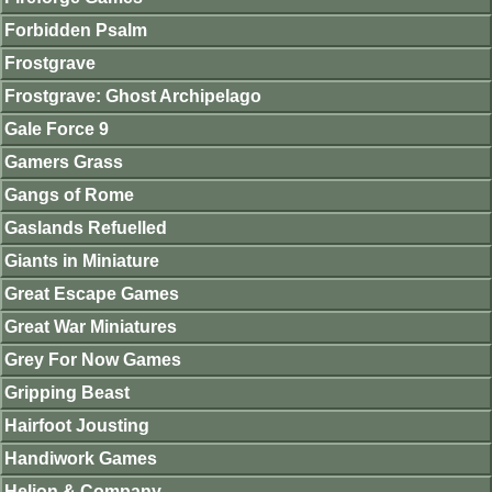
Forbidden Psalm
Frostgrave
Frostgrave: Ghost Archipelago
Gale Force 9
Gamers Grass
Gangs of Rome
Gaslands Refuelled
Giants in Miniature
Great Escape Games
Great War Miniatures
Grey For Now Games
Gripping Beast
Hairfoot Jousting
Handiwork Games
Helion & Company