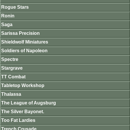
Rogue Stars
Ronin
Saga
Sarissa Precision
Shieldwolf Miniatures
Soldiers of Napoleon
Spectre
Stargrave
TT Combat
Tabletop Workshop
Thalassa
The League of Augsburg
The Silver Bayonet.
Too Fat Lardies
Trench Crusade