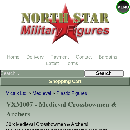
Home
Delivery
Payment
Contact
Bargains
Latest
Terms
Shopping Cart
Victrix Ltd.
>
Medieval
>
Plastic Figures
VXM007 - Medieval Crossbowmen &
Archers
30 x Medieval Crossbowmen & Archers!