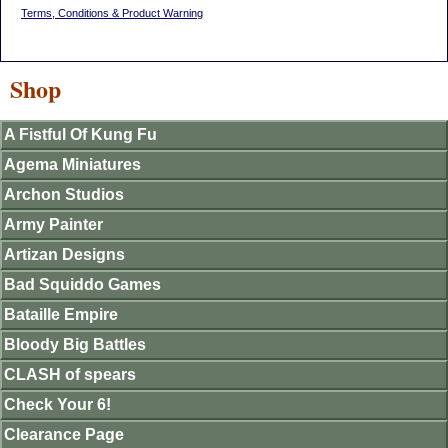
Terms, Conditions & Product Warning
Shop
A Fistful Of Kung Fu
Agema Miniatures
Archon Studios
Army Painter
Artizan Designs
Bad Squiddo Games
Bataille Empire
Bloody Big Battles
CLASH of spears
Check Your 6!
Clearance Page