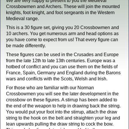
We are very happy to present to you the Medieval
Crossbowmen and Archers. These will join the mounted
knights, foot knight, and foot sergeants in the Western
Medieval range.
This is a 30 figure set, giving you 20 Crossbowmen and
10 archers. You get numerous arm and head options as
you have come to expect from us! That every figure can
be made differently.
These figures can be used in the Crusades and Europe
from the late 12th to late 13th centuries. Europe was a
hotbed of conflict and you can use them on the fields of
France, Spain, Germany and England during the Barons
wars and conflicts with the Scots, Welsh and Irish.
For those who are familiar with our Norman
Crossbowmen you will see the later development in the
crossbow on these figures. A stirrup has been added to
the end of the weapon to help in drawing back the string.
You would put your foot into the stirrup, attach the draw
string to the hook on the belt and straighten your leg and
lean upwards pulling the draw string to cock the bow.