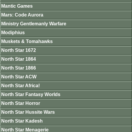
Mantic Games
Mars: Code Aurora
Ministry Gentlemanly Warfare
Modiphius
Muskets & Tomahawks
North Star 1672
North Star 1864
North Star 1866
North Star ACW
North Star Africa!
North Star Fantasy Worlds
North Star Horror
North Star Hussite Wars
North Star Kadesh
North Star Menagerie