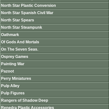
North Star Plastic Conversion
North Star Spanish Civil War
North Star Spears
North Star Steampunk
Oathmark
Of Gods And Mortals
On The Seven Seas.
Osprey Games
Painting War
Pazoot
Perry Miniatures
Pulp Alley
Pulp Figures
Rangers of Shadow Deep
Renedra Plastic Accessories