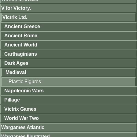
V for Victory.
Victrix Ltd.
Ancient Greece
Ancient Rome
Ancient World
Carthaginians
Dark Ages
Medieval
Plastic Figures
Napoleonic Wars
Pillage
Victrix Games
World War Two
Wargames Atlantic
Wargames Illustrated