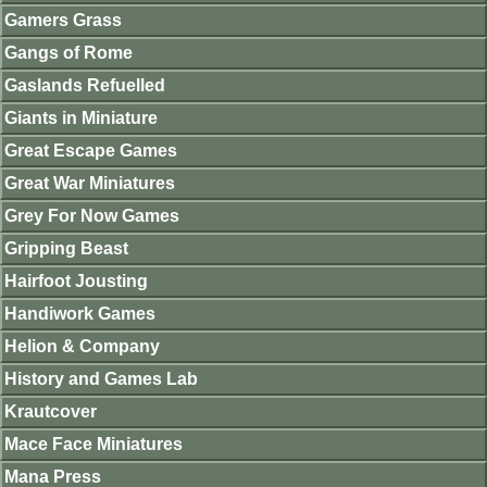
Gamers Grass
Gangs of Rome
Gaslands Refuelled
Giants in Miniature
Great Escape Games
Great War Miniatures
Grey For Now Games
Gripping Beast
Hairfoot Jousting
Handiwork Games
Helion & Company
History and Games Lab
Krautcover
Mace Face Miniatures
Mana Press