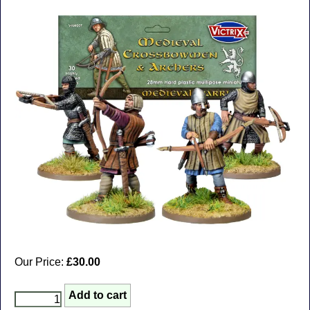
Our Price:
£30.00