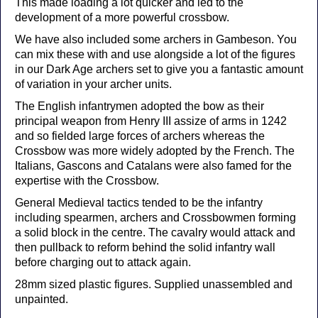
This made loading a lot quicker and led to the
development of a more powerful crossbow.
We have also included some archers in Gambeson. You
can mix these with and use alongside a lot of the figures
in our Dark Age archers set to give you a fantastic amount
of variation in your archer units.
The English infantrymen adopted the bow as their
principal weapon from Henry III assize of arms in 1242
and so fielded large forces of archers whereas the
Crossbow was more widely adopted by the French. The
Italians, Gascons and Catalans were also famed for the
expertise with the Crossbow.
General Medieval tactics tended to be the infantry
including spearmen, archers and Crossbowmen forming
a solid block in the centre. The cavalry would attack and
then pullback to reform behind the solid infantry wall
before charging out to attack again.
28mm sized plastic figures. Supplied unassembled and
unpainted.