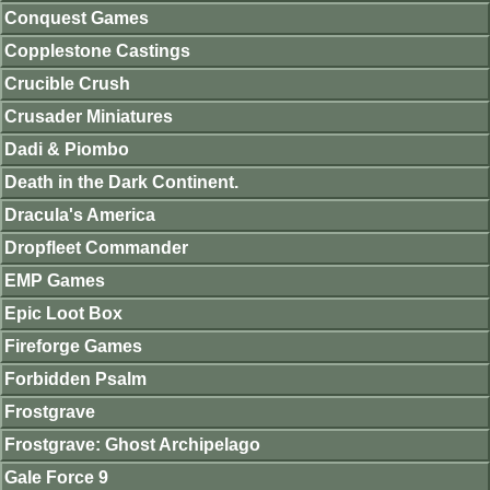
Conquest Games
Copplestone Castings
Crucible Crush
Crusader Miniatures
Dadi & Piombo
Death in the Dark Continent.
Dracula's America
Dropfleet Commander
EMP Games
Epic Loot Box
Fireforge Games
Forbidden Psalm
Frostgrave
Frostgrave: Ghost Archipelago
Gale Force 9