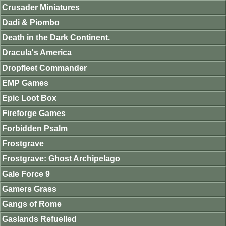
Crusader Miniatures
Dadi & Piombo
Death in the Dark Continent.
Dracula's America
Dropfleet Commander
EMP Games
Epic Loot Box
Fireforge Games
Forbidden Psalm
Frostgrave
Frostgrave: Ghost Archipelago
Gale Force 9
Gamers Grass
Gangs of Rome
Gaslands Refuelled