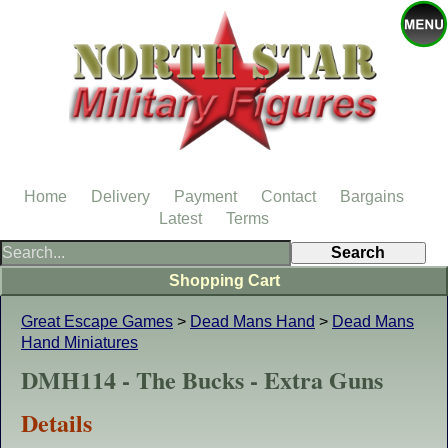
Home
Delivery
Payment
Contact
Bargains
Latest
Terms
Shopping Cart
Great Escape Games
>
Dead Mans Hand
>
Dead Mans
Hand Miniatures
DMH114 - The Bucks - Extra Guns
Details