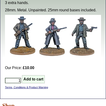
3 extra hands.
28mm. Metal. Unpainted. 25mm round bases included.
Our Price:
£10.00
Terms, Conditions & Product Warning
Shop