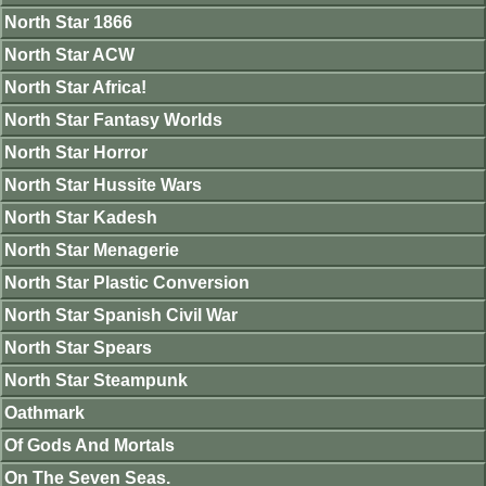
North Star 1866
North Star ACW
North Star Africa!
North Star Fantasy Worlds
North Star Horror
North Star Hussite Wars
North Star Kadesh
North Star Menagerie
North Star Plastic Conversion
North Star Spanish Civil War
North Star Spears
North Star Steampunk
Oathmark
Of Gods And Mortals
On The Seven Seas.