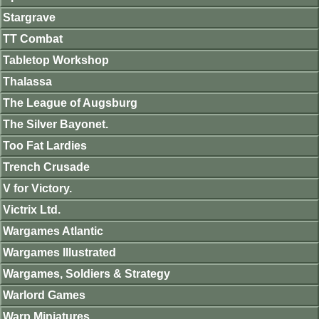
Stargrave
TT Combat
Tabletop Workshop
Thalassa
The League of Augsburg
The Silver Bayonet.
Too Fat Lardies
Trench Crusade
V for Victory.
Victrix Ltd.
Wargames Atlantic
Wargames Illustrated
Wargames, Soldiers & Strategy
Warlord Games
Warp Miniatures