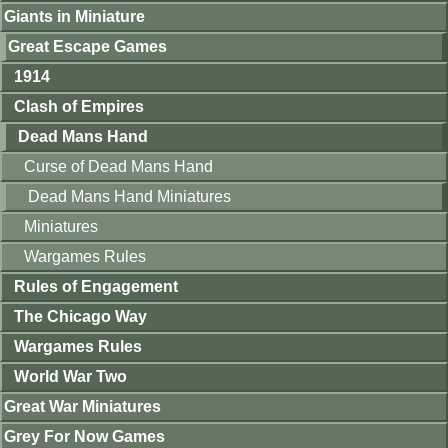
Giants in Miniature
Great Escape Games
1914
Clash of Empires
Dead Mans Hand
Curse of Dead Mans Hand
Dead Mans Hand Miniatures
Miniatures
Wargames Rules
Rules of Engagement
The Chicago Way
Wargames Rules
World War Two
Great War Miniatures
Grey For Now Games