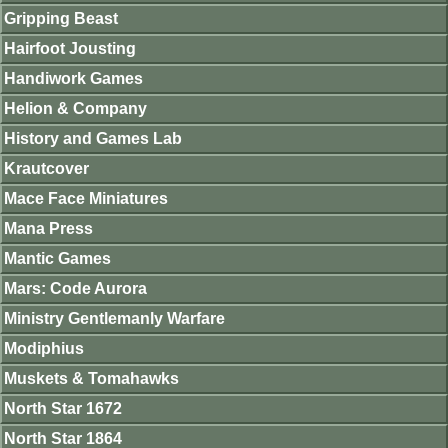
Gripping Beast
Hairfoot Jousting
Handiwork Games
Helion & Company
History and Games Lab
Krautcover
Mace Face Miniatures
Mana Press
Mantic Games
Mars: Code Aurora
Ministry Gentlemanly Warfare
Modiphius
Muskets & Tomahawks
North Star 1672
North Star 1864