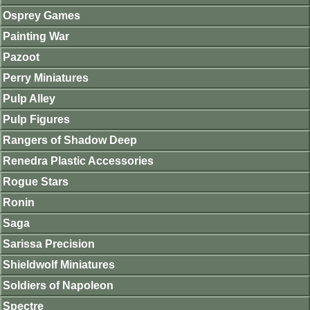
Osprey Games
Painting War
Pazoot
Perry Miniatures
Pulp Alley
Pulp Figures
Rangers of Shadow Deep
Renedra Plastic Accessories
Rogue Stars
Ronin
Saga
Sarissa Precision
Shieldwolf Miniatures
Soldiers of Napoleon
Spectre