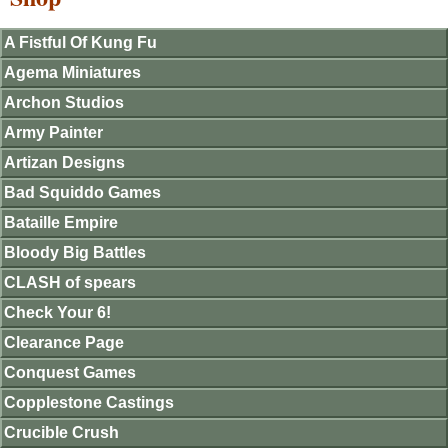
A Fistful Of Kung Fu
Agema Miniatures
Archon Studios
Army Painter
Artizan Designs
Bad Squiddo Games
Bataille Empire
Bloody Big Battles
CLASH of spears
Check Your 6!
Clearance Page
Conquest Games
Copplestone Castings
Crucible Crush