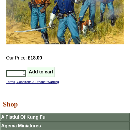
Our Price:
£18.00
Terms, Conditions & Product Warning
Shop
A Fistful Of Kung Fu
Agema Miniatures