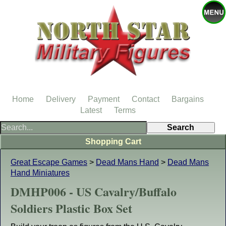
Home
Delivery
Payment
Contact
Bargains
Latest
Terms
Shopping Cart
Great Escape Games
>
Dead Mans Hand
>
Dead Mans
Hand Miniatures
DMHP006 - US Cavalry/Buffalo
Soldiers Plastic Box Set