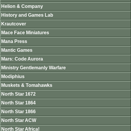
Helion & Company
History and Games Lab
Krautcover
Mace Face Miniatures
Mana Press
Mantic Games
Mars: Code Aurora
Ministry Gentlemanly Warfare
Modiphius
Muskets & Tomahawks
North Star 1672
North Star 1864
North Star 1866
North Star ACW
North Star Africa!