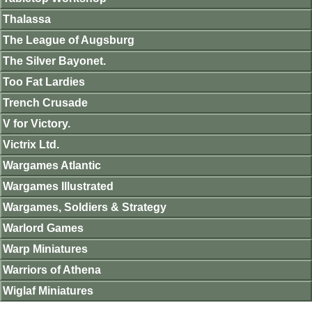
Thalassa
The League of Augsburg
The Silver Bayonet.
Too Fat Lardies
Trench Crusade
V for Victory.
Victrix Ltd.
Wargames Atlantic
Wargames Illustrated
Wargames, Soldiers & Strategy
Warlord Games
Warp Miniatures
Warriors of Athena
Wiglaf Miniatures