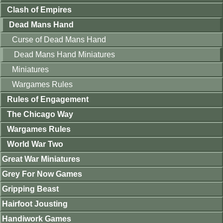
Clash of Empires
Dead Mans Hand
Curse of Dead Mans Hand
Dead Mans Hand Miniatures
Miniatures
Wargames Rules
Rules of Engagement
The Chicago Way
Wargames Rules
World War Two
Great War Miniatures
Grey For Now Games
Gripping Beast
Hairfoot Jousting
Handiwork Games