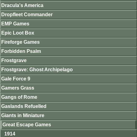
Dracula's America
Dropfleet Commander
EMP Games
Epic Loot Box
Fireforge Games
Forbidden Psalm
Frostgrave
Frostgrave: Ghost Archipelago
Gale Force 9
Gamers Grass
Gangs of Rome
Gaslands Refuelled
Giants in Miniature
Great Escape Games
1914