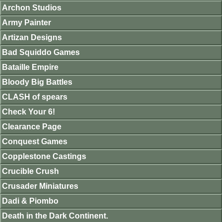
Archon Studios
Army Painter
Artizan Designs
Bad Squiddo Games
Bataille Empire
Bloody Big Battles
CLASH of spears
Check Your 6!
Clearance Page
Conquest Games
Copplestone Castings
Crucible Crush
Crusader Miniatures
Dadi & Piombo
Death in the Dark Continent.