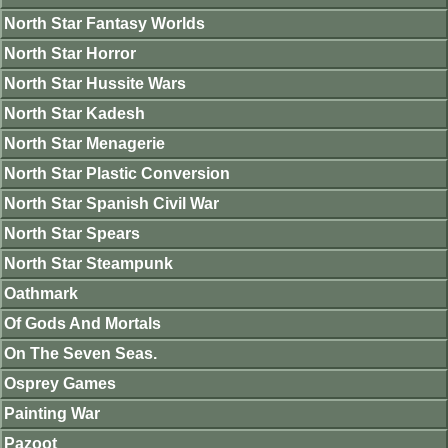
North Star Fantasy Worlds
North Star Horror
North Star Hussite Wars
North Star Kadesh
North Star Menagerie
North Star Plastic Conversion
North Star Spanish Civil War
North Star Spears
North Star Steampunk
Oathmark
Of Gods And Mortals
On The Seven Seas.
Osprey Games
Painting War
Pazoot