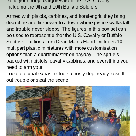
Build your troop as figures from the U.S. Cavalry,
including the 9th and 10th Buffalo Soldiers.
Armed with pistols, carbines, and frontier grit, they bring
discipline and firepower to a town where justice walks tall
and trouble never sleeps. The figures in this box set can
be used to represent either the U.S. Cavalry or Buffalo
Soldiers Factions from Dead Man’s Hand. Includes 10
multipart plastic miniatures with more customisation
options than a quartermaster on payday. The sprue’s
packed with pistols, cavalry carbines, and everything you
need to arm your
troop, optional extras include a trusty dog, ready to sniff
out trouble or steal the scene.