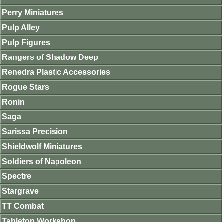
Perry Miniatures
Pulp Alley
Pulp Figures
Rangers of Shadow Deep
Renedra Plastic Accessories
Rogue Stars
Ronin
Saga
Sarissa Precision
Shieldwolf Miniatures
Soldiers of Napoleon
Spectre
Stargrave
TT Combat
Tabletop Workshop