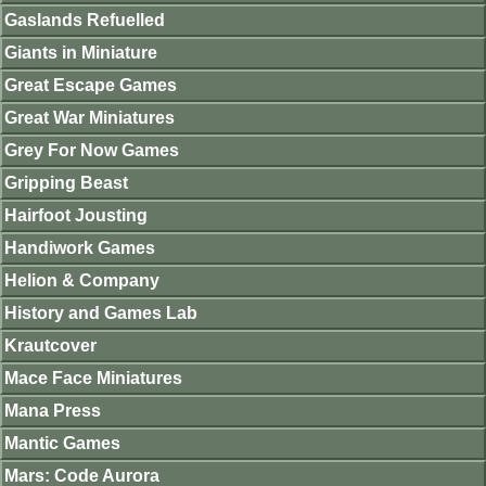
Gaslands Refuelled
Giants in Miniature
Great Escape Games
Great War Miniatures
Grey For Now Games
Gripping Beast
Hairfoot Jousting
Handiwork Games
Helion & Company
History and Games Lab
Krautcover
Mace Face Miniatures
Mana Press
Mantic Games
Mars: Code Aurora