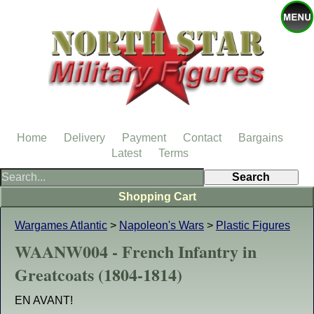
Home
Delivery
Payment
Contact
Bargains
Latest
Terms
Shopping Cart
Wargames Atlantic
>
Napoleon's Wars
>
Plastic Figures
WAANW004 - French Infantry in
Greatcoats (1804-1814)
EN AVANT!