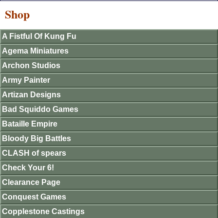
Shop
A Fistful Of Kung Fu
Agema Miniatures
Archon Studios
Army Painter
Artizan Designs
Bad Squiddo Games
Bataille Empire
Bloody Big Battles
CLASH of spears
Check Your 6!
Clearance Page
Conquest Games
Copplestone Castings