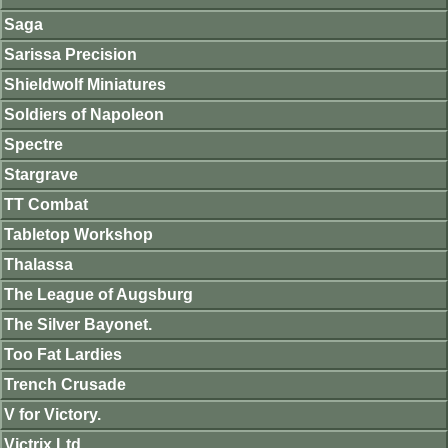
Saga
Sarissa Precision
Shieldwolf Miniatures
Soldiers of Napoleon
Spectre
Stargrave
TT Combat
Tabletop Workshop
Thalassa
The League of Augsburg
The Silver Bayonet.
Too Fat Lardies
Trench Crusade
V for Victory.
Victrix Ltd.