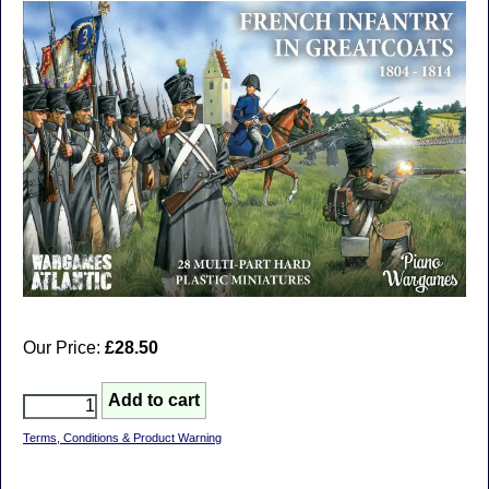
Our Price:
£28.50
Terms, Conditions & Product Warning