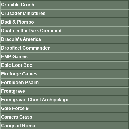
Crucible Crush
Crusader Miniatures
Dadi & Piombo
Death in the Dark Continent.
Dracula's America
Dropfleet Commander
EMP Games
Epic Loot Box
Fireforge Games
Forbidden Psalm
Frostgrave
Frostgrave: Ghost Archipelago
Gale Force 9
Gamers Grass
Gangs of Rome