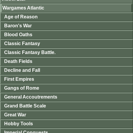
Wargames Atlantic
Age of Reason
Baron's War
Blood Oaths
Classic Fantasy
Classic Fantasy Battle.
Death Fields
Decline and Fall
First Empires
Gangs of Rome
General Accoutrements
Grand Battle Scale
Great War
Hobby Tools
Imperial Conquests