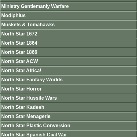
Ministry Gentlemanly Warfare
Modiphius
Muskets & Tomahawks
North Star 1672
North Star 1864
North Star 1866
North Star ACW
North Star Africa!
North Star Fantasy Worlds
North Star Horror
North Star Hussite Wars
North Star Kadesh
North Star Menagerie
North Star Plastic Conversion
North Star Spanish Civil War