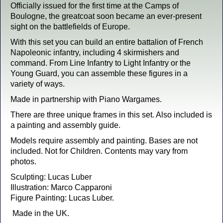
Officially issued for the first time at the Camps of
Boulogne, the greatcoat soon became an ever-present
sight on the battlefields of Europe.
With this set you can build an entire battalion of French
Napoleonic infantry, including 4 skirmishers and
command. From Line Infantry to Light Infantry or the
Young Guard, you can assemble these figures in a
variety of ways.
Made in partnership with Piano Wargames.
There are three unique frames in this set. Also included is
a painting and assembly guide.
Models require assembly and painting. Bases are not
included. Not for Children. Contents may vary from
photos.
Sculpting: Lucas Luber
Illustration: Marco Capparoni
Figure Painting: Lucas Luber.
Made in the UK.