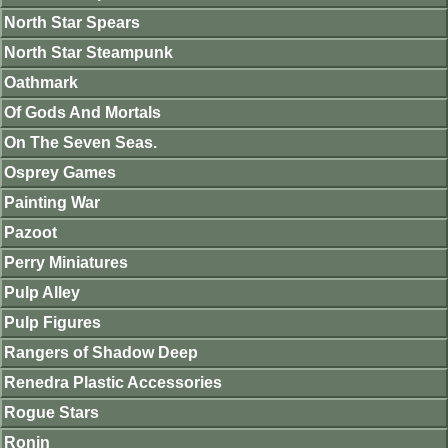
North Star Spears
North Star Steampunk
Oathmark
Of Gods And Mortals
On The Seven Seas.
Osprey Games
Painting War
Pazoot
Perry Miniatures
Pulp Alley
Pulp Figures
Rangers of Shadow Deep
Renedra Plastic Accessories
Rogue Stars
Ronin