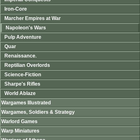
Iron-Core
Marcher Empires at War
Napoleon's Wars
Pulp Adventure
Quar
Renaissance.
Reptilian Overlords
Science-Fiction
Sharpe's Rifles
World Ablaze
Wargames Illustrated
Wargames, Soldiers & Strategy
Warlord Games
Warp Miniatures