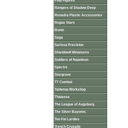
Pulp Figures
Rangers of Shadow Deep
Renedra Plastic Accessories
Rogue Stars
Ronin
Saga
Sarissa Precision
Shieldwolf Miniatures
Soldiers of Napoleon
Spectre
Stargrave
TT Combat
Tabletop Workshop
Thalassa
The League of Augsburg
The Silver Bayonet.
Too Fat Lardies
Trench Crusade