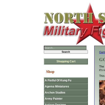
Gam
GG
Shopping Cart
The 
it’s
Shop
This
A Fistful Of Kung Fu
Agema Miniatures
Archon Studios
Army Painter
Artizan Designs