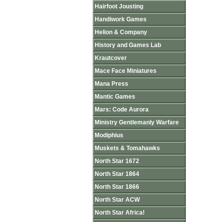
Hairfoot Jousting
Handiwork Games
Helion & Company
History and Games Lab
Krautcover
Mace Face Miniatures
Mana Press
Mantic Games
Mars: Code Aurora
Ministry Gentlemanly Warfare
Modiphius
Muskets & Tomahawks
North Star 1672
North Star 1864
North Star 1866
North Star ACW
North Star Africa!