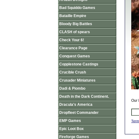
Bad Squiddo Games
Bataille Empire
Bloody Big Battles
CLASH of spears
Check Your 6!
Clearance Page
Conquest Games
Copplestone Castings
Crucible Crush
Crusader Miniatures
Dadi & Piombo
Death in the Dark Continent.
Our 
Dracula's America
Dropfleet Commander
EMP Games
Term
Epic Loot Box
Fireforge Games