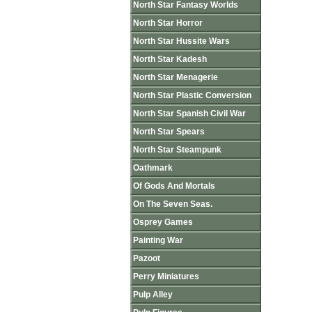
North Star Fantasy Worlds
North Star Horror
North Star Hussite Wars
North Star Kadesh
North Star Menagerie
North Star Plastic Conversion
North Star Spanish Civil War
North Star Spears
North Star Steampunk
Oathmark
Of Gods And Mortals
On The Seven Seas.
Osprey Games
Painting War
Pazoot
Perry Miniatures
Pulp Alley