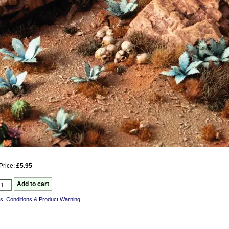
Price:
£5.95
s, Conditions & Product Warning