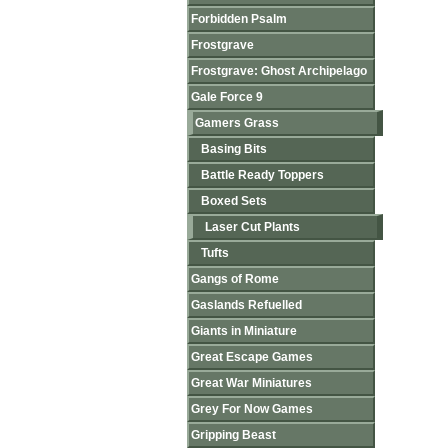
Forbidden Psalm
Frostgrave
Frostgrave: Ghost Archipelago
Gale Force 9
Gamers Grass
Basing Bits
Battle Ready Toppers
Boxed Sets
Laser Cut Plants
Tufts
Gangs of Rome
Gaslands Refuelled
Giants in Miniature
Great Escape Games
Great War Miniatures
Grey For Now Games
Gripping Beast