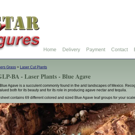
Home
Delivery
Payment
Contact
ers Grass
>
Laser Cut Plants
LP-BA - Laser Plants - Blue Agave
Blue Agave is a succulent commonly found in the arid landscapes of Mexico. Recogn
 valued both for its beauty and for its role in producing agave nectar and tequila.
 sheet contains 69 different colored and sized Blue Agave leaf groups for your sca