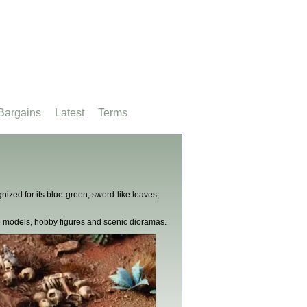
Bargains
Latest
Terms
ized for its blue-green, sword-like leaves,
le models, hobby figures and scenic dioramas.