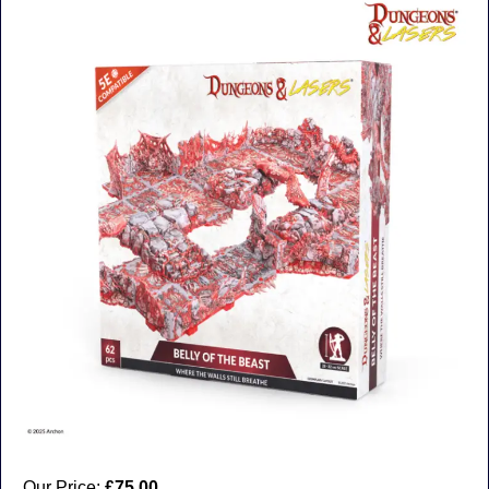
Our Price:
£75.00