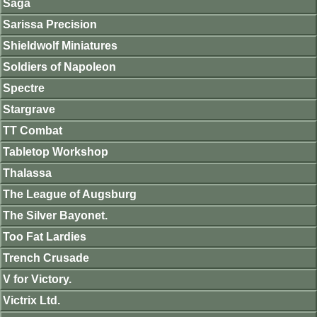
Saga
Sarissa Precision
Shieldwolf Miniatures
Soldiers of Napoleon
Spectre
Stargrave
TT Combat
Tabletop Workshop
Thalassa
The League of Augsburg
The Silver Bayonet.
Too Fat Lardies
Trench Crusade
V for Victory.
Victrix Ltd.