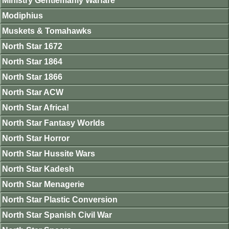
Ministry Gentlemanly Warfare
Modiphius
Muskets & Tomahawks
North Star 1672
North Star 1864
North Star 1866
North Star ACW
North Star Africa!
North Star Fantasy Worlds
North Star Horror
North Star Hussite Wars
North Star Kadesh
North Star Menagerie
North Star Plastic Conversion
North Star Spanish Civil War