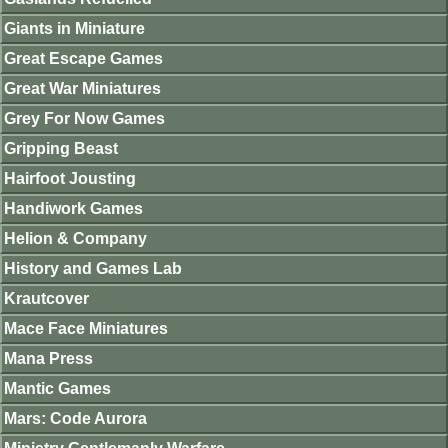
Giants in Miniature
Great Escape Games
Great War Miniatures
Grey For Now Games
Gripping Beast
Hairfoot Jousting
Handiwork Games
Helion & Company
History and Games Lab
Krautcover
Mace Face Miniatures
Mana Press
Mantic Games
Mars: Code Aurora