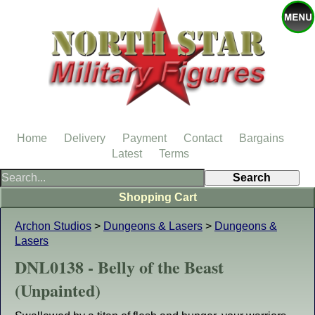
Home
Delivery
Payment
Contact
Bargains
Latest
Terms
Shopping Cart
Archon Studios
>
Dungeons & Lasers
>
Dungeons &
Lasers
DNL0138 - Belly of the Beast
(Unpainted)