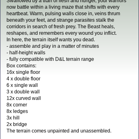
Swallowed by a titan of flesh and hunger, your warriors
now battle within a living maze that shifts with every
heartbeat. Warm, pulsing walls close in, veins thrum
beneath your feet, and strange parasites stalk the
corridors in search of fresh prey. The Beast heals,
reshapes, and remembers every wound you inflict.
In here, the terrain itself wants you dead.
- assemble and play in a matter of minutes
- half-height walls
- fully compatible with D&L terrain range
Box contains:
16x single floor
4 x double floor
6 x single wall
3 x double wall
12x curved wall
8x corner
8x ledges
3x hill
2x bridge
The terrain comes unpainted and unassembled.