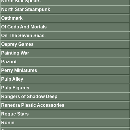
North Star Spears
North Star Steampunk
Oathmark
Of Gods And Mortals
On The Seven Seas.
Osprey Games
Painting War
Pazoot
Perry Miniatures
Pulp Alley
Pulp Figures
Rangers of Shadow Deep
Renedra Plastic Accessories
Rogue Stars
Ronin