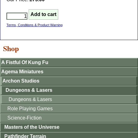
Terms, Conditions & Product Warning
Shop
A Fistful Of Kung Fu
Agema Miniatures
Archon Studios
Dungeons & Lasers
Dungeons & Lasers
Role Playing Games
Science-Fiction
Masters of the Universe
Pathfinder Terrain