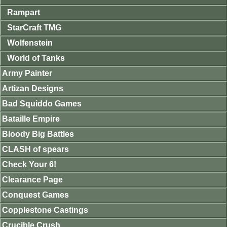
Rampart
StarCraft TMG
Wolfenstein
World of Tanks
Army Painter
Artizan Designs
Bad Squiddo Games
Bataille Empire
Bloody Big Battles
CLASH of spears
Check Your 6!
Clearance Page
Conquest Games
Copplestone Castings
Crucible Crush