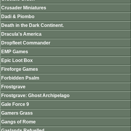
Crusader Miniatures
Dadi & Piombo
Death in the Dark Continent.
Dracula's America
Dropfleet Commander
EMP Games
Epic Loot Box
Fireforge Games
Forbidden Psalm
Frostgrave
Frostgrave: Ghost Archipelago
Gale Force 9
Gamers Grass
Gangs of Rome
Gaslands Refuelled