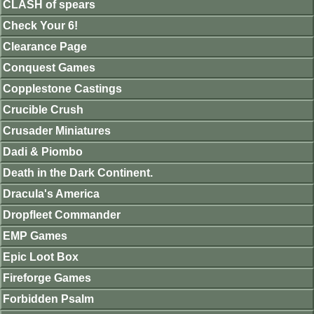
CLASH of spears
Check Your 6!
Clearance Page
Conquest Games
Copplestone Castings
Crucible Crush
Crusader Miniatures
Dadi & Piombo
Death in the Dark Continent.
Dracula's America
Dropfleet Commander
EMP Games
Epic Loot Box
Fireforge Games
Forbidden Psalm