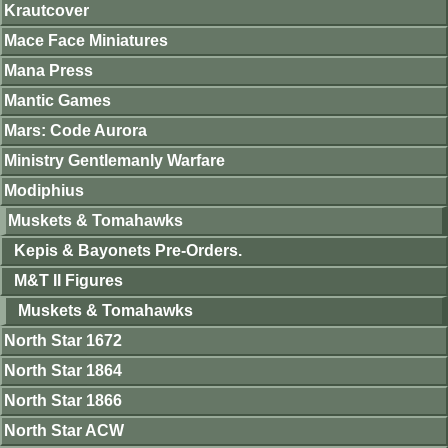
Krautcover
Mace Face Miniatures
Mana Press
Mantic Games
Mars: Code Aurora
Ministry Gentlemanly Warfare
Modiphius
Muskets & Tomahawks
Kepis & Bayonets Pre-Orders.
M&T II Figures
Muskets & Tomahawks
North Star 1672
North Star 1864
North Star 1866
North Star ACW