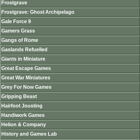
Frostgrave
Frostgrave: Ghost Archipelago
Gale Force 9
Gamers Grass
Gangs of Rome
Gaslands Refuelled
Giants in Miniature
Great Escape Games
Great War Miniatures
Grey For Now Games
Gripping Beast
Hairfoot Jousting
Handiwork Games
Helion & Company
History and Games Lab