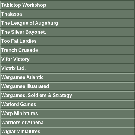
Tabletop Workshop
Thalassa
The League of Augsburg
The Silver Bayonet.
Too Fat Lardies
Trench Crusade
V for Victory.
Victrix Ltd.
Wargames Atlantic
Wargames Illustrated
Wargames, Soldiers & Strategy
Warlord Games
Warp Miniatures
Warriors of Athena
Wiglaf Miniatures