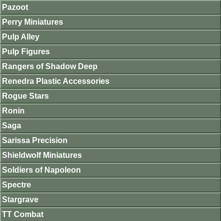
Pazoot
Perry Miniatures
Pulp Alley
Pulp Figures
Rangers of Shadow Deep
Renedra Plastic Accessories
Rogue Stars
Ronin
Saga
Sarissa Precision
Shieldwolf Miniatures
Soldiers of Napoleon
Spectre
Stargrave
TT Combat