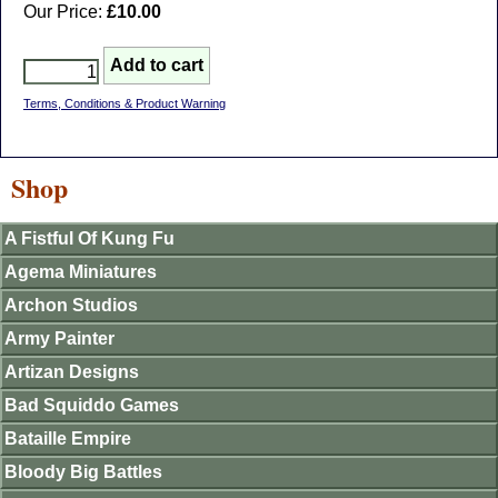
Our Price:
£10.00
Terms, Conditions & Product Warning
Shop
A Fistful Of Kung Fu
Agema Miniatures
Archon Studios
Army Painter
Artizan Designs
Bad Squiddo Games
Bataille Empire
Bloody Big Battles