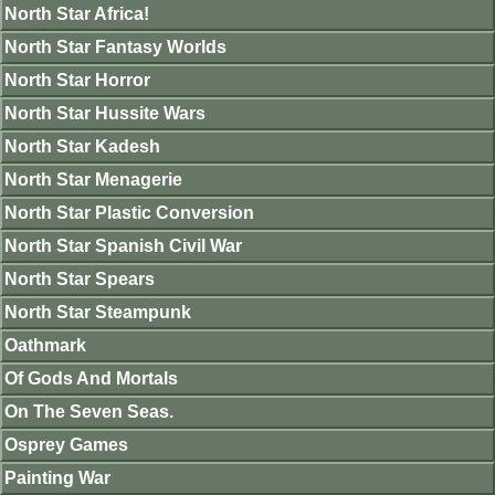
North Star Africa!
North Star Fantasy Worlds
North Star Horror
North Star Hussite Wars
North Star Kadesh
North Star Menagerie
North Star Plastic Conversion
North Star Spanish Civil War
North Star Spears
North Star Steampunk
Oathmark
Of Gods And Mortals
On The Seven Seas.
Osprey Games
Painting War