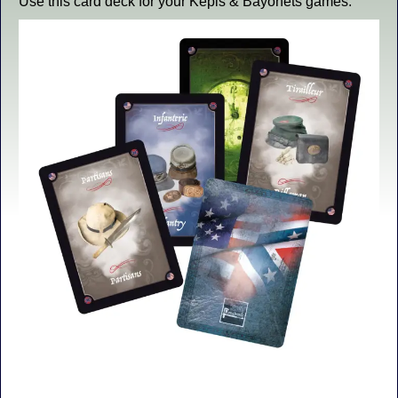
Use this card deck for your Kepis & Bayonets games.