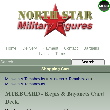
Home
Delivery
Payment
Contact
Bargains
Latest
Terms
Shopping Cart
Muskets & Tomahawks
>
Muskets & Tomahawks
>
Muskets & Tomahawks
MTKBCARD - Kepis & Bayonets Card
Deck.