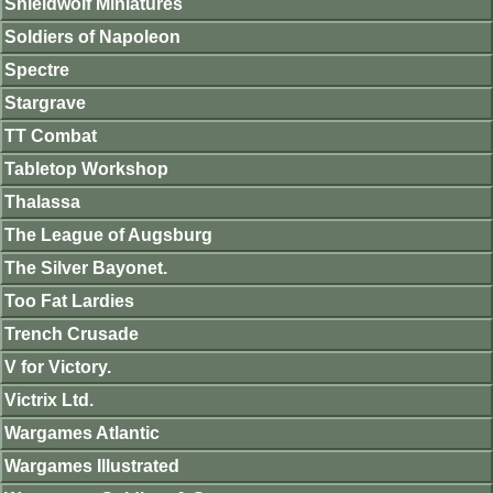
Shieldwolf Miniatures
Soldiers of Napoleon
Spectre
Stargrave
TT Combat
Tabletop Workshop
Thalassa
The League of Augsburg
The Silver Bayonet.
Too Fat Lardies
Trench Crusade
V for Victory.
Victrix Ltd.
Wargames Atlantic
Wargames Illustrated