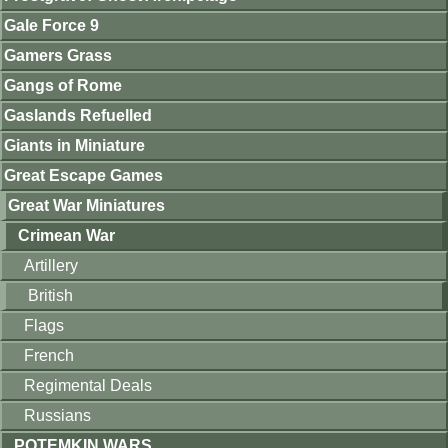
Gale Force 9
Gamers Grass
Gangs of Rome
Gaslands Refuelled
Giants in Miniature
Great Escape Games
Great War Miniatures
Crimean War
Artillery
British
Flags
French
Regimental Deals
Russians
POTEMKIN WARS