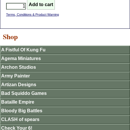
Terms, Conditions & Product Warning
Shop
A Fistful Of Kung Fu
Agema Miniatures
Archon Studios
Army Painter
Artizan Designs
Bad Squiddo Games
Bataille Empire
Bloody Big Battles
CLASH of spears
Check Your 6!