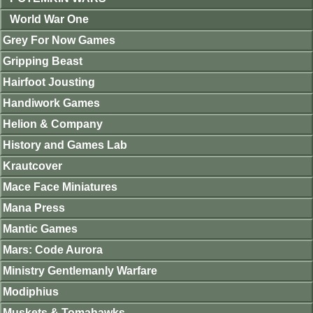
World War One
Grey For Now Games
Gripping Beast
Hairfoot Jousting
Handiwork Games
Helion & Company
History and Games Lab
Krautcover
Mace Face Miniatures
Mana Press
Mantic Games
Mars: Code Aurora
Ministry Gentlemanly Warfare
Modiphius
Muskets & Tomahawks