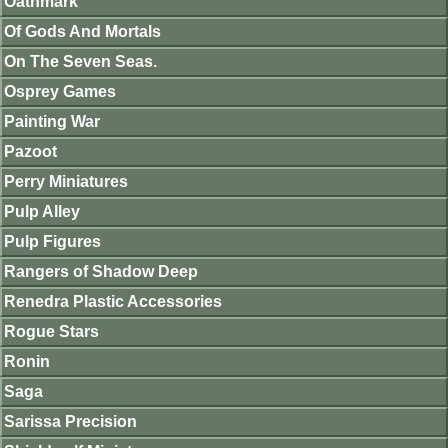
Oathmark
Of Gods And Mortals
On The Seven Seas.
Osprey Games
Painting War
Pazoot
Perry Miniatures
Pulp Alley
Pulp Figures
Rangers of Shadow Deep
Renedra Plastic Accessories
Rogue Stars
Ronin
Saga
Sarissa Precision