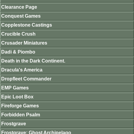
Clearance Page
Conquest Games
Copplestone Castings
Crucible Crush
Crusader Miniatures
Dadi & Piombo
Death in the Dark Continent.
Dracula's America
Dropfleet Commander
EMP Games
Epic Loot Box
Fireforge Games
Forbidden Psalm
Frostgrave
Frostgrave: Ghost Archipelago