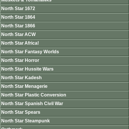
North Star 1672
North Star 1864
North Star 1866
North Star ACW
North Star Africa!
North Star Fantasy Worlds
North Star Horror
North Star Hussite Wars
North Star Kadesh
North Star Menagerie
North Star Plastic Conversion
North Star Spanish Civil War
North Star Spears
North Star Steampunk