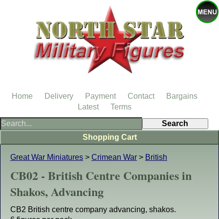
Home
Delivery
Payment
Contact
Bargains
Latest
Terms
Shopping Cart
Great War Miniatures
>
Crimean War
>
British
CB02 - British Centre Companies in
Shakos, Advancing
CB2 British centre company advancing, shakos.