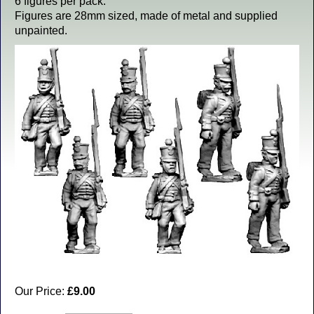
6 figures per pack.
Figures are 28mm sized, made of metal and supplied
unpainted.
Our Price:
£9.00