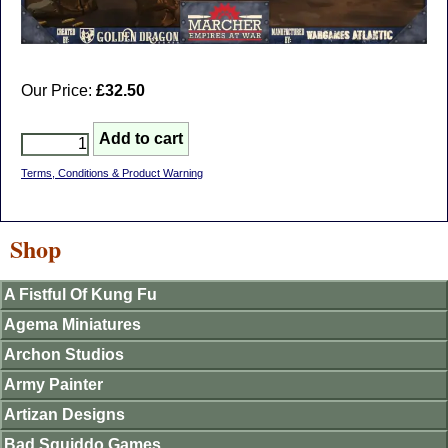
Our Price:
£32.50
Terms, Conditions & Product Warning
Shop
A Fistful Of Kung Fu
Agema Miniatures
Archon Studios
Army Painter
Artizan Designs
Bad Squiddo Games