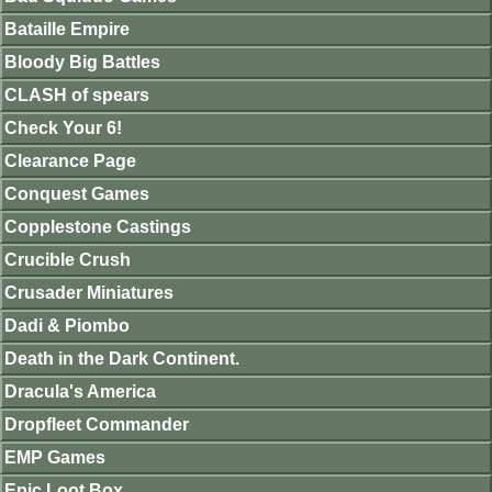
Bataille Empire
Bloody Big Battles
CLASH of spears
Check Your 6!
Clearance Page
Conquest Games
Copplestone Castings
Crucible Crush
Crusader Miniatures
Dadi & Piombo
Death in the Dark Continent.
Dracula's America
Dropfleet Commander
EMP Games
Epic Loot Box