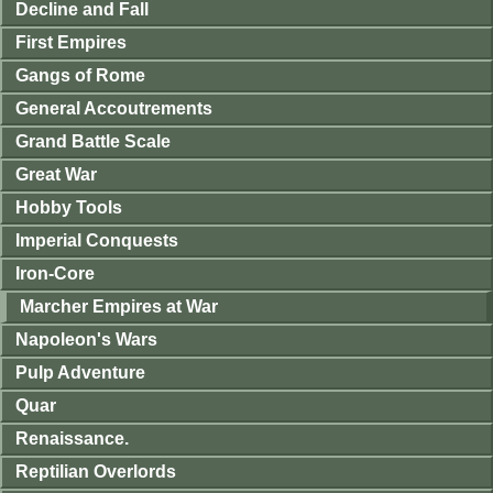
Decline and Fall
First Empires
Gangs of Rome
General Accoutrements
Grand Battle Scale
Great War
Hobby Tools
Imperial Conquests
Iron-Core
Marcher Empires at War
Napoleon's Wars
Pulp Adventure
Quar
Renaissance.
Reptilian Overlords