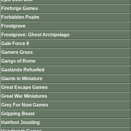
Fireforge Games
Forbidden Psalm
Frostgrave
Frostgrave: Ghost Archipelago
Gale Force 9
Gamers Grass
Gangs of Rome
Gaslands Refuelled
Giants in Miniature
Great Escape Games
Great War Miniatures
Grey For Now Games
Gripping Beast
Hairfoot Jousting