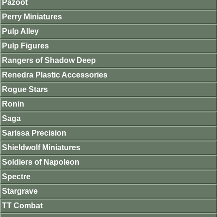
Pazoot
Perry Miniatures
Pulp Alley
Pulp Figures
Rangers of Shadow Deep
Renedra Plastic Accessories
Rogue Stars
Ronin
Saga
Sarissa Precision
Shieldwolf Miniatures
Soldiers of Napoleon
Spectre
Stargrave
TT Combat