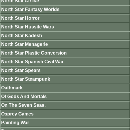
North Star Africa!
North Star Fantasy Worlds
North Star Horror
North Star Hussite Wars
North Star Kadesh
North Star Menagerie
North Star Plastic Conversion
North Star Spanish Civil War
North Star Spears
North Star Steampunk
Oathmark
Of Gods And Mortals
On The Seven Seas.
Osprey Games
Painting War