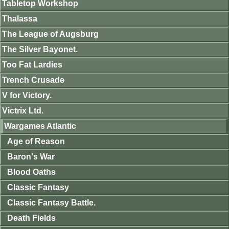
Tabletop Workshop
Thalassa
The League of Augsburg
The Silver Bayonet.
Too Fat Lardies
Trench Crusade
V for Victory.
Victrix Ltd.
Wargames Atlantic
Age of Reason
Baron's War
Blood Oaths
Classic Fantasy
Classic Fantasy Battle.
Death Fields