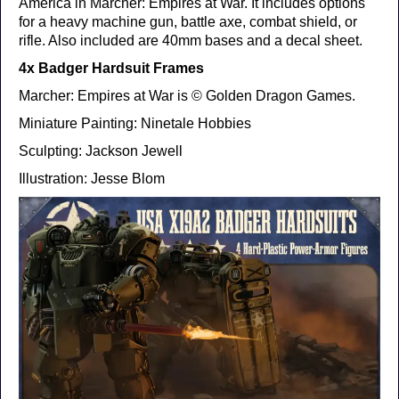
America in Marcher: Empires at War. It includes options
for a heavy machine gun, battle axe, combat shield, or
rifle. Also included are 40mm bases and a decal sheet.
4x Badger Hardsuit Frames
Marcher: Empires at War is © Golden Dragon Games.
Miniature Painting: Ninetale Hobbies
Sculpting: Jackson Jewell
Illustration: Jesse Blom