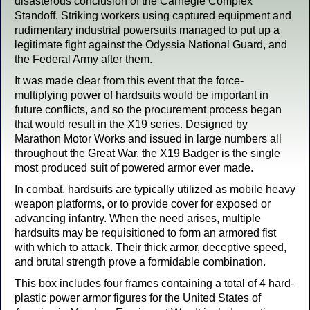
disasterous conclusion of the Carnegie Complex
Standoff. Striking workers using captured equipment and
rudimentary industrial powersuits managed to put up a
legitimate fight against the Odyssia National Guard, and
the Federal Army after them.
It was made clear from this event that the force-
multiplying power of hardsuits would be important in
future conflicts, and so the procurement process began
that would result in the X19 series. Designed by
Marathon Motor Works and issued in large numbers all
throughout the Great War, the X19 Badger is the single
most produced suit of powered armor ever made.
In combat, hardsuits are typically utilized as mobile heavy
weapon platforms, or to provide cover for exposed or
advancing infantry. When the need arises, multiple
hardsuits may be requisitioned to form an armored fist
with which to attack. Their thick armor, deceptive speed,
and brutal strength prove a formidable combination.
This box includes four frames containing a total of 4 hard-
plastic power armor figures for the United States of