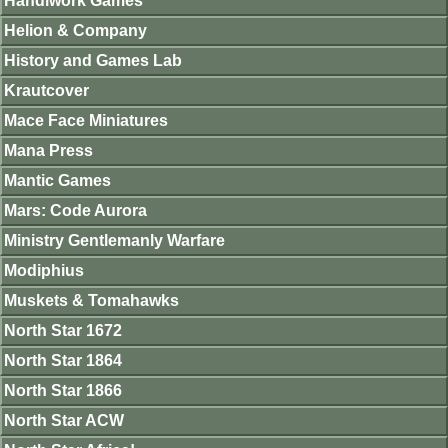
Handiwork Games
Helion & Company
History and Games Lab
Krautcover
Mace Face Miniatures
Mana Press
Mantic Games
Mars: Code Aurora
Ministry Gentlemanly Warfare
Modiphius
Muskets & Tomahawks
North Star 1672
North Star 1864
North Star 1866
North Star ACW