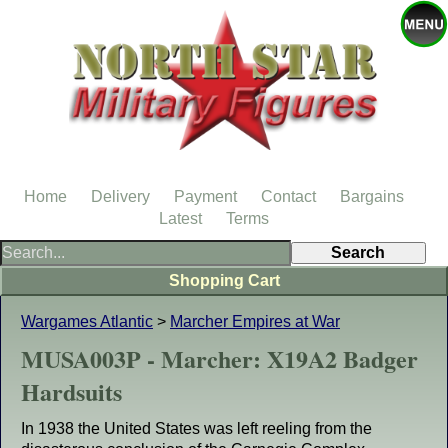
Home
Delivery
Payment
Contact
Bargains
Latest
Terms
Shopping Cart
Wargames Atlantic
>
Marcher Empires at War
MUSA003P - Marcher: X19A2 Badger
Hardsuits
In 1938 the United States was left reeling from the