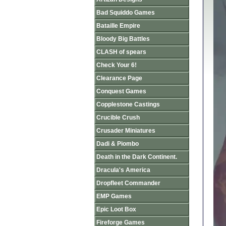
Bad Squiddo Games
Bataille Empire
Bloody Big Battles
CLASH of spears
Check Your 6!
Clearance Page
Conquest Games
Copplestone Castings
Crucible Crush
Crusader Miniatures
Dadi & Piombo
Death in the Dark Continent.
Dracula's America
Dropfleet Commander
EMP Games
Epic Loot Box
Fireforge Games