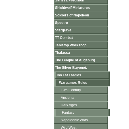
Sarissa Precision
Shieldwolf Miniatures
Soldiers of Napoleon
Spectre
Stargrave
TT Combat
Tabletop Workshop
Thalassa
The League of Augsburg
The Silver Bayonet.
Too Fat Lardies
Wargames Rules
19th Century
Ancients
Dark Ages
Fantasy
Napoleonic Wars
Wild West