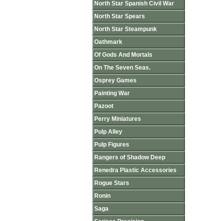
North Star Spanish Civil War
North Star Spears
North Star Steampunk
Oathmark
Of Gods And Mortals
On The Seven Seas.
Osprey Games
Painting War
Pazoot
Perry Miniatures
Pulp Alley
Pulp Figures
Rangers of Shadow Deep
Renedra Plastic Accessories
Rogue Stars
Ronin
Saga