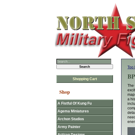
Too 
BP
Shopping Cart
The 
exci
Shop
map-
a hi
A Fistful Of Kung Fu
incl
comp
Agema Miniatures
deta
need
Archon Studios
enem
Army Painter
Artizan Designs