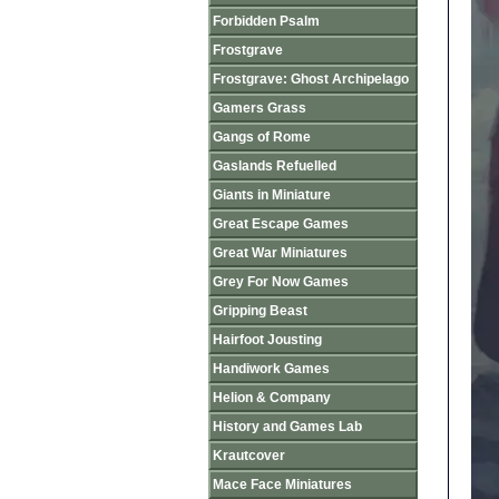
Forbidden Psalm
Frostgrave
Frostgrave: Ghost Archipelago
Gamers Grass
Gangs of Rome
Gaslands Refuelled
Giants in Miniature
Great Escape Games
Great War Miniatures
Grey For Now Games
Gripping Beast
Hairfoot Jousting
Handiwork Games
Helion & Company
History and Games Lab
Krautcover
Mace Face Miniatures