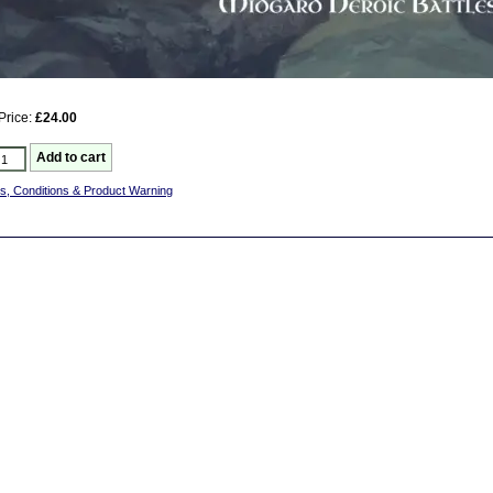
Price:
£24.00
s, Conditions & Product Warning