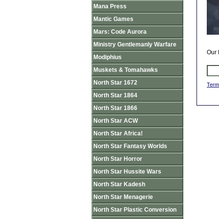
Mana Press
Mantic Games
Mars: Code Aurora
Ministry Gentlemanly Warfare
Our 
Modiphius
Muskets & Tomahawks
North Star 1672
Term
North Star 1864
North Star 1866
North Star ACW
North Star Africa!
North Star Fantasy Worlds
North Star Horror
North Star Hussite Wars
North Star Kadesh
North Star Menagerie
North Star Plastic Conversion