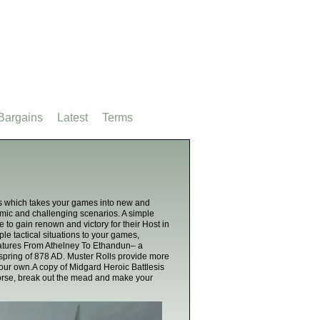
Bargains
Latest
Terms
es which takes your games into new and
namic and challenging scenarios. A simple
o gain renown and victory for their Host in
ple tactical situations to your games,
features From Athelney To Ethandun– a
e spring of 878 AD. Muster Rolls provide more
your own.A copy of Midgard Heroic Battlesis
horse, break out the mead and make your