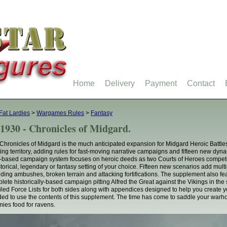
Home
Delivery
Payment
Contact
Fat Lardies
>
Wargames Rules
>
Fantasy
1930 - Chronicles of Midgard.
Chronicles of Midgard is the much anticipated expansion for Midgard Heroic Battl
ting territory, adding rules for fast-moving narrative campaigns and fifteen new dy
based campaign system focuses on heroic deeds as two Courts of Heroes compete t
storical, legendary or fantasy setting of your choice. Fifteen new scenarios add multi
uding ambushes, broken terrain and attacking fortifications. The supplement also 
lete historically-based campaign pitting Alfred the Great against the Vikings in th
iled Force Lists for both sides along with appendices designed to help you create 
ed to use the contents of this supplement. The time has come to saddle your war
ies food for ravens.