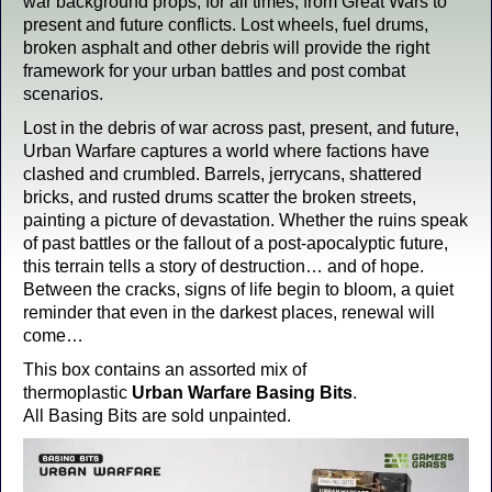
war background props, for all times, from Great Wars to
present and future conflicts. Lost wheels, fuel drums,
broken asphalt and other debris will provide the right
framework for your urban battles and post combat
scenarios.
Lost in the debris of war across past, present, and future,
Urban Warfare captures a world where factions have
clashed and crumbled. Barrels, jerrycans, shattered
bricks, and rusted drums scatter the broken streets,
painting a picture of devastation. Whether the ruins speak
of past battles or the fallout of a post-apocalyptic future,
this terrain tells a story of destruction… and of hope.
Between the cracks, signs of life begin to bloom, a quiet
reminder that even in the darkest places, renewal will
come…
This box contains an assorted mix of
thermoplastic
Urban Warfare Basing Bits
.
All Basing Bits are sold unpainted.