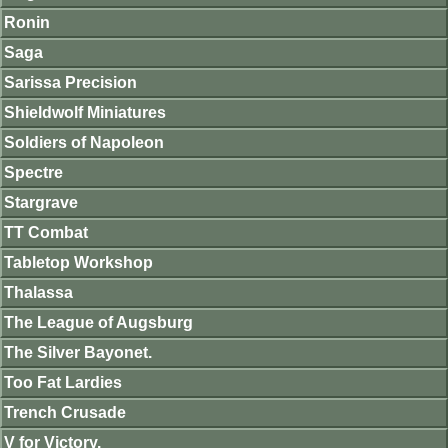
Ronin
Saga
Sarissa Precision
Shieldwolf Miniatures
Soldiers of Napoleon
Spectre
Stargrave
TT Combat
Tabletop Workshop
Thalassa
The League of Augsburg
The Silver Bayonet.
Too Fat Lardies
Trench Crusade
V for Victory.