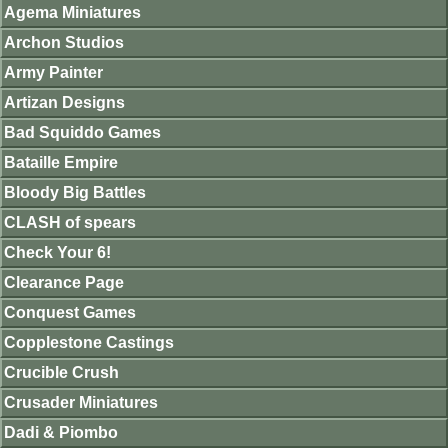
Agema Miniatures
Archon Studios
Army Painter
Artizan Designs
Bad Squiddo Games
Bataille Empire
Bloody Big Battles
CLASH of spears
Check Your 6!
Clearance Page
Conquest Games
Copplestone Castings
Crucible Crush
Crusader Miniatures
Dadi & Piombo