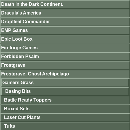
Death in the Dark Continent.
Dracula's America
Dropfleet Commander
EMP Games
Epic Loot Box
Fireforge Games
Forbidden Psalm
Frostgrave
Frostgrave: Ghost Archipelago
Gamers Grass
Basing Bits
Battle Ready Toppers
Boxed Sets
Laser Cut Plants
Tufts