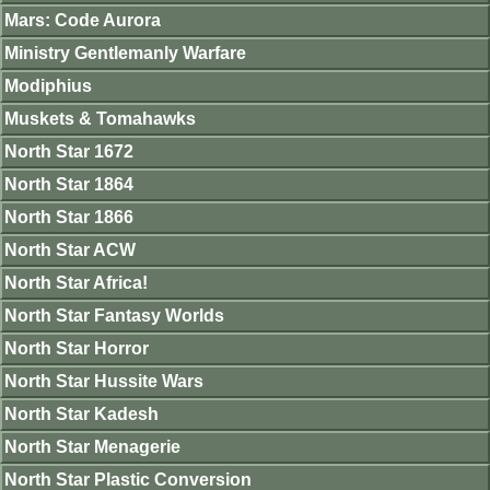
Mars: Code Aurora
Ministry Gentlemanly Warfare
Modiphius
Muskets & Tomahawks
North Star 1672
North Star 1864
North Star 1866
North Star ACW
North Star Africa!
North Star Fantasy Worlds
North Star Horror
North Star Hussite Wars
North Star Kadesh
North Star Menagerie
North Star Plastic Conversion