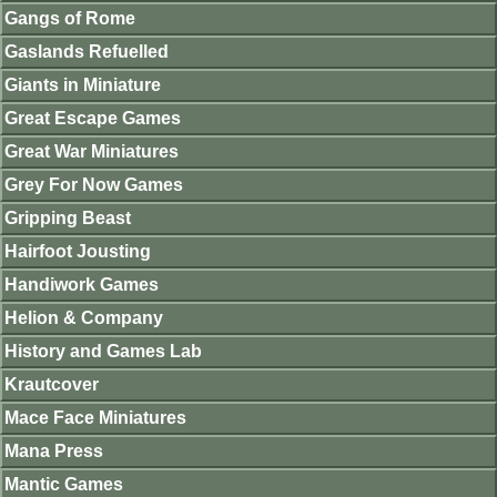
Gangs of Rome
Gaslands Refuelled
Giants in Miniature
Great Escape Games
Great War Miniatures
Grey For Now Games
Gripping Beast
Hairfoot Jousting
Handiwork Games
Helion & Company
History and Games Lab
Krautcover
Mace Face Miniatures
Mana Press
Mantic Games