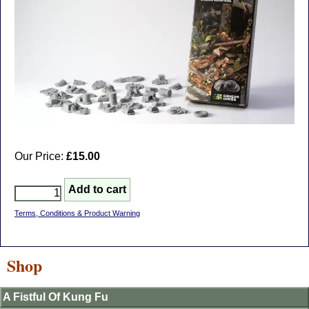
Our Price:
£15.00
Terms, Conditions & Product Warning
Shop
A Fistful Of Kung Fu