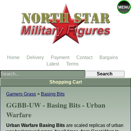
Home
Delivery
Payment
Contact
Bargains
Latest
Terms
Shopping Cart
Gamers Grass
>
Basing Bits
GGBB-UW - Basing Bits - Urban
Warfare
Urban Warfare Basing Bits
are scaled replicas of urban