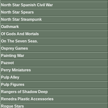
North Star Spanish Civil War
North Star Spears
North Star Steampunk
Oathmark
Of Gods And Mortals
On The Seven Seas.
Osprey Games
Painting War
Pazoot
Perry Miniatures
Pulp Alley
Pulp Figures
Rangers of Shadow Deep
Renedra Plastic Accessories
Rogue Stars