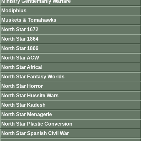
Ministry Gentlemanly Warfare
Modiphius
Muskets & Tomahawks
North Star 1672
North Star 1864
North Star 1866
North Star ACW
North Star Africa!
North Star Fantasy Worlds
North Star Horror
North Star Hussite Wars
North Star Kadesh
North Star Menagerie
North Star Plastic Conversion
North Star Spanish Civil War