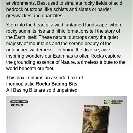
environments. Best used to simulate rocky fields of acid
bedrock outcrops, like schists and slates or harder
greywackes and quartzites.
Step into the heart of a wild, untamed landscape, where
rocky summits rise and lithic formations tell the story of
the Earth itself. These natural outcrops carry the quiet
majesty of mountains and the serene beauty of the
untouched wilderness – echoing the diverse, awe-
inspiring wonders our Earth has to offer. Rocks capture
the grounding essence of Nature, a timeless tribute to the
world beneath our feet.
This box contains an assorted mix of
thermoplastic
Rocks Basing Bits
.
All Basing Bits are sold unpainted.