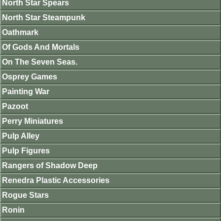
North Star Spears
North Star Steampunk
Oathmark
Of Gods And Mortals
On The Seven Seas.
Osprey Games
Painting War
Pazoot
Perry Miniatures
Pulp Alley
Pulp Figures
Rangers of Shadow Deep
Renedra Plastic Accessories
Rogue Stars
Ronin