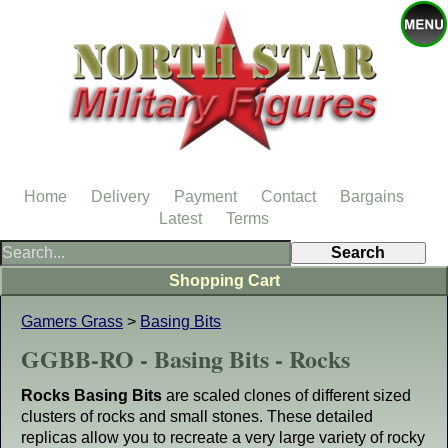
Home
Delivery
Payment
Contact
Bargains
Latest
Terms
Shopping Cart
Gamers Grass
>
Basing Bits
GGBB-RO - Basing Bits - Rocks
Rocks Basing Bits
are scaled clones of different sized
clusters of rocks and small stones. These detailed
replicas allow you to recreate a very large variety of rocky