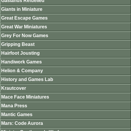
Gaslands Refuelled
Giants in Miniature
Great Escape Games
Great War Miniatures
Grey For Now Games
Gripping Beast
Hairfoot Jousting
Handiwork Games
Helion & Company
History and Games Lab
Krautcover
Mace Face Miniatures
Mana Press
Mantic Games
Mars: Code Aurora