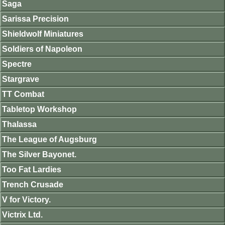
Saga
Sarissa Precision
Shieldwolf Miniatures
Soldiers of Napoleon
Spectre
Stargrave
TT Combat
Tabletop Workshop
Thalassa
The League of Augsburg
The Silver Bayonet.
Too Fat Lardies
Trench Crusade
V for Victory.
Victrix Ltd.