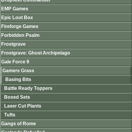
EMP Games
Epic Loot Box
Fireforge Games
Forbidden Psalm
Frostgrave
Frostgrave: Ghost Archipelago
Gale Force 9
Gamers Grass
Basing Bits
Battle Ready Toppers
Boxed Sets
Laser Cut Plants
Tufts
Gangs of Rome