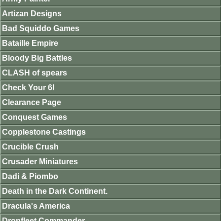
Artizan Designs
Bad Squiddo Games
Bataille Empire
Bloody Big Battles
CLASH of spears
Check Your 6!
Clearance Page
Conquest Games
Copplestone Castings
Crucible Crush
Crusader Miniatures
Dadi & Piombo
Death in the Dark Continent.
Dracula's America
Dropfleet Commander