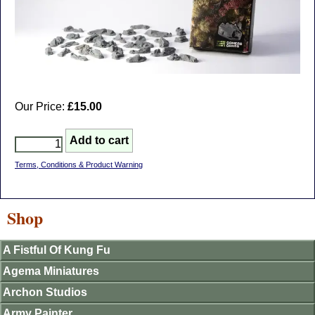
Our Price:
£15.00
Terms, Conditions & Product Warning
Shop
A Fistful Of Kung Fu
Agema Miniatures
Archon Studios
Army Painter