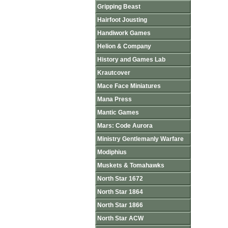
Gripping Beast
Hairfoot Jousting
Handiwork Games
Helion & Company
History and Games Lab
Krautcover
Mace Face Miniatures
Mana Press
Mantic Games
Mars: Code Aurora
Ministry Gentlemanly Warfare
Modiphius
Muskets & Tomahawks
North Star 1672
North Star 1864
North Star 1866
North Star ACW