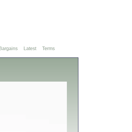
Bargains
Latest
Terms