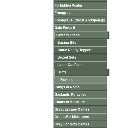
Forbidden Psalm
Frostgrave
Frostgrave: Ghost Archipelago
Gale Force 9
Gamers Grass
Basing Bits
Battle Ready Toppers
Boxed Sets
Laser Cut Plants
Tufts
Flowers
Gangs of Rome
Gaslands Refuelled
Giants in Miniature
Great Escape Games
Great War Miniatures
Grey For Now Games