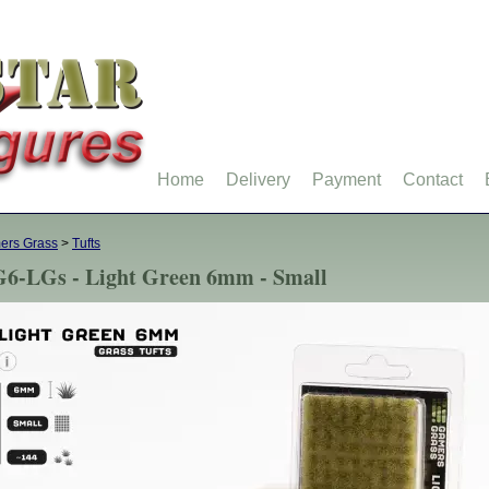
Home
Delivery
Payment
Contact
ers Grass
>
Tufts
6-LGs - Light Green 6mm - Small