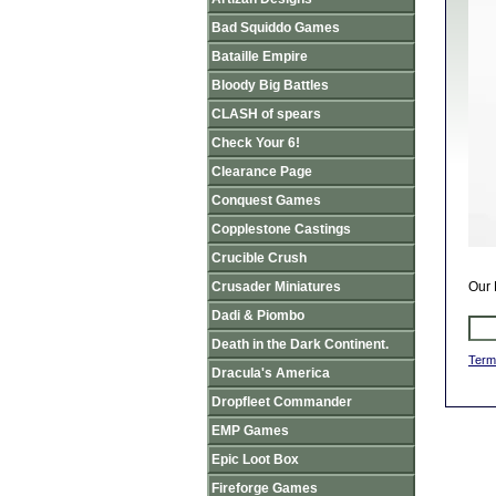
Bad Squiddo Games
Bataille Empire
Bloody Big Battles
CLASH of spears
Check Your 6!
Clearance Page
Conquest Games
Copplestone Castings
Crucible Crush
Crusader Miniatures
Our 
Dadi & Piombo
Death in the Dark Continent.
Term
Dracula's America
Dropfleet Commander
EMP Games
Epic Loot Box
Fireforge Games