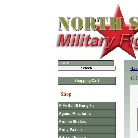
Gam
GG
Shopping Cart
Shop
A Fistful Of Kung Fu
Agema Miniatures
Archon Studios
Army Painter
Artizan Designs