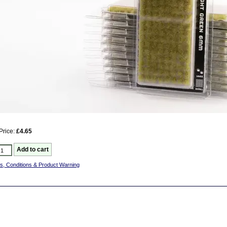
Price:
£4.65
s, Conditions & Product Warning