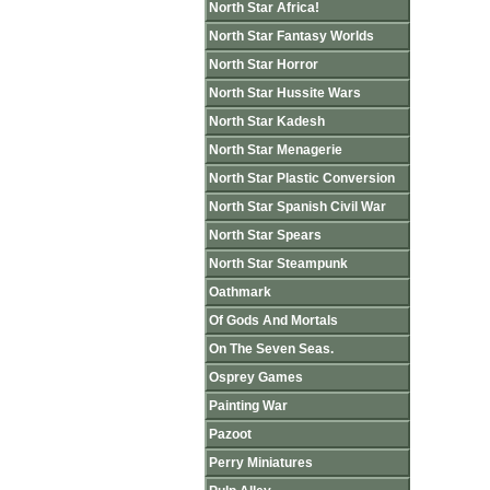
North Star Africa!
North Star Fantasy Worlds
North Star Horror
North Star Hussite Wars
North Star Kadesh
North Star Menagerie
North Star Plastic Conversion
North Star Spanish Civil War
North Star Spears
North Star Steampunk
Oathmark
Of Gods And Mortals
On The Seven Seas.
Osprey Games
Painting War
Pazoot
Perry Miniatures