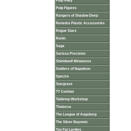
Pulp Alley
Pulp Figures
Rangers of Shadow Deep
Renedra Plastic Accessories
Rogue Stars
Ronin
Saga
Sarissa Precision
Shieldwolf Miniatures
Soldiers of Napoleon
Spectre
Stargrave
TT Combat
Tabletop Workshop
Thalassa
The League of Augsburg
The Silver Bayonet.
Too Fat Lardies