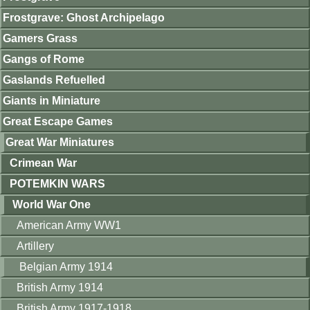
Frostgrave: Ghost Archipelago
Gamers Grass
Gangs of Rome
Gaslands Refuelled
Giants in Miniature
Great Escape Games
Great War Miniatures
Crimean War
POTEMKIN WARS
World War One
American Army WW1
Artillery
Belgian Army 1914
British Army 1914
British Army 1917-1918