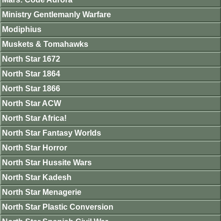
Ministry Gentlemanly Warfare
Modiphius
Muskets & Tomahawks
North Star 1672
North Star 1864
North Star 1866
North Star ACW
North Star Africa!
North Star Fantasy Worlds
North Star Horror
North Star Hussite Wars
North Star Kadesh
North Star Menagerie
North Star Plastic Conversion