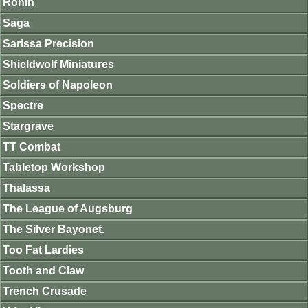
Ronin
Saga
Sarissa Precision
Shieldwolf Miniatures
Soldiers of Napoleon
Spectre
Stargrave
TT Combat
Tabletop Workshop
Thalassa
The League of Augsburg
The Silver Bayonet.
Too Fat Lardies
Tooth and Claw
Trench Crusade