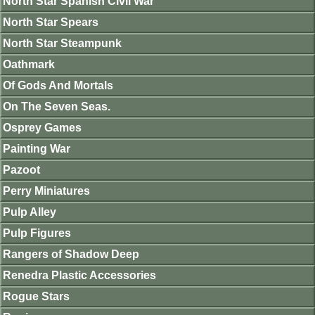
North Star Spanish Civil War
North Star Spears
North Star Steampunk
Oathmark
Of Gods And Mortals
On The Seven Seas.
Osprey Games
Painting War
Pazoot
Perry Miniatures
Pulp Alley
Pulp Figures
Rangers of Shadow Deep
Renedra Plastic Accessories
Rogue Stars