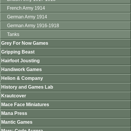
French Army 1914
German Army 1914
German Army 1916-1918
Tanks
Grey For Now Games
Gripping Beast
Hairfoot Jousting
Handiwork Games
Helion & Company
History and Games Lab
Krautcover
Mace Face Miniatures
Mana Press
Mantic Games
Mars: Code Aurora