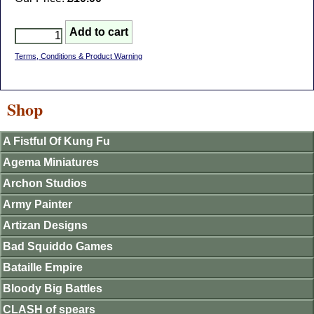
Terms, Conditions & Product Warning
Shop
A Fistful Of Kung Fu
Agema Miniatures
Archon Studios
Army Painter
Artizan Designs
Bad Squiddo Games
Bataille Empire
Bloody Big Battles
CLASH of spears