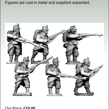
Figures are cast in metal and supplied unpainted.
Our Price:
£10.00