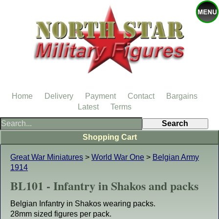
Home
Delivery
Payment
Contact
Bargains
Latest
Terms
Shopping Cart
Great War Miniatures
>
World War One
>
Belgian Army
1914
BL101 - Infantry in Shakos and packs
Belgian Infantry in Shakos wearing packs.
28mm sized figures per pack.