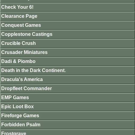
Check Your 6!
Clearance Page
Conquest Games
Copplestone Castings
Crucible Crush
Crusader Miniatures
Dadi & Piombo
Death in the Dark Continent.
Dracula's America
Dropfleet Commander
EMP Games
Epic Loot Box
Fireforge Games
Forbidden Psalm
Frostgrave