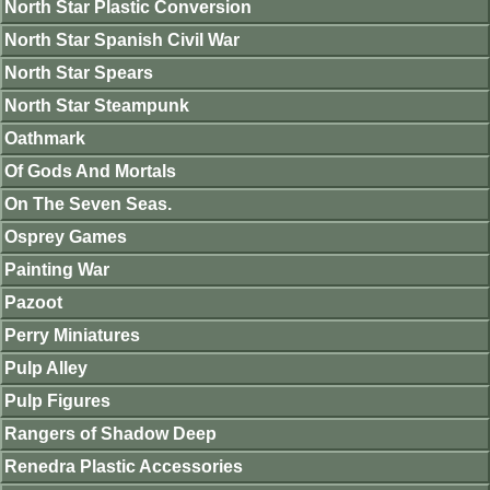
North Star Plastic Conversion
North Star Spanish Civil War
North Star Spears
North Star Steampunk
Oathmark
Of Gods And Mortals
On The Seven Seas.
Osprey Games
Painting War
Pazoot
Perry Miniatures
Pulp Alley
Pulp Figures
Rangers of Shadow Deep
Renedra Plastic Accessories