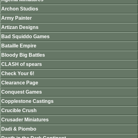
Archon Studios
Army Painter
Artizan Designs
Bad Squiddo Games
Bataille Empire
Bloody Big Battles
CLASH of spears
Check Your 6!
Clearance Page
Conquest Games
Copplestone Castings
Crucible Crush
Crusader Miniatures
Dadi & Piombo