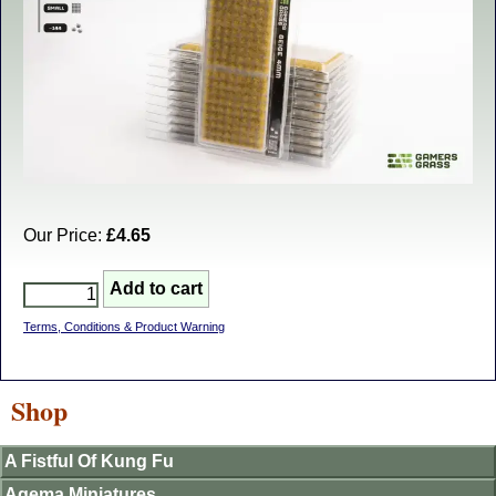
Our Price:
£4.65
Terms, Conditions & Product Warning
Shop
A Fistful Of Kung Fu
Agema Miniatures