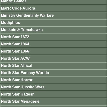
Mantic Games
Mars: Code Aurora
Ministry Gentlemanly Warfare
Modiphius
Muskets & Tomahawks
North Star 1672
North Star 1864
North Star 1866
North Star ACW
North Star Africa!
North Star Fantasy Worlds
North Star Horror
North Star Hussite Wars
North Star Kadesh
North Star Menagerie