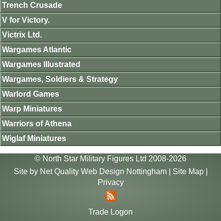
Trench Crusade
V for Victory.
Victrix Ltd.
Wargames Atlantic
Wargames Illustrated
Wargames, Soldiers & Strategy
Warlord Games
Warp Miniatures
Warriors of Athena
Wiglaf Miniatures
© North Star Military Figures Ltd 2008-2026
Site by
Net Quality Web Design Nottingham
|
Site Map
|
Privacy
Trade Logon