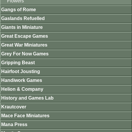
Flowers
Gangs of Rome
Gaslands Refuelled
Giants in Miniature
Great Escape Games
Great War Miniatures
Grey For Now Games
Gripping Beast
Hairfoot Jousting
Handiwork Games
Helion & Company
History and Games Lab
Krautcover
Mace Face Miniatures
Mana Press