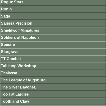
Rogue Stars
Ronin
Saga
Sarissa Precision
Shieldwolf Miniatures
Soldiers of Napoleon
Spectre
Stargrave
TT Combat
Tabletop Workshop
Thalassa
The League of Augsburg
The Silver Bayonet.
Too Fat Lardies
Tooth and Claw