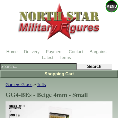
Home
Delivery
Payment
Contact
Bargains
Latest
Terms
Shopping Cart
Gamers Grass
>
Tufts
GG4-BEs - Beige 4mm - Small