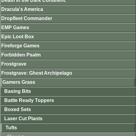
Death in the Dark Continent.
Dracula's America
Dropfleet Commander
EMP Games
Epic Loot Box
Fireforge Games
Forbidden Psalm
Frostgrave
Frostgrave: Ghost Archipelago
Gamers Grass
Basing Bits
Battle Ready Toppers
Boxed Sets
Laser Cut Plants
Tufts