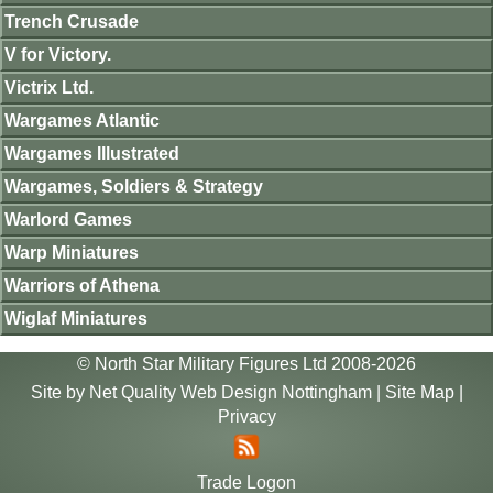
Trench Crusade
V for Victory.
Victrix Ltd.
Wargames Atlantic
Wargames Illustrated
Wargames, Soldiers & Strategy
Warlord Games
Warp Miniatures
Warriors of Athena
Wiglaf Miniatures
© North Star Military Figures Ltd 2008-2026
Site by
Net Quality Web Design Nottingham
|
Site Map
|
Privacy
Trade Logon