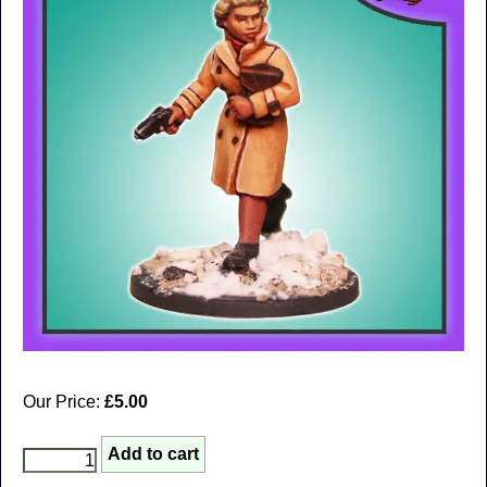
Our Price:
£5.00