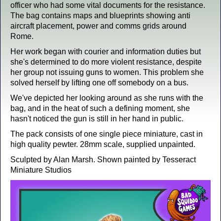
officer who had some vital documents for the resistance.
The bag contains maps and blueprints showing anti
aircraft placement, power and comms grids around
Rome.
Her work began with courier and information duties but
she's determined to do more violent resistance, despite
her group not issuing guns to women. This problem she
solved herself by lifting one off somebody on a bus.
We've depicted her looking around as she runs with the
bag, and in the heat of such a defining moment, she
hasn't noticed the gun is still in her hand in public.
The pack consists of one single piece miniature, cast in
high quality pewter. 28mm scale, supplied unpainted.
Sculpted by Alan Marsh. Shown painted by Tesseract
Miniature Studios