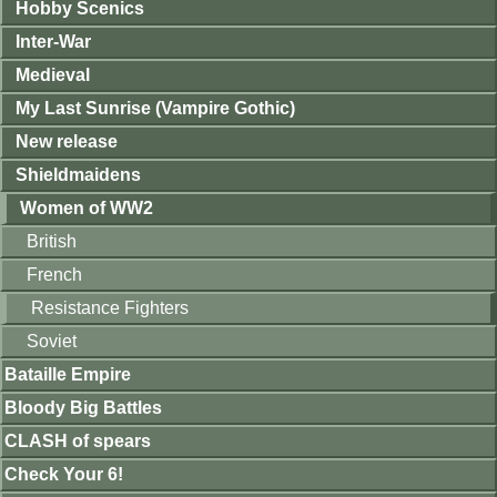
Hobby Scenics
Inter-War
Medieval
My Last Sunrise (Vampire Gothic)
New release
Shieldmaidens
Women of WW2
British
French
Resistance Fighters
Soviet
Bataille Empire
Bloody Big Battles
CLASH of spears
Check Your 6!