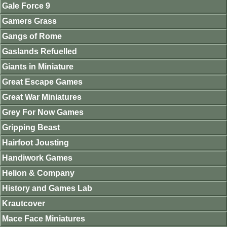
Gale Force 9
Gamers Grass
Gangs of Rome
Gaslands Refuelled
Giants in Miniature
Great Escape Games
Great War Miniatures
Grey For Now Games
Gripping Beast
Hairfoot Jousting
Handiwork Games
Helion & Company
History and Games Lab
Krautcover
Mace Face Miniatures