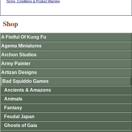
Terms, Conditions & Product Warning
Shop
A Fistful Of Kung Fu
Agema Miniatures
Archon Studios
Army Painter
Artizan Designs
Bad Squiddo Games
Ancients & Amazons
Animals
Fantasy
Feudal Japan
Ghosts of Gaia