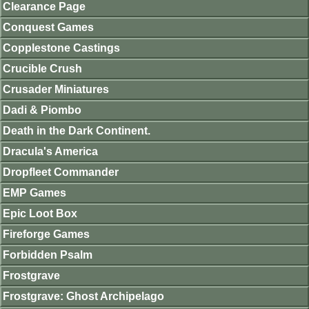
Clearance Page
Conquest Games
Copplestone Castings
Crucible Crush
Crusader Miniatures
Dadi & Piombo
Death in the Dark Continent.
Dracula's America
Dropfleet Commander
EMP Games
Epic Loot Box
Fireforge Games
Forbidden Psalm
Frostgrave
Frostgrave: Ghost Archipelago