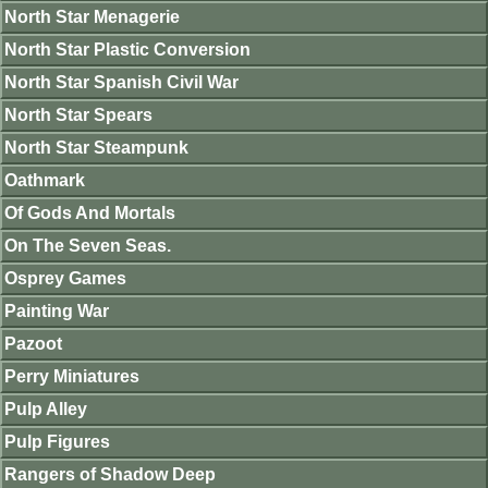
North Star Menagerie
North Star Plastic Conversion
North Star Spanish Civil War
North Star Spears
North Star Steampunk
Oathmark
Of Gods And Mortals
On The Seven Seas.
Osprey Games
Painting War
Pazoot
Perry Miniatures
Pulp Alley
Pulp Figures
Rangers of Shadow Deep