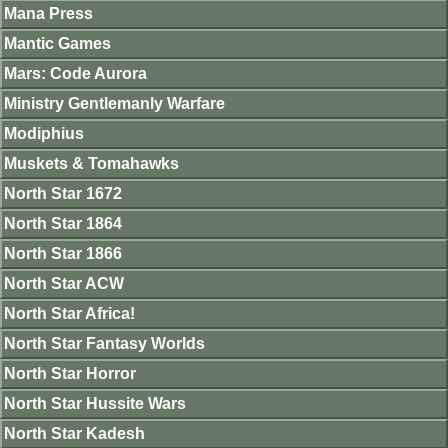
Mana Press
Mantic Games
Mars: Code Aurora
Ministry Gentlemanly Warfare
Modiphius
Muskets & Tomahawks
North Star 1672
North Star 1864
North Star 1866
North Star ACW
North Star Africa!
North Star Fantasy Worlds
North Star Horror
North Star Hussite Wars
North Star Kadesh