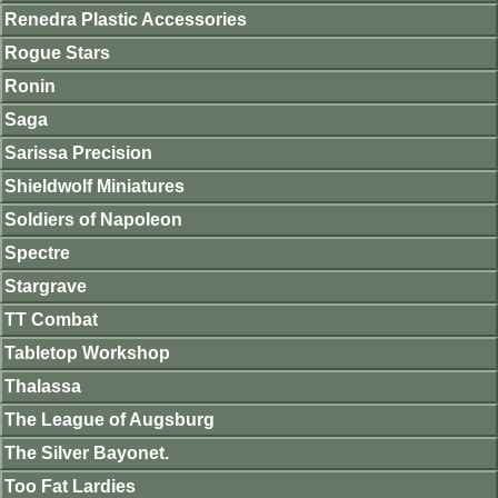
Renedra Plastic Accessories
Rogue Stars
Ronin
Saga
Sarissa Precision
Shieldwolf Miniatures
Soldiers of Napoleon
Spectre
Stargrave
TT Combat
Tabletop Workshop
Thalassa
The League of Augsburg
The Silver Bayonet.
Too Fat Lardies