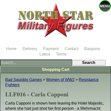
Home
Delivery
Payment
Contact
Bargains
Latest
Terms
Shopping Cart
Bad Squiddo Games
>
Women of WW2
>
Resistance
Fighters
LLF016 - Carla Capponi
Carla Capponi is shown here leaving the Hotel Majestic,
where she had just shot her first person - a Wehrmacht