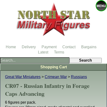
Home
Delivery
Payment
Contact
Bargains
Latest
Terms
Shopping Cart
Great War Miniatures
>
Crimean War
>
Russians
CR07 - Russian Infantry in Forage
Caps Advancing
6 figures per pack.