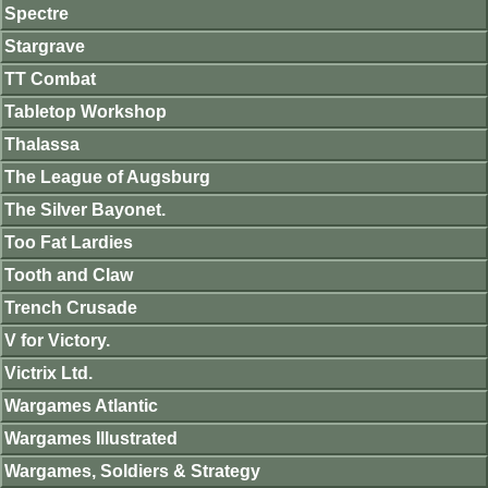
Spectre
Stargrave
TT Combat
Tabletop Workshop
Thalassa
The League of Augsburg
The Silver Bayonet.
Too Fat Lardies
Tooth and Claw
Trench Crusade
V for Victory.
Victrix Ltd.
Wargames Atlantic
Wargames Illustrated
Wargames, Soldiers & Strategy