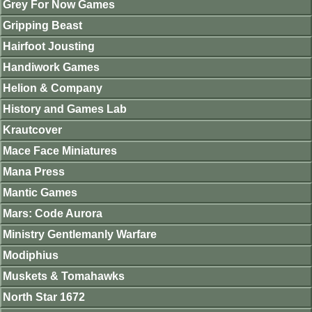
Grey For Now Games
Gripping Beast
Hairfoot Jousting
Handiwork Games
Helion & Company
History and Games Lab
Krautcover
Mace Face Miniatures
Mana Press
Mantic Games
Mars: Code Aurora
Ministry Gentlemanly Warfare
Modiphius
Muskets & Tomahawks
North Star 1672