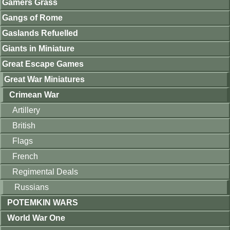
Gamers Grass
Gangs of Rome
Gaslands Refuelled
Giants in Miniature
Great Escape Games
Great War Miniatures
Crimean War
Artillery
British
Flags
French
Regimental Deals
Russians
POTEMKIN WARS
World War One