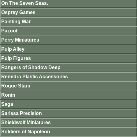
On The Seven Seas.
Osprey Games
Painting War
Pazoot
Perry Miniatures
Pulp Alley
Pulp Figures
Rangers of Shadow Deep
Renedra Plastic Accessories
Rogue Stars
Ronin
Saga
Sarissa Precision
Shieldwolf Miniatures
Soldiers of Napoleon