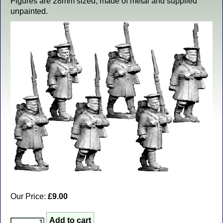
Figures are 28mm sized, made of metal and supplied
unpainted.
Our Price:
£9.00