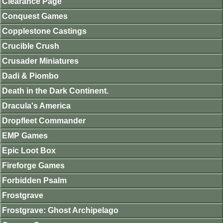
Clearance Page
Conquest Games
Copplestone Castings
Crucible Crush
Crusader Miniatures
Dadi & Piombo
Death in the Dark Continent.
Dracula's America
Dropfleet Commander
EMP Games
Epic Loot Box
Fireforge Games
Forbidden Psalm
Frostgrave
Frostgrave: Ghost Archipelago