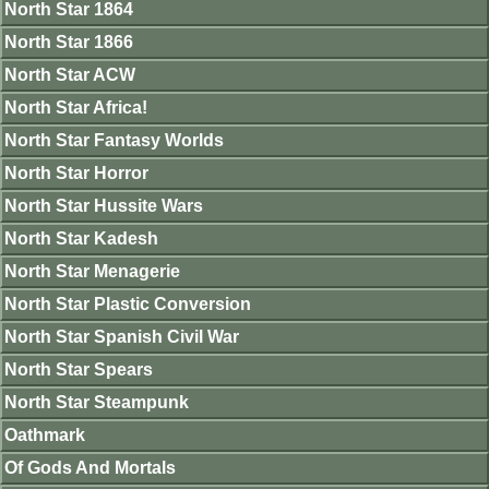
North Star 1864
North Star 1866
North Star ACW
North Star Africa!
North Star Fantasy Worlds
North Star Horror
North Star Hussite Wars
North Star Kadesh
North Star Menagerie
North Star Plastic Conversion
North Star Spanish Civil War
North Star Spears
North Star Steampunk
Oathmark
Of Gods And Mortals