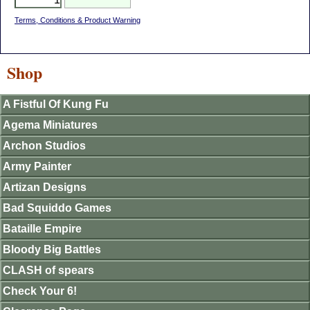
Terms, Conditions & Product Warning
Shop
A Fistful Of Kung Fu
Agema Miniatures
Archon Studios
Army Painter
Artizan Designs
Bad Squiddo Games
Bataille Empire
Bloody Big Battles
CLASH of spears
Check Your 6!