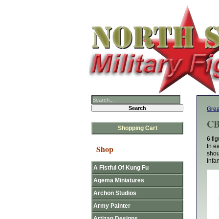
Grea
CB
Shopping Cart
6 fi
In e
Shop
shou
Infan
A Fistful Of Kung Fu
Agema Miniatures
Archon Studios
Army Painter
Artizan Designs