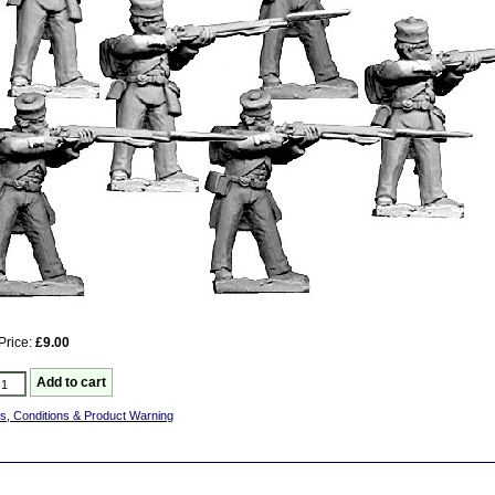
Price:
£9.00
s, Conditions & Product Warning