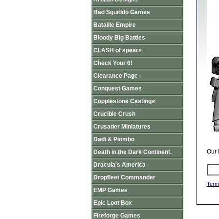
Bad Squiddo Games
Bataille Empire
Bloody Big Battles
CLASH of spears
Check Your 6!
Clearance Page
Conquest Games
Copplestone Castings
Crucible Crush
Crusader Miniatures
Dadi & Piombo
Our 
Death in the Dark Continent.
Dracula's America
Dropfleet Commander
Term
EMP Games
Epic Loot Box
Fireforge Games