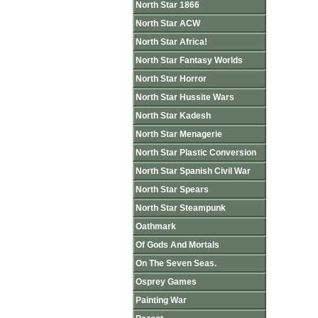
North Star 1866
North Star ACW
North Star Africa!
North Star Fantasy Worlds
North Star Horror
North Star Hussite Wars
North Star Kadesh
North Star Menagerie
North Star Plastic Conversion
North Star Spanish Civil War
North Star Spears
North Star Steampunk
Oathmark
Of Gods And Mortals
On The Seven Seas.
Osprey Games
Painting War