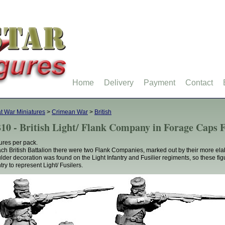
Home
Delivery
Payment
Contact
t War Miniatures
>
Crimean War
>
British
10 - British Light/ Flank Company in Forage Caps F
gures per pack.
ach British Battalion there were two Flank Companies, marked out by their more el
lder decoration was found on the Light Infantry and Fusilier regiments, so these fig
try to represent Light/ Fusilers.