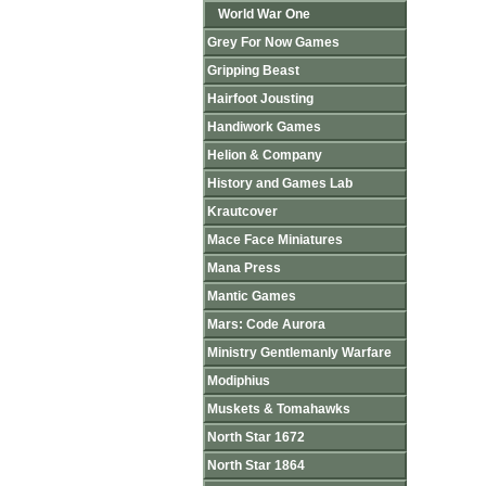
World War One
Grey For Now Games
Gripping Beast
Hairfoot Jousting
Handiwork Games
Helion & Company
History and Games Lab
Krautcover
Mace Face Miniatures
Mana Press
Mantic Games
Mars: Code Aurora
Ministry Gentlemanly Warfare
Modiphius
Muskets & Tomahawks
North Star 1672
North Star 1864