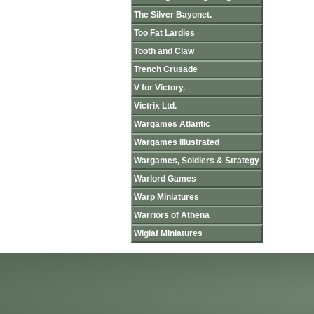
The Silver Bayonet.
Too Fat Lardies
Tooth and Claw
Trench Crusade
V for Victory.
Victrix Ltd.
Wargames Atlantic
Wargames Illustrated
Wargames, Soldiers & Strategy
Warlord Games
Warp Miniatures
Warriors of Athena
Wiglaf Miniatures