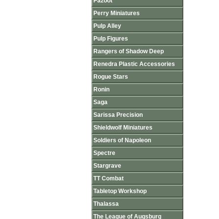
Pazoot
Perry Miniatures
Pulp Alley
Pulp Figures
Rangers of Shadow Deep
Renedra Plastic Accessories
Rogue Stars
Ronin
Saga
Sarissa Precision
Shieldwolf Miniatures
Soldiers of Napoleon
Spectre
Stargrave
TT Combat
Tabletop Workshop
Thalassa
The League of Augsburg