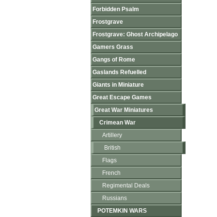
Forbidden Psalm
Frostgrave
Frostgrave: Ghost Archipelago
Gamers Grass
Gangs of Rome
Gaslands Refuelled
Giants in Miniature
Great Escape Games
Great War Miniatures
Crimean War
Artillery
British
Flags
French
Regimental Deals
Russians
POTEMKIN WARS