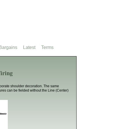
Bargains
Latest
Terms
iring
aborate shoulder decoration. The same
ures can be fielded without the Line (Center)