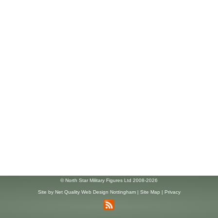
© North Star Military Figures Ltd 2008-2026
Site by
Net Quality Web Design Nottingham
|
Site Map
|
Privacy