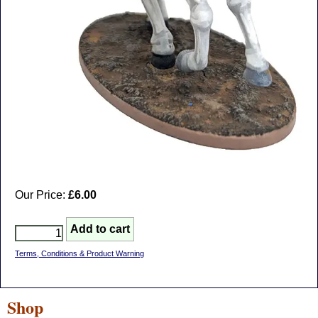
Our Price:
£6.00
Terms, Conditions & Product Warning
Shop