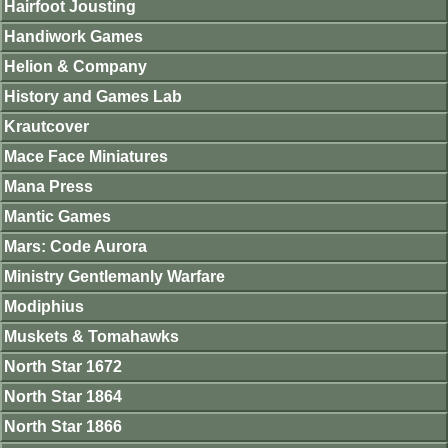
Hairfoot Jousting
Handiwork Games
Helion & Company
History and Games Lab
Krautcover
Mace Face Miniatures
Mana Press
Mantic Games
Mars: Code Aurora
Ministry Gentlemanly Warfare
Modiphius
Muskets & Tomahawks
North Star 1672
North Star 1864
North Star 1866