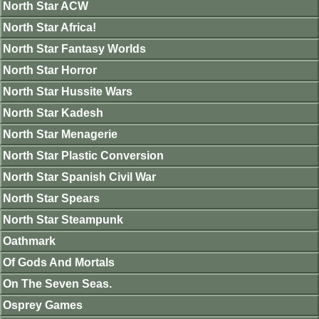
North Star ACW
North Star Africa!
North Star Fantasy Worlds
North Star Horror
North Star Hussite Wars
North Star Kadesh
North Star Menagerie
North Star Plastic Conversion
North Star Spanish Civil War
North Star Spears
North Star Steampunk
Oathmark
Of Gods And Mortals
On The Seven Seas.
Osprey Games