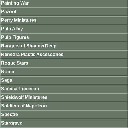
Painting War
Pazoot
Perry Miniatures
Pulp Alley
Pulp Figures
Rangers of Shadow Deep
Renedra Plastic Accessories
Rogue Stars
Ronin
Saga
Sarissa Precision
Shieldwolf Miniatures
Soldiers of Napoleon
Spectre
Stargrave