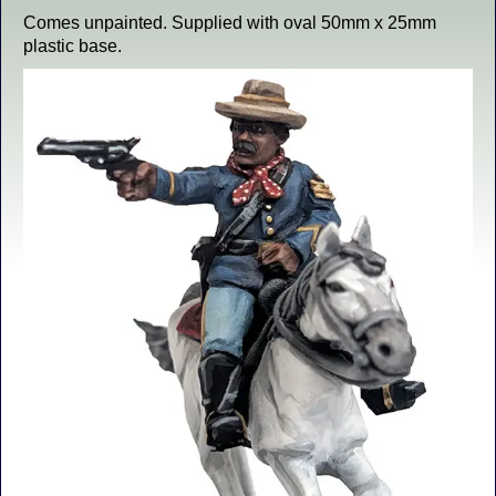
Comes unpainted. Supplied with oval 50mm x 25mm
plastic base.