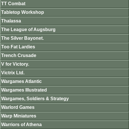
TT Combat
Tabletop Workshop
Thalassa
The League of Augsburg
The Silver Bayonet.
Too Fat Lardies
Trench Crusade
V for Victory.
Victrix Ltd.
Wargames Atlantic
Wargames Illustrated
Wargames, Soldiers & Strategy
Warlord Games
Warp Miniatures
Warriors of Athena