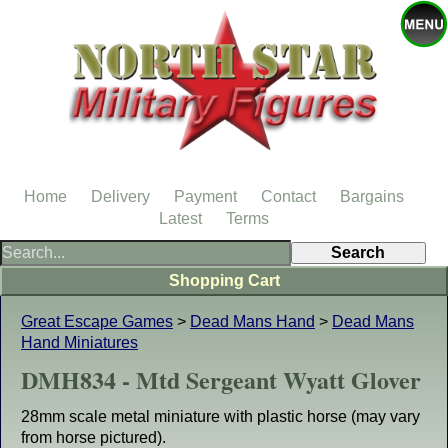
Home
Delivery
Payment
Contact
Bargains
Latest
Terms
Shopping Cart
Great Escape Games
>
Dead Mans Hand
>
Dead Mans
Hand Miniatures
DMH834 - Mtd Sergeant Wyatt Glover
28mm scale metal miniature with plastic horse (may vary
from horse pictured).