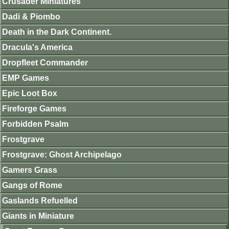
Crusader Miniatures
Dadi & Piombo
Death in the Dark Continent.
Dracula's America
Dropfleet Commander
EMP Games
Epic Loot Box
Fireforge Games
Forbidden Psalm
Frostgrave
Frostgrave: Ghost Archipelago
Gamers Grass
Gangs of Rome
Gaslands Refuelled
Giants in Miniature