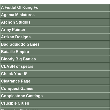
A Fistful Of Kung Fu
Agema Miniatures
Archon Studios
Army Painter
Artizan Designs
Bad Squiddo Games
Bataille Empire
Bloody Big Battles
CLASH of spears
Check Your 6!
Clearance Page
Conquest Games
Copplestone Castings
Crucible Crush