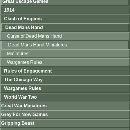
Great Escape Games
1914
Clash of Empires
Dead Mans Hand
Curse of Dead Mans Hand
Dead Mans Hand Miniatures
Miniatures
Wargames Rules
Rules of Engagement
The Chicago Way
Wargames Rules
World War Two
Great War Miniatures
Grey For Now Games
Gripping Beast