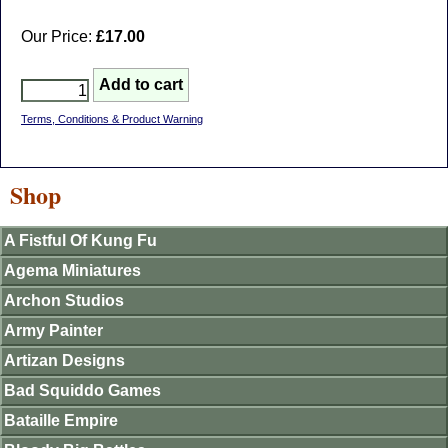
Our Price:
£17.00
Terms, Conditions & Product Warning
Shop
A Fistful Of Kung Fu
Agema Miniatures
Archon Studios
Army Painter
Artizan Designs
Bad Squiddo Games
Bataille Empire