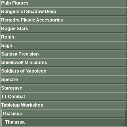
Pulp Figures
Rangers of Shadow Deep
Renedra Plastic Accessories
Rogue Stars
Ronin
Saga
Sarissa Precision
Shieldwolf Miniatures
Soldiers of Napoleon
Spectre
Stargrave
TT Combat
Tabletop Workshop
Thalassa
Thalassa