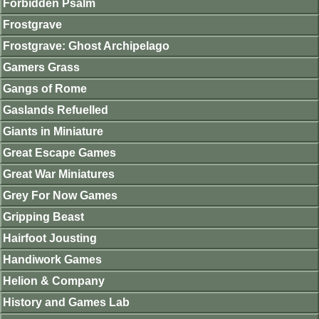
Forbidden Psalm
Frostgrave
Frostgrave: Ghost Archipelago
Gamers Grass
Gangs of Rome
Gaslands Refuelled
Giants in Miniature
Great Escape Games
Great War Miniatures
Grey For Now Games
Gripping Beast
Hairfoot Jousting
Handiwork Games
Helion & Company
History and Games Lab