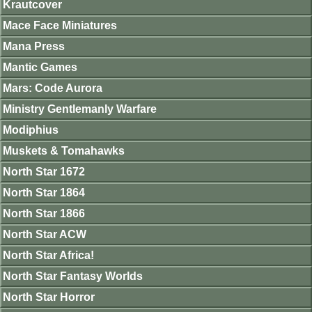
Krautcover
Mace Face Miniatures
Mana Press
Mantic Games
Mars: Code Aurora
Ministry Gentlemanly Warfare
Modiphius
Muskets & Tomahawks
North Star 1672
North Star 1864
North Star 1866
North Star ACW
North Star Africa!
North Star Fantasy Worlds
North Star Horror