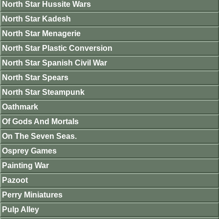
North Star Hussite Wars
North Star Kadesh
North Star Menagerie
North Star Plastic Conversion
North Star Spanish Civil War
North Star Spears
North Star Steampunk
Oathmark
Of Gods And Mortals
On The Seven Seas.
Osprey Games
Painting War
Pazoot
Perry Miniatures
Pulp Alley