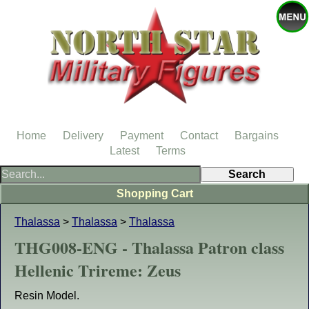
Home
Delivery
Payment
Contact
Bargains
Latest
Terms
Shopping Cart
Thalassa
>
Thalassa
>
Thalassa
THG008-ENG - Thalassa Patron class
Hellenic Trireme: Zeus
Resin Model.