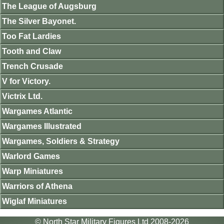
The League of Augsburg
The Silver Bayonet.
Too Fat Lardies
Tooth and Claw
Trench Crusade
V for Victory.
Victrix Ltd.
Wargames Atlantic
Wargames Illustrated
Wargames, Soldiers & Strategy
Warlord Games
Warp Miniatures
Warriors of Athena
Wiglaf Miniatures
© North Star Military Figures Ltd 2008-2026