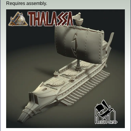
Requires assembly.