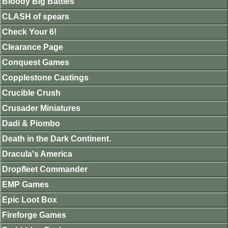
Bloody Big Battles
CLASH of spears
Check Your 6!
Clearance Page
Conquest Games
Copplestone Castings
Crucible Crush
Crusader Miniatures
Dadi & Piombo
Death in the Dark Continent.
Dracula's America
Dropfleet Commander
EMP Games
Epic Loot Box
Fireforge Games