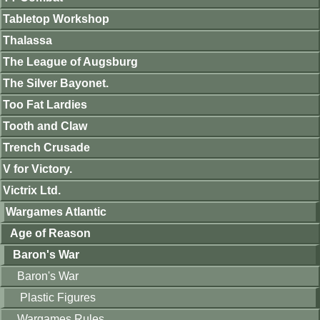
Tabletop Workshop
Thalassa
The League of Augsburg
The Silver Bayonet.
Too Fat Lardies
Tooth and Claw
Trench Crusade
V for Victory.
Victrix Ltd.
Wargames Atlantic
Age of Reason
Baron's War
Baron's War
Plastic Figures
Wargames Rules