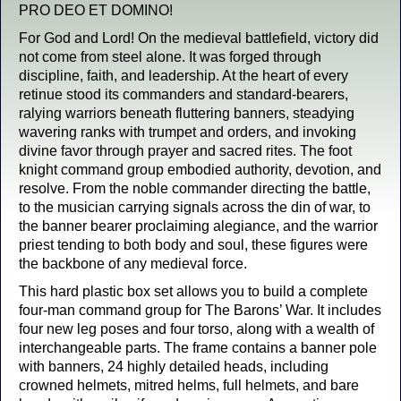
PRO DEO ET DOMINO!
For God and Lord! On the medieval battlefield, victory did
not come from steel alone. It was forged through
discipline, faith, and leadership. At the heart of every
retinue stood its commanders and standard-bearers,
ralying warriors beneath fluttering banners, steadying
wavering ranks with trumpet and orders, and invoking
divine favor through prayer and sacred rites. The foot
knight command group embodied authority, devotion, and
resolve. From the noble commander directing the battle,
to the musician carrying signals across the din of war, to
the banner bearer proclaiming alegiance, and the warrior
priest tending to both body and soul, these figures were
the backbone of any medieval force.
This hard plastic box set allows you to build a complete
four-man command group for The Barons’ War. It includes
four new leg poses and four torso, along with a wealth of
interchangeable parts. The frame contains a banner pole
with banners, 24 highly detailed heads, including
crowned helmets, mitred helms, full helmets, and bare