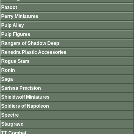
Pazoot
Perry Miniatures
Pulp Alley
Pulp Figures
Rangers of Shadow Deep
Renedra Plastic Accessories
Rogue Stars
Ronin
Saga
Sarissa Precision
Shieldwolf Miniatures
Soldiers of Napoleon
Spectre
Stargrave
TT Combat