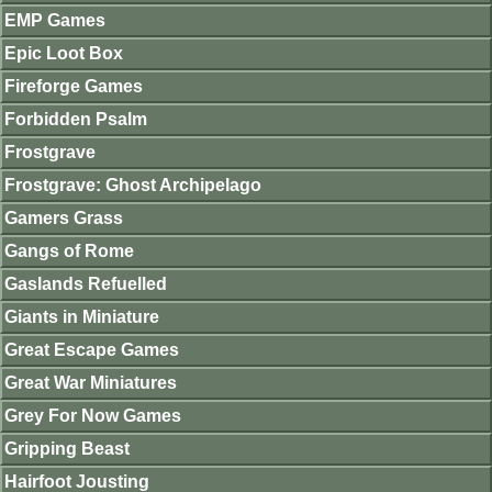
EMP Games
Epic Loot Box
Fireforge Games
Forbidden Psalm
Frostgrave
Frostgrave: Ghost Archipelago
Gamers Grass
Gangs of Rome
Gaslands Refuelled
Giants in Miniature
Great Escape Games
Great War Miniatures
Grey For Now Games
Gripping Beast
Hairfoot Jousting