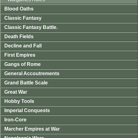
Blood Oaths
Classic Fantasy
Classic Fantasy Battle.
Death Fields
Decline and Fall
First Empires
Gangs of Rome
General Accoutrements
Grand Battle Scale
Great War
Hobby Tools
Imperial Conquests
Iron-Core
Marcher Empires at War