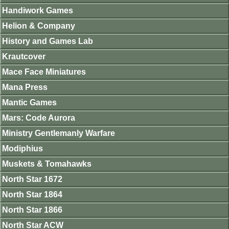
Handiwork Games
Helion & Company
History and Games Lab
Krautcover
Mace Face Miniatures
Mana Press
Mantic Games
Mars: Code Aurora
Ministry Gentlemanly Warfare
Modiphius
Muskets & Tomahawks
North Star 1672
North Star 1864
North Star 1866
North Star ACW