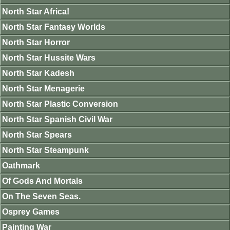
North Star Africa!
North Star Fantasy Worlds
North Star Horror
North Star Hussite Wars
North Star Kadesh
North Star Menagerie
North Star Plastic Conversion
North Star Spanish Civil War
North Star Spears
North Star Steampunk
Oathmark
Of Gods And Mortals
On The Seven Seas.
Osprey Games
Painting War