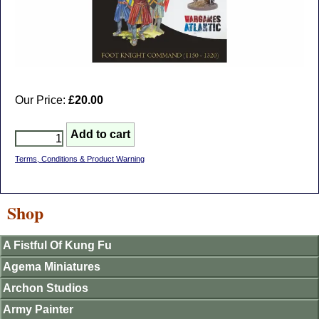
Our Price:
£20.00
Terms, Conditions & Product Warning
Shop
A Fistful Of Kung Fu
Agema Miniatures
Archon Studios
Army Painter