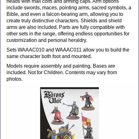
heads with mail coifs and arming caps. Arm options
include swords, maces, pointing arms, sacred symbols, a
Bible, and even a falcon-bearing arm, allowing you to
create truly distinctive characters. Shields and shield
arms are also included. Parts are fully compatible with
other sets in the range, offering endless opportunities for
customization and personal heraldry.
Sets WAAAC010 and WAAAC011 allow you to build the
same character both foot and mounted.
Models require assembly and painting. Bases are
included. Not for Children. Contents may vary from
photos.