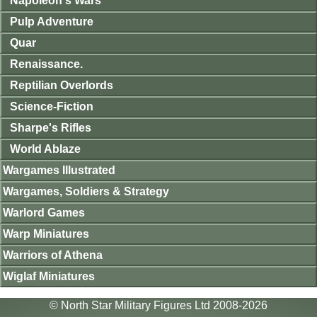
Napoleon's Wars
Pulp Adventure
Quar
Renaissance.
Reptilian Overlords
Science-Fiction
Sharpe's Rifles
World Ablaze
Wargames Illustrated
Wargames, Soldiers & Strategy
Warlord Games
Warp Miniatures
Warriors of Athena
Wiglaf Miniatures
© North Star Military Figures Ltd 2008-2026