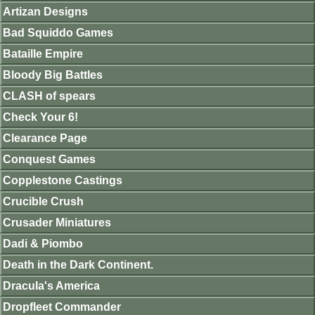
Artizan Designs
Bad Squiddo Games
Bataille Empire
Bloody Big Battles
CLASH of spears
Check Your 6!
Clearance Page
Conquest Games
Copplestone Castings
Crucible Crush
Crusader Miniatures
Dadi & Piombo
Death in the Dark Continent.
Dracula's America
Dropfleet Commander