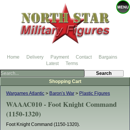
Home
Delivery
Payment
Contact
Bargains
Latest
Terms
Shopping Cart
Wargames Atlantic
>
Baron's War
>
Plastic Figures
WAAAC010 - Foot Knight Command
(1150-1320)
Foot Knight Command (1150-1320).