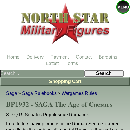
Home
Delivery
Payment
Contact
Bargains
Latest
Terms
Shopping Cart
Saga
>
Saga Rulebooks
>
Wargames Rules
BP1932 - SAGA The Age of Caesars
S.P.Q.R. Senatus Populusque Romanus
Four letters paying tribute to the Roman Senate, carried
proudly by the legions of Imperial Rome as they set out to