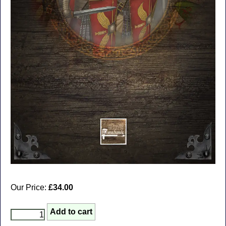
Our Price:
£34.00