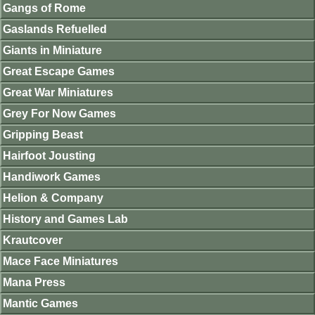
Gangs of Rome
Gaslands Refuelled
Giants in Miniature
Great Escape Games
Great War Miniatures
Grey For Now Games
Gripping Beast
Hairfoot Jousting
Handiwork Games
Helion & Company
History and Games Lab
Krautcover
Mace Face Miniatures
Mana Press
Mantic Games