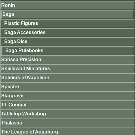
Ronin
Saga
Plastic Figures
Saga Accessories
Saga Dice
Saga Rulebooks
Sarissa Precision
Shieldwolf Miniatures
Soldiers of Napoleon
Spectre
Stargrave
TT Combat
Tabletop Workshop
Thalassa
The League of Augsburg