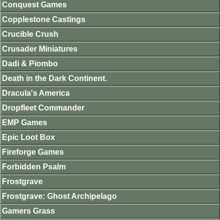
Conquest Games
Copplestone Castings
Crucible Crush
Crusader Miniatures
Dadi & Piombo
Death in the Dark Continent.
Dracula's America
Dropfleet Commander
EMP Games
Epic Loot Box
Fireforge Games
Forbidden Psalm
Frostgrave
Frostgrave: Ghost Archipelago
Gamers Grass