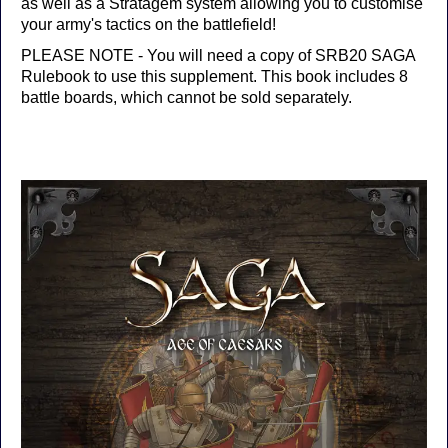
as well as a Stratagem system allowing you to customise
your army's tactics on the battlefield!
PLEASE NOTE - You will need a copy of SRB20 SAGA
Rulebook to use this supplement. This book includes 8
battle boards, which cannot be sold separately.