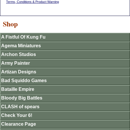
Terms, Conditions & Product Warning
Shop
A Fistful Of Kung Fu
Agema Miniatures
Archon Studios
Army Painter
Artizan Designs
Bad Squiddo Games
Bataille Empire
Bloody Big Battles
CLASH of spears
Check Your 6!
Clearance Page