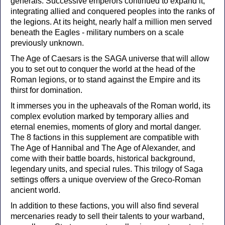
generals. Successive emperors continued to expand it,
integrating allied and conquered peoples into the ranks of
the legions. At its height, nearly half a million men served
beneath the Eagles - military numbers on a scale
previously unknown.
The Age of Caesars is the SAGA universe that will allow
you to set out to conquer the world at the head of the
Roman legions, or to stand against the Empire and its
thirst for domination.
It immerses you in the upheavals of the Roman world, its
complex evolution marked by temporary allies and
eternal enemies, moments of glory and mortal danger.
The 8 factions in this supplement are compatible with
The Age of Hannibal and The Age of Alexander, and
come with their battle boards, historical background,
legendary units, and special rules. This trilogy of Saga
settings offers a unique overview of the Greco-Roman
ancient world.
In addition to these factions, you will also find several
mercenaries ready to sell their talents to your warband,