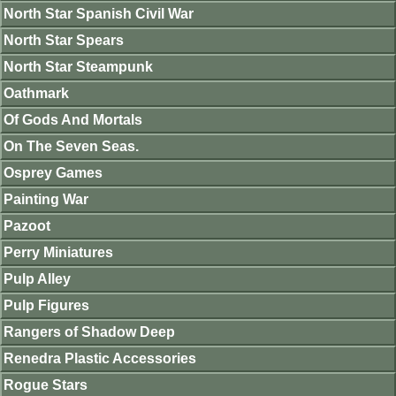
North Star Spanish Civil War
North Star Spears
North Star Steampunk
Oathmark
Of Gods And Mortals
On The Seven Seas.
Osprey Games
Painting War
Pazoot
Perry Miniatures
Pulp Alley
Pulp Figures
Rangers of Shadow Deep
Renedra Plastic Accessories
Rogue Stars