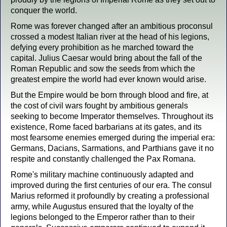
conquer the world.
Rome was forever changed after an ambitious proconsul
crossed a modest Italian river at the head of his legions,
defying every prohibition as he marched toward the
capital. Julius Caesar would bring about the fall of the
Roman Republic and sow the seeds from which the
greatest empire the world had ever known would arise.
But the Empire would be born through blood and fire, at
the cost of civil wars fought by ambitious generals
seeking to become Imperator themselves. Throughout its
existence, Rome faced barbarians at its gates, and its
most fearsome enemies emerged during the imperial era:
Germans, Dacians, Sarmations, and Parthians gave it no
respite and constantly challenged the Pax Romana.
Rome's military machine continuously adapted and
improved during the first centuries of our era. The consul
Marius reformed it profoundly by creating a professional
army, while Augustus ensured that the loyalty of the
legions belonged to the Emperor rather than to their