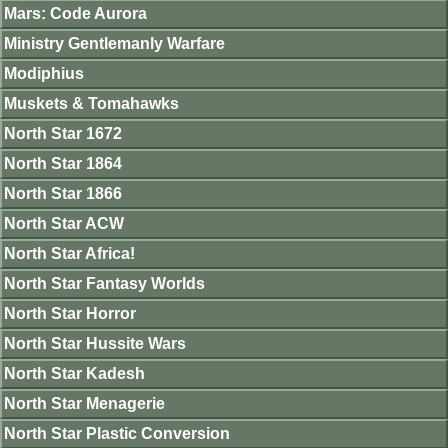
Mars: Code Aurora
Ministry Gentlemanly Warfare
Modiphius
Muskets & Tomahawks
North Star 1672
North Star 1864
North Star 1866
North Star ACW
North Star Africa!
North Star Fantasy Worlds
North Star Horror
North Star Hussite Wars
North Star Kadesh
North Star Menagerie
North Star Plastic Conversion