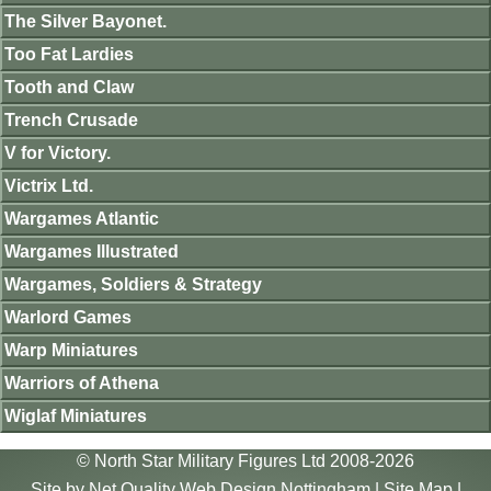
The Silver Bayonet.
Too Fat Lardies
Tooth and Claw
Trench Crusade
V for Victory.
Victrix Ltd.
Wargames Atlantic
Wargames Illustrated
Wargames, Soldiers & Strategy
Warlord Games
Warp Miniatures
Warriors of Athena
Wiglaf Miniatures
© North Star Military Figures Ltd 2008-2026
Site by
Net Quality Web Design Nottingham
|
Site Map
|