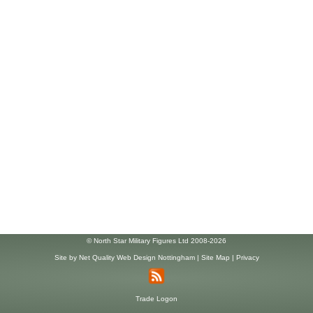
© North Star Military Figures Ltd 2008-2026
Site by
Net Quality Web Design Nottingham
|
Site Map
|
Privacy
Trade Logon