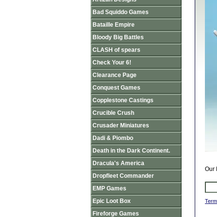
Bad Squiddo Games
Bataille Empire
Bloody Big Battles
CLASH of spears
Check Your 6!
Clearance Page
Conquest Games
Copplestone Castings
Crucible Crush
Crusader Miniatures
Dadi & Piombo
Death in the Dark Continent.
Dracula's America
Our 
Dropfleet Commander
EMP Games
Epic Loot Box
Term
Fireforge Games