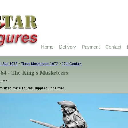
Home
Delivery
Payment
Contact
h Star 1672
>
Three Musketeers 1672
>
17th Century
64 - The King's Musketeers
gures.
 sized metal figures, supplied unpainted.