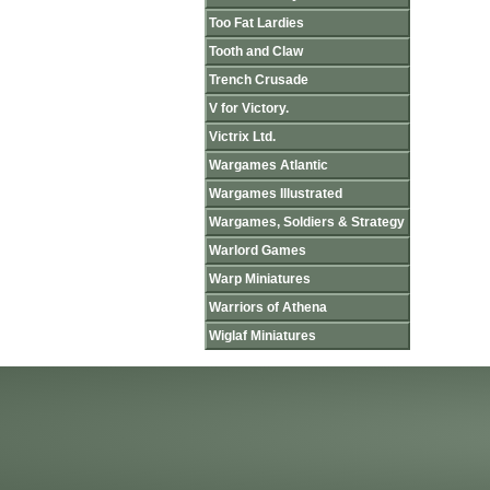
Too Fat Lardies
Tooth and Claw
Trench Crusade
V for Victory.
Victrix Ltd.
Wargames Atlantic
Wargames Illustrated
Wargames, Soldiers & Strategy
Warlord Games
Warp Miniatures
Warriors of Athena
Wiglaf Miniatures