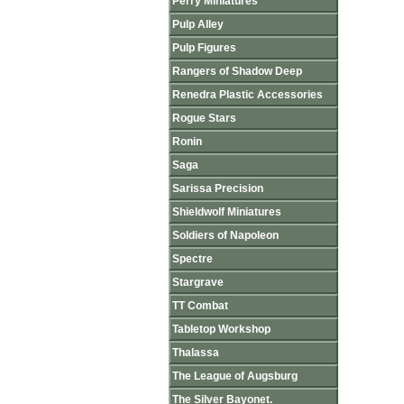
Perry Miniatures
Pulp Alley
Pulp Figures
Rangers of Shadow Deep
Renedra Plastic Accessories
Rogue Stars
Ronin
Saga
Sarissa Precision
Shieldwolf Miniatures
Soldiers of Napoleon
Spectre
Stargrave
TT Combat
Tabletop Workshop
Thalassa
The League of Augsburg
The Silver Bayonet.