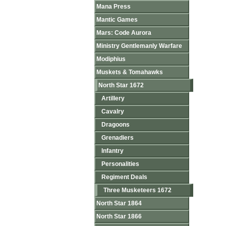
Mana Press
Mantic Games
Mars: Code Aurora
Ministry Gentlemanly Warfare
Modiphius
Muskets & Tomahawks
North Star 1672
Artillery
Cavalry
Dragoons
Grenadiers
Infantry
Personalities
Regiment Deals
Three Musketeers 1672
North Star 1864
North Star 1866