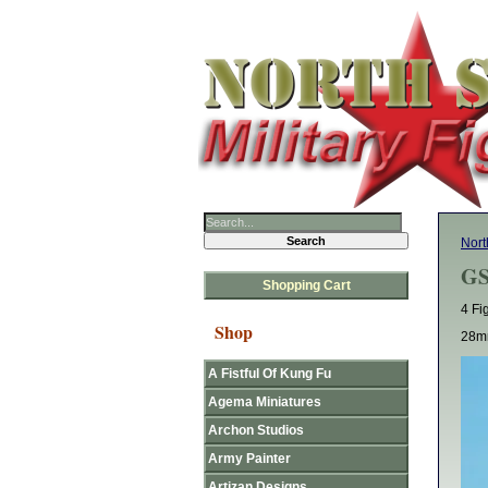
Nort
GS
Shopping Cart
4 Fi
Shop
28mm
A Fistful Of Kung Fu
Agema Miniatures
Archon Studios
Army Painter
Artizan Designs