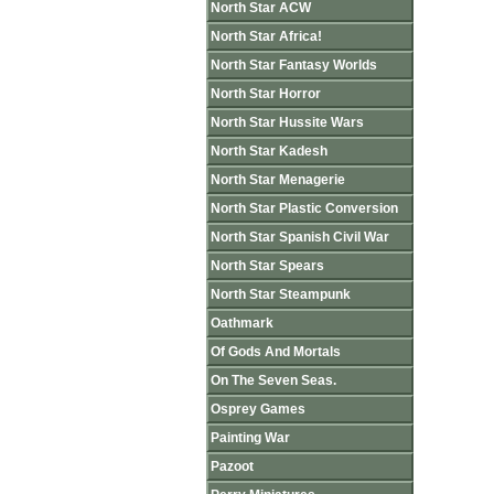
North Star ACW
North Star Africa!
North Star Fantasy Worlds
North Star Horror
North Star Hussite Wars
North Star Kadesh
North Star Menagerie
North Star Plastic Conversion
North Star Spanish Civil War
North Star Spears
North Star Steampunk
Oathmark
Of Gods And Mortals
On The Seven Seas.
Osprey Games
Painting War
Pazoot