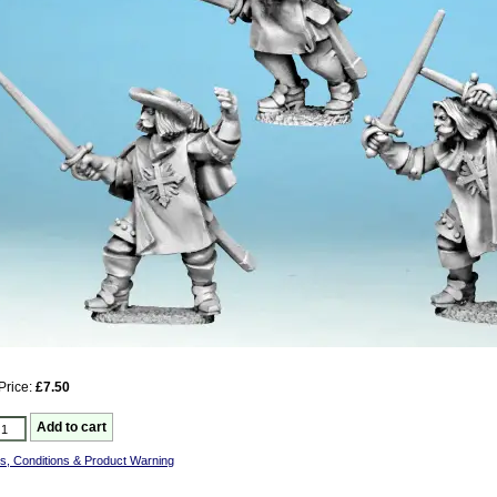
Price:
£7.50
s, Conditions & Product Warning