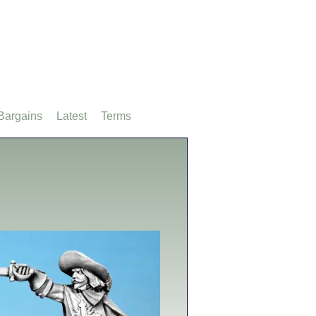
Bargains
Latest
Terms