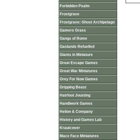
Forbidden Psalm
Frostgrave
Frostgrave: Ghost Archipelago
Gamers Grass
Gangs of Rome
Gaslands Refuelled
Giants in Miniature
Great Escape Games
Great War Miniatures
Grey For Now Games
Gripping Beast
Hairfoot Jousting
Handiwork Games
Helion & Company
History and Games Lab
Krautcover
Mace Face Miniatures