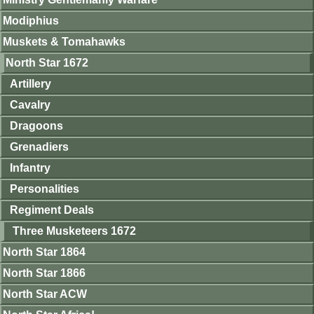
Modiphius
Muskets & Tomahawks
North Star 1672
Artillery
Cavalry
Dragoons
Grenadiers
Infantry
Personalities
Regiment Deals
Three Musketeers 1672
North Star 1864
North Star 1866
North Star ACW