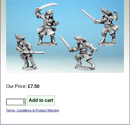
Our Price:
£7.50
Terms, Conditions & Product Warning