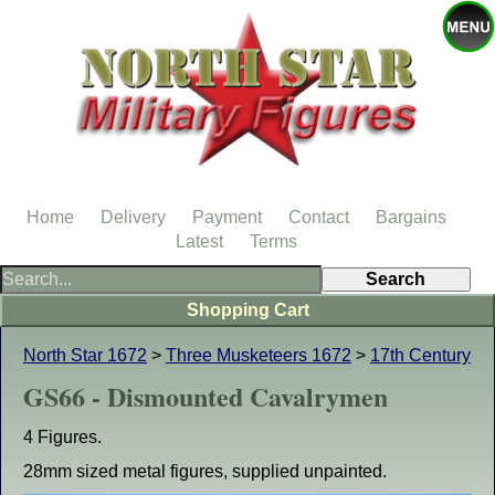
Home
Delivery
Payment
Contact
Bargains
Latest
Terms
Shopping Cart
North Star 1672
>
Three Musketeers 1672
>
17th Century
GS66 - Dismounted Cavalrymen
4 Figures.
28mm sized metal figures, supplied unpainted.