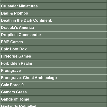
Crusader Miniatures
Dadi & Piombo
Death in the Dark Continent.
Dracula's America
Dropfleet Commander
EMP Games
Epic Loot Box
Fireforge Games
Forbidden Psalm
Frostgrave
Frostgrave: Ghost Archipelago
Gale Force 9
Gamers Grass
Gangs of Rome
Gaslands Refuelled