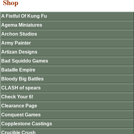
Shop
A Fistful Of Kung Fu
Agema Miniatures
Archon Studios
Army Painter
Artizan Designs
Bad Squiddo Games
Bataille Empire
Bloody Big Battles
CLASH of spears
Check Your 6!
Clearance Page
Conquest Games
Copplestone Castings
Crucible Crush