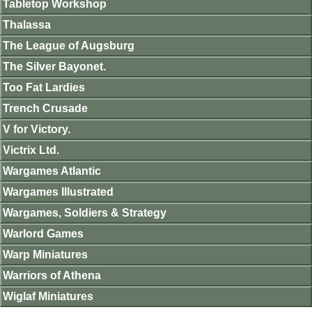
Tabletop Workshop
Thalassa
The League of Augsburg
The Silver Bayonet.
Too Fat Lardies
Trench Crusade
V for Victory.
Victrix Ltd.
Wargames Atlantic
Wargames Illustrated
Wargames, Soldiers & Strategy
Warlord Games
Warp Miniatures
Warriors of Athena
Wiglaf Miniatures