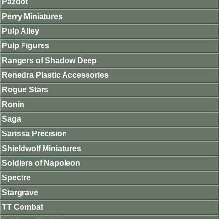
Pazoot
Perry Miniatures
Pulp Alley
Pulp Figures
Rangers of Shadow Deep
Renedra Plastic Accessories
Rogue Stars
Ronin
Saga
Sarissa Precision
Shieldwolf Miniatures
Soldiers of Napoleon
Spectre
Stargrave
TT Combat