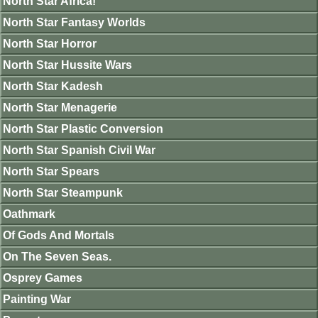
North Star Africa!
North Star Fantasy Worlds
North Star Horror
North Star Hussite Wars
North Star Kadesh
North Star Menagerie
North Star Plastic Conversion
North Star Spanish Civil War
North Star Spears
North Star Steampunk
Oathmark
Of Gods And Mortals
On The Seven Seas.
Osprey Games
Painting War