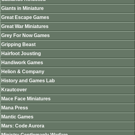
Giants in Miniature
Great Escape Games
Great War Miniatures
Grey For Now Games
Gripping Beast
Hairfoot Jousting
Handiwork Games
Helion & Company
History and Games Lab
Krautcover
Mace Face Miniatures
Mana Press
Mantic Games
Mars: Code Aurora
Ministry Gentlemanly Warfare