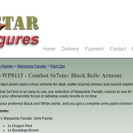
Home
Delivery
Payment
Contact
 Painter
>
Warpaints Fanatic
>
Paint Set
-WP8115 - Combat Se7ens: Black Relic Armour
rated seven-paint colour scheme for stark, battle-scarred armour and sacred marki
at Se7ens is an easy to use, pre-selection of Warpaints Fanatic colours to use f
g your otherworldly forces to tabletop-ready results in no time.
your preferred Black and White paints, and you got a complete army paint scheme!
ents:
7x Warpaints Fanatic 18ml Paints:
1x Dragon Red
1x Bootstrap Brown