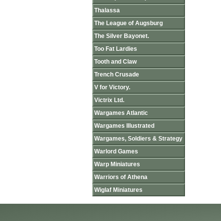
Thalassa
The League of Augsburg
The Silver Bayonet.
Too Fat Lardies
Tooth and Claw
Trench Crusade
V for Victory.
Victrix Ltd.
Wargames Atlantic
Wargames Illustrated
Wargames, Soldiers & Strategy
Warlord Games
Warp Miniatures
Warriors of Athena
Wiglaf Miniatures