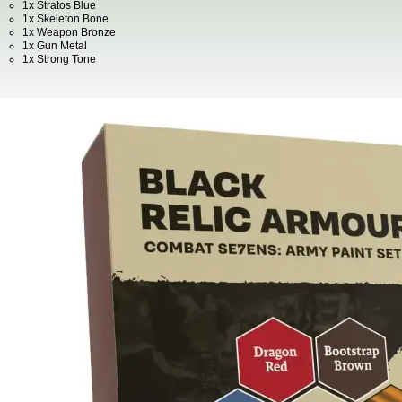
1x Stratos Blue
1x Skeleton Bone
1x Weapon Bronze
1x Gun Metal
1x Strong Tone