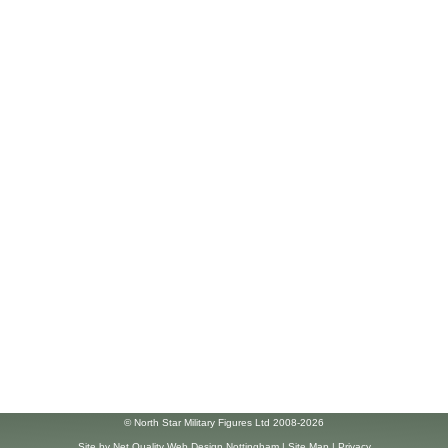
© North Star Military Figures Ltd 2008-2026
Site by
Net Quality Web Design Nottingham
|
Site Map
|
Privacy