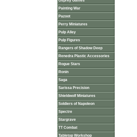
Osprey Games
Painting War
Pazoot
Perry Miniatures
Pulp Alley
Pulp Figures
Rangers of Shadow Deep
Renedra Plastic Accessories
Rogue Stars
Ronin
Saga
Sarissa Precision
Shieldwolf Miniatures
Soldiers of Napoleon
Spectre
Stargrave
TT Combat
Tabletop Workshop