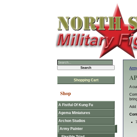
Army
AP
Shopping Cart
A cu
Shop
Comb
brin
A Fistful Of Kung Fu
Add 
Agema Miniatures
Cont
Archon Studios
Army Painter
Flexible Triad