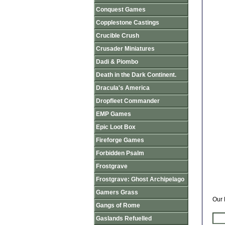
Conquest Games
Copplestone Castings
Crucible Crush
Crusader Miniatures
Dadi & Piombo
Death in the Dark Continent.
Dracula's America
Dropfleet Commander
EMP Games
Epic Loot Box
Fireforge Games
Forbidden Psalm
Frostgrave
Frostgrave: Ghost Archipelago
Gamers Grass
Our 
Gangs of Rome
Gaslands Refuelled