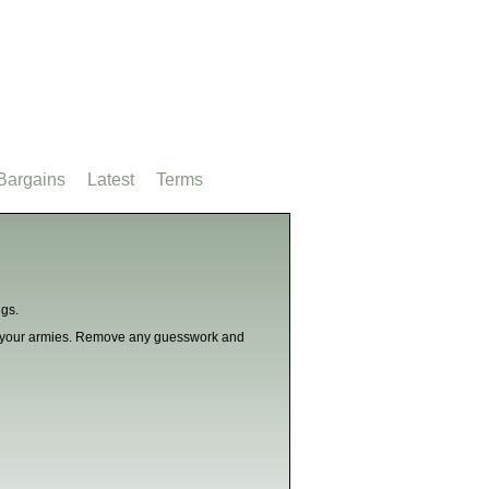
Bargains
Latest
Terms
ngs.
or your armies. Remove any guesswork and