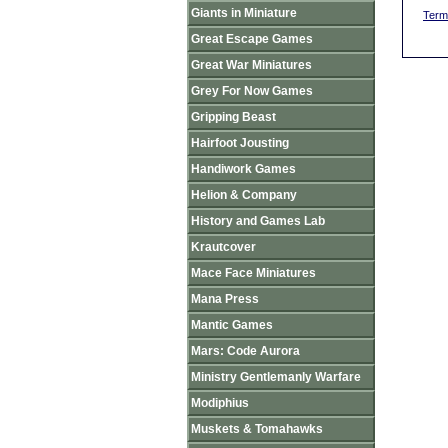
Giants in Miniature
Term
Great Escape Games
Great War Miniatures
Grey For Now Games
Gripping Beast
Hairfoot Jousting
Handiwork Games
Helion & Company
History and Games Lab
Krautcover
Mace Face Miniatures
Mana Press
Mantic Games
Mars: Code Aurora
Ministry Gentlemanly Warfare
Modiphius
Muskets & Tomahawks