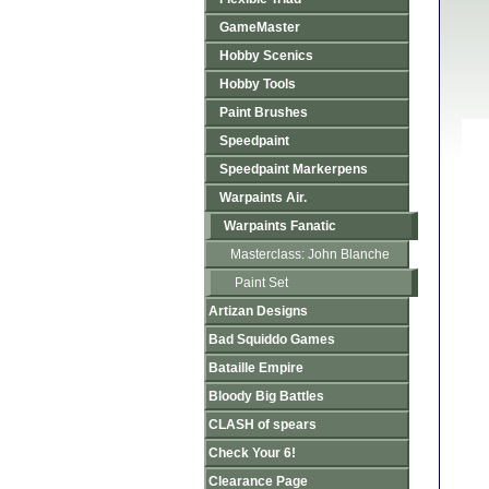
GameMaster
Hobby Scenics
Hobby Tools
Paint Brushes
Speedpaint
Speedpaint Markerpens
Warpaints Air.
Warpaints Fanatic
Masterclass: John Blanche
Paint Set
Artizan Designs
Bad Squiddo Games
Bataille Empire
Bloody Big Battles
CLASH of spears
Check Your 6!
Clearance Page