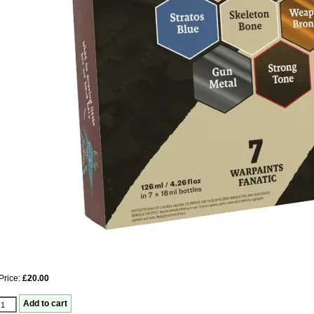
Price:
£20.00