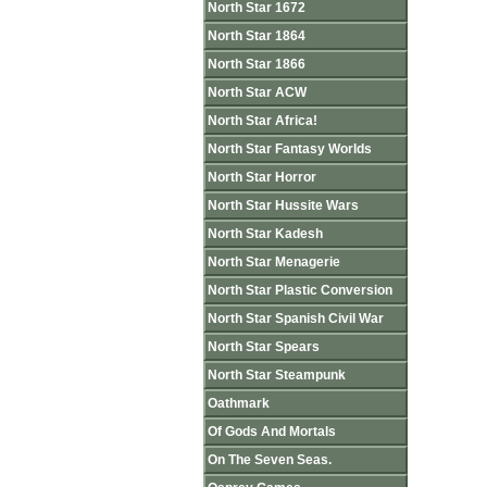
North Star 1672
North Star 1864
North Star 1866
North Star ACW
North Star Africa!
North Star Fantasy Worlds
North Star Horror
North Star Hussite Wars
North Star Kadesh
North Star Menagerie
North Star Plastic Conversion
North Star Spanish Civil War
North Star Spears
North Star Steampunk
Oathmark
Of Gods And Mortals
On The Seven Seas.