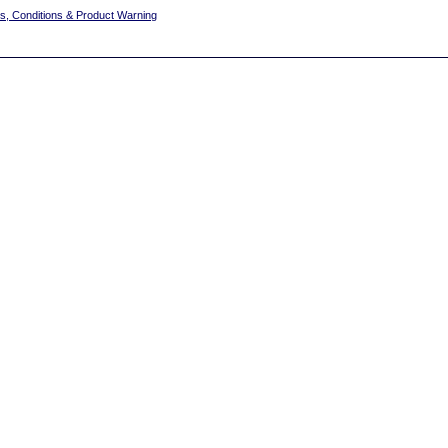
s, Conditions & Product Warning