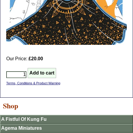
Our Price:
£20.00
Terms, Conditions & Product Warning
Shop
A Fistful Of Kung Fu
Agema Miniatures