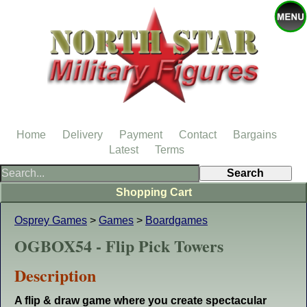
Home
Delivery
Payment
Contact
Bargains
Latest
Terms
Shopping Cart
Osprey Games
>
Games
>
Boardgames
OGBOX54 - Flip Pick Towers
Description
A flip & draw game where you create spectacular