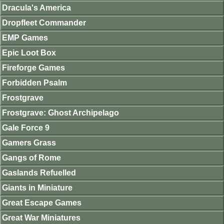
Dracula's America
Dropfleet Commander
EMP Games
Epic Loot Box
Fireforge Games
Forbidden Psalm
Frostgrave
Frostgrave: Ghost Archipelago
Gale Force 9
Gamers Grass
Gangs of Rome
Gaslands Refuelled
Giants in Miniature
Great Escape Games
Great War Miniatures