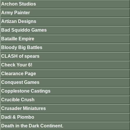
Archon Studios
Army Painter
Artizan Designs
Bad Squiddo Games
Bataille Empire
Bloody Big Battles
CLASH of spears
Check Your 6!
Clearance Page
Conquest Games
Copplestone Castings
Crucible Crush
Crusader Miniatures
Dadi & Piombo
Death in the Dark Continent.