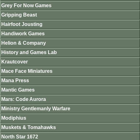
Grey For Now Games
Gripping Beast
Hairfoot Jousting
Handiwork Games
Helion & Company
History and Games Lab
Krautcover
Mace Face Miniatures
Mana Press
Mantic Games
Mars: Code Aurora
Ministry Gentlemanly Warfare
Modiphius
Muskets & Tomahawks
North Star 1672