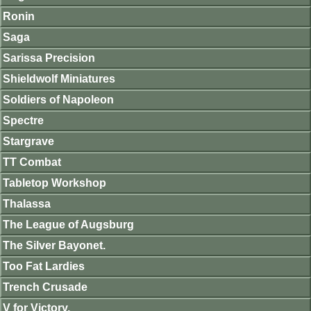
Ronin
Saga
Sarissa Precision
Shieldwolf Miniatures
Soldiers of Napoleon
Spectre
Stargrave
TT Combat
Tabletop Workshop
Thalassa
The League of Augsburg
The Silver Bayonet.
Too Fat Lardies
Trench Crusade
V for Victory.