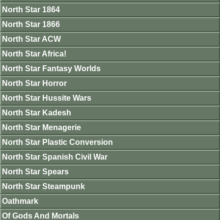
North Star 1864
North Star 1866
North Star ACW
North Star Africa!
North Star Fantasy Worlds
North Star Horror
North Star Hussite Wars
North Star Kadesh
North Star Menagerie
North Star Plastic Conversion
North Star Spanish Civil War
North Star Spears
North Star Steampunk
Oathmark
Of Gods And Mortals