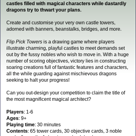
castles filled with magical characters while dastardly
dragons try to thwart your plans.
Create and customise your very own castle towers,
adorned with banners, beanstalks, bridges, and more.
Flip Pick Towers
is a drawing game where players
illustrate charming, playful castles to meet demands set
out by the fussy nobles who wish to move in. With a huge
number of scoring objectives, victory lies in constructing
soaring creations full of fantastic features and characters,
all the while guarding against mischievous dragons
seeking to halt your progress!
Can you out-design your competition to claim the title of
the most magnificent magical architect?
Players
: 1-6
Ages
: 9+
Playing time
: 30 minutes
Contents
: 65 tower cards, 30 objective cards, 3 noble