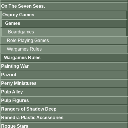
On The Seven Seas.
Osprey Games
Games
Boardgames
Role Playing Games
Wargames Rules
Wargames Rules
Painting War
Pazoot
Perry Miniatures
Pulp Alley
Pulp Figures
Rangers of Shadow Deep
Renedra Plastic Accessories
Rogue Stars