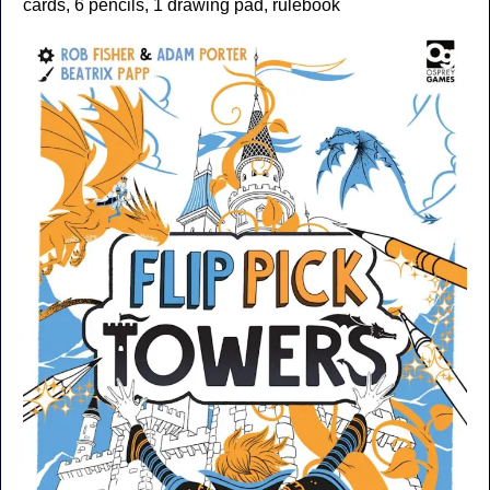
cards, 6 pencils, 1 drawing pad, rulebook