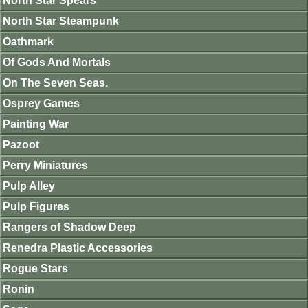
North Star Spears
North Star Steampunk
Oathmark
Of Gods And Mortals
On The Seven Seas.
Osprey Games
Painting War
Pazoot
Perry Miniatures
Pulp Alley
Pulp Figures
Rangers of Shadow Deep
Renedra Plastic Accessories
Rogue Stars
Ronin