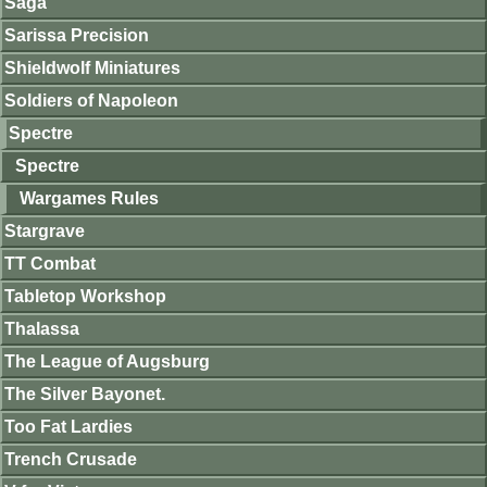
Saga
Sarissa Precision
Shieldwolf Miniatures
Soldiers of Napoleon
Spectre
Spectre
Wargames Rules
Stargrave
TT Combat
Tabletop Workshop
Thalassa
The League of Augsburg
The Silver Bayonet.
Too Fat Lardies
Trench Crusade