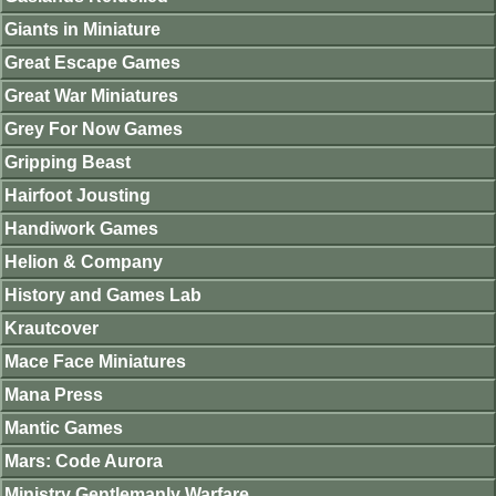
Giants in Miniature
Great Escape Games
Great War Miniatures
Grey For Now Games
Gripping Beast
Hairfoot Jousting
Handiwork Games
Helion & Company
History and Games Lab
Krautcover
Mace Face Miniatures
Mana Press
Mantic Games
Mars: Code Aurora
Ministry Gentlemanly Warfare