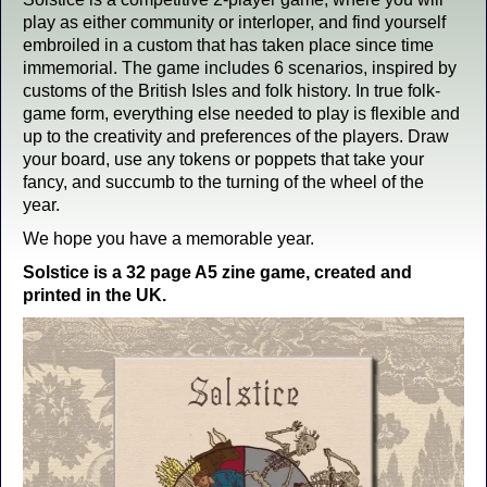
play as either community or interloper, and find yourself
embroiled in a custom that has taken place since time
immemorial. The game includes 6 scenarios, inspired by
customs of the British Isles and folk history. In true folk-
game form, everything else needed to play is flexible and
up to the creativity and preferences of the players. Draw
your board, use any tokens or poppets that take your
fancy, and succumb to the turning of the wheel of the
year.
We hope you have a memorable year.
Solstice is a 32 page A5 zine game, created and
printed in the UK.