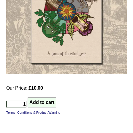
Our Price:
£10.00
Terms, Conditions & Product Warning