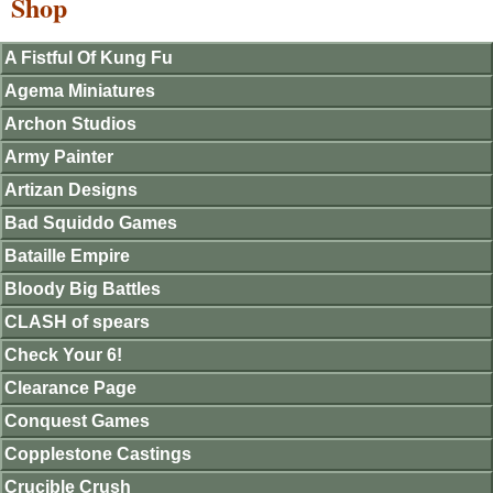
Shop
A Fistful Of Kung Fu
Agema Miniatures
Archon Studios
Army Painter
Artizan Designs
Bad Squiddo Games
Bataille Empire
Bloody Big Battles
CLASH of spears
Check Your 6!
Clearance Page
Conquest Games
Copplestone Castings
Crucible Crush