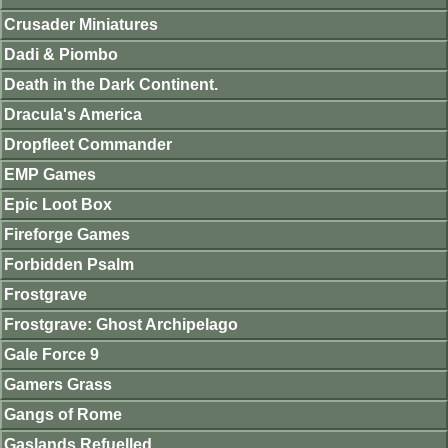
Crusader Miniatures
Dadi & Piombo
Death in the Dark Continent.
Dracula's America
Dropfleet Commander
EMP Games
Epic Loot Box
Fireforge Games
Forbidden Psalm
Frostgrave
Frostgrave: Ghost Archipelago
Gale Force 9
Gamers Grass
Gangs of Rome
Gaslands Refuelled