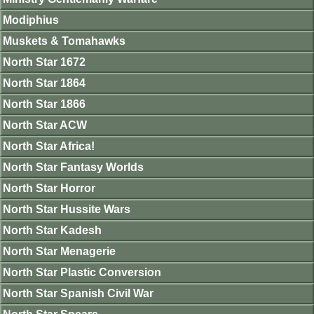
Modiphius
Muskets & Tomahawks
North Star 1672
North Star 1864
North Star 1866
North Star ACW
North Star Africa!
North Star Fantasy Worlds
North Star Horror
North Star Hussite Wars
North Star Kadesh
North Star Menagerie
North Star Plastic Conversion
North Star Spanish Civil War