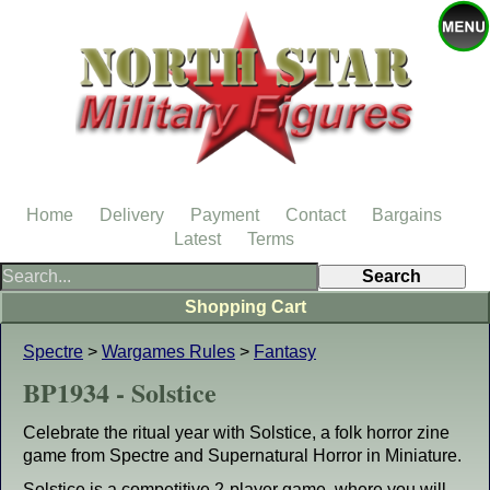
Home
Delivery
Payment
Contact
Bargains
Latest
Terms
Shopping Cart
Spectre
>
Wargames Rules
>
Fantasy
BP1934 - Solstice
Celebrate the ritual year with Solstice, a folk horror zine
game from Spectre and Supernatural Horror in Miniature.
Solstice is a competitive 2-player game, where you will