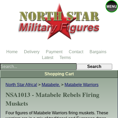
Home
Delivery
Payment
Contact
Bargains
Latest
Terms
Shopping Cart
North Star Africa!
>
Matabele.
>
Matabele Warriors
NSA1013 - Matabele Rebels Firing
Muskets
Four figures of Matabele Warriors firing muskets. These