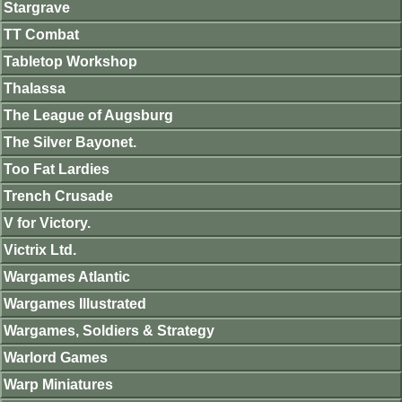
Stargrave
TT Combat
Tabletop Workshop
Thalassa
The League of Augsburg
The Silver Bayonet.
Too Fat Lardies
Trench Crusade
V for Victory.
Victrix Ltd.
Wargames Atlantic
Wargames Illustrated
Wargames, Soldiers & Strategy
Warlord Games
Warp Miniatures