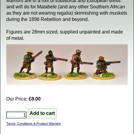
warriors are in a mix of traditional and European dress
and will do for Matabele (and any other Southern African
as they are not wearing regalia) skirmishing with muskets
during the 1896 Rebellion and beyond.
Figures are 28mm sized, supplied unpainted and made
of metal.
Our Price:
£8.00
Terms, Conditions & Product Warning