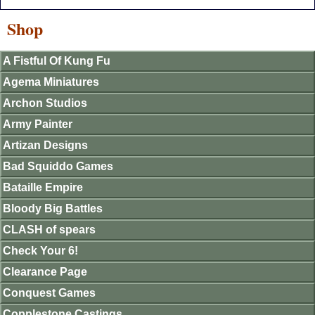
Shop
A Fistful Of Kung Fu
Agema Miniatures
Archon Studios
Army Painter
Artizan Designs
Bad Squiddo Games
Bataille Empire
Bloody Big Battles
CLASH of spears
Check Your 6!
Clearance Page
Conquest Games
Copplestone Castings