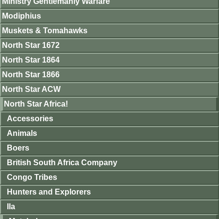
Ministry Gentlemanly Warfare
Modiphius
Muskets & Tomahawks
North Star 1672
North Star 1864
North Star 1866
North Star ACW
North Star Africa!
Accessories
Animals
Boers
British South Africa Company
Congo Tribes
Hunters and Explorers
Ila