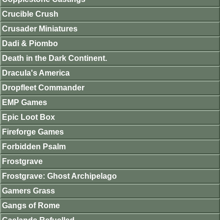
Crucible Crush
Crusader Miniatures
Dadi & Piombo
Death in the Dark Continent.
Dracula's America
Dropfleet Commander
EMP Games
Epic Loot Box
Fireforge Games
Forbidden Psalm
Frostgrave
Frostgrave: Ghost Archipelago
Gamers Grass
Gangs of Rome