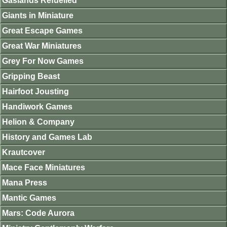
Gaslands Refuelled
Giants in Miniature
Great Escape Games
Great War Miniatures
Grey For Now Games
Gripping Beast
Hairfoot Jousting
Handiwork Games
Helion & Company
History and Games Lab
Krautcover
Mace Face Miniatures
Mana Press
Mantic Games
Mars: Code Aurora