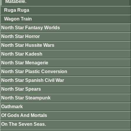
Matabele.
Ruga Ruga
Wagon Train
North Star Fantasy Worlds
North Star Horror
North Star Hussite Wars
North Star Kadesh
North Star Menagerie
North Star Plastic Conversion
North Star Spanish Civil War
North Star Spears
North Star Steampunk
Oathmark
Of Gods And Mortals
On The Seven Seas.