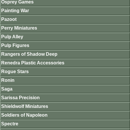
Osprey Games
Painting War
Pazoot
Perry Miniatures
Pulp Alley
Pulp Figures
Rangers of Shadow Deep
Renedra Plastic Accessories
Rogue Stars
Ronin
Saga
Sarissa Precision
Shieldwolf Miniatures
Soldiers of Napoleon
Spectre