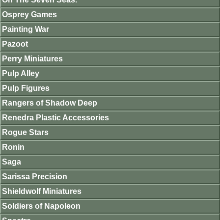
Osprey Games
Painting War
Pazoot
Perry Miniatures
Pulp Alley
Pulp Figures
Rangers of Shadow Deep
Renedra Plastic Accessories
Rogue Stars
Ronin
Saga
Sarissa Precision
Shieldwolf Miniatures
Soldiers of Napoleon