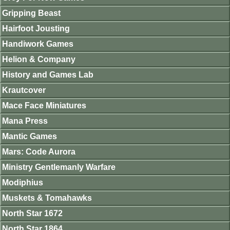
Gripping Beast
Hairfoot Jousting
Handiwork Games
Helion & Company
History and Games Lab
Krautcover
Mace Face Miniatures
Mana Press
Mantic Games
Mars: Code Aurora
Ministry Gentlemanly Warfare
Modiphius
Muskets & Tomahawks
North Star 1672
North Star 1864