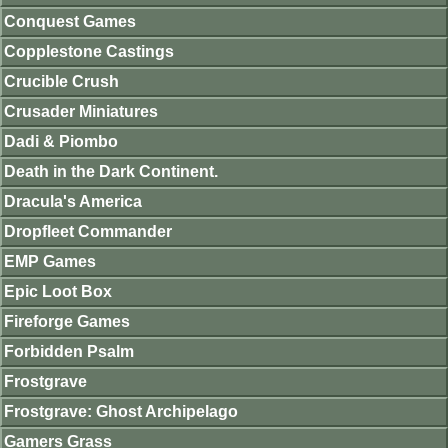
Conquest Games
Copplestone Castings
Crucible Crush
Crusader Miniatures
Dadi & Piombo
Death in the Dark Continent.
Dracula's America
Dropfleet Commander
EMP Games
Epic Loot Box
Fireforge Games
Forbidden Psalm
Frostgrave
Frostgrave: Ghost Archipelago
Gamers Grass