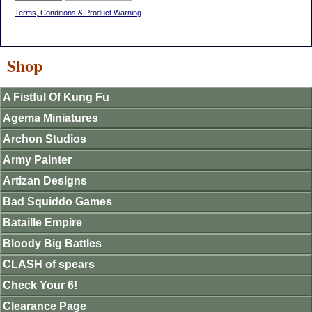
Terms, Conditions & Product Warning
Shop
A Fistful Of Kung Fu
Agema Miniatures
Archon Studios
Army Painter
Artizan Designs
Bad Squiddo Games
Bataille Empire
Bloody Big Battles
CLASH of spears
Check Your 6!
Clearance Page