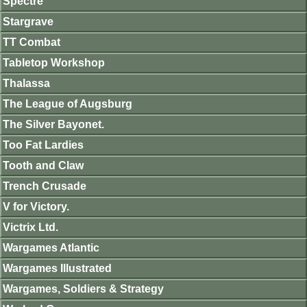
Spectre
Stargrave
TT Combat
Tabletop Workshop
Thalassa
The League of Augsburg
The Silver Bayonet.
Too Fat Lardies
Tooth and Claw
Trench Crusade
V for Victory.
Victrix Ltd.
Wargames Atlantic
Wargames Illustrated
Wargames, Soldiers & Strategy