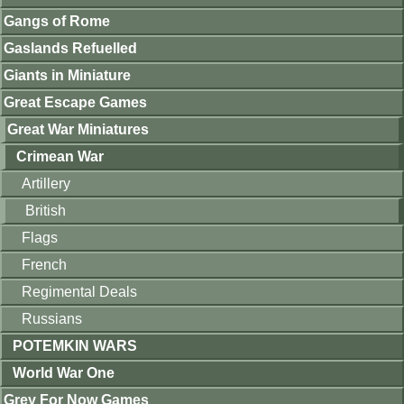
Gangs of Rome
Gaslands Refuelled
Giants in Miniature
Great Escape Games
Great War Miniatures
Crimean War
Artillery
British
Flags
French
Regimental Deals
Russians
POTEMKIN WARS
World War One
Grey For Now Games