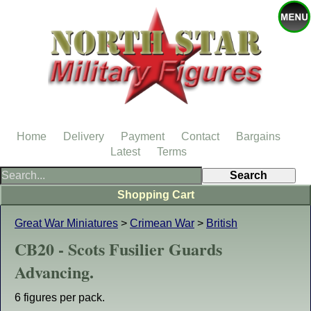
Home
Delivery
Payment
Contact
Bargains
Latest
Terms
Shopping Cart
Great War Miniatures
>
Crimean War
>
British
CB20 - Scots Fusilier Guards
Advancing.
6 figures per pack.