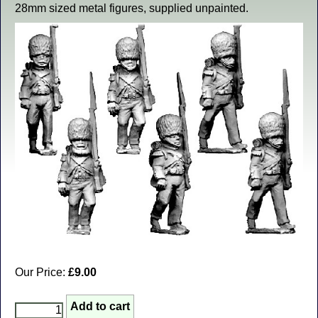
28mm sized metal figures, supplied unpainted.
Our Price:
£9.00