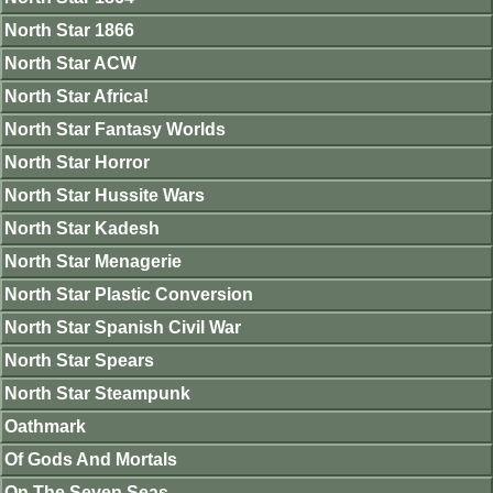
North Star 1866
North Star ACW
North Star Africa!
North Star Fantasy Worlds
North Star Horror
North Star Hussite Wars
North Star Kadesh
North Star Menagerie
North Star Plastic Conversion
North Star Spanish Civil War
North Star Spears
North Star Steampunk
Oathmark
Of Gods And Mortals
On The Seven Seas.