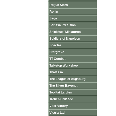
Rogue Stars
Ronin
Saga
Sarissa Precision
Shieldwolf Miniatures
Soldiers of Napoleon
Spectre
Stargrave
TT Combat
Tabletop Workshop
Thalassa
The League of Augsburg
The Silver Bayonet.
Too Fat Lardies
Trench Crusade
V for Victory.
Victrix Ltd.