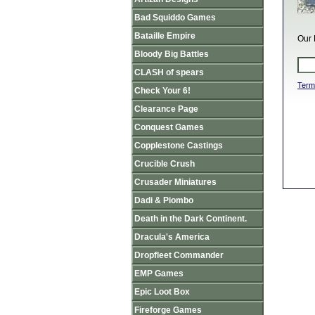
Bad Squiddo Games
Bataille Empire
Our 
Bloody Big Battles
CLASH of spears
Term
Check Your 6!
Clearance Page
Conquest Games
Copplestone Castings
Crucible Crush
Crusader Miniatures
Dadi & Piombo
Death in the Dark Continent.
Dracula's America
Dropfleet Commander
EMP Games
Epic Loot Box
Fireforge Games