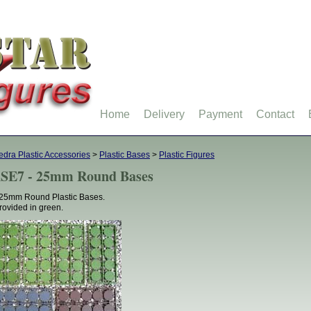
Home
Delivery
Payment
Contact
dra Plastic Accessories
>
Plastic Bases
>
Plastic Figures
SE7 - 25mm Round Bases
25mm Round Plastic Bases.
provided in green.