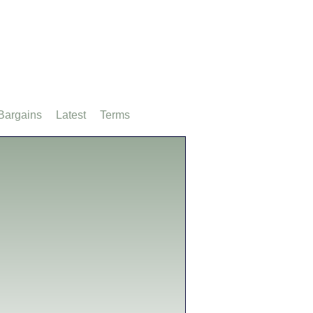
Bargains
Latest
Terms