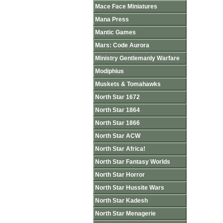
Mace Face Miniatures
Mana Press
Mantic Games
Mars: Code Aurora
Ministry Gentlemanly Warfare
Modiphius
Muskets & Tomahawks
North Star 1672
North Star 1864
North Star 1866
North Star ACW
North Star Africa!
North Star Fantasy Worlds
North Star Horror
North Star Hussite Wars
North Star Kadesh
North Star Menagerie