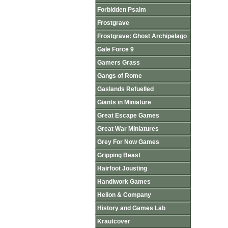
Forbidden Psalm
Frostgrave
Frostgrave: Ghost Archipelago
Gale Force 9
Gamers Grass
Gangs of Rome
Gaslands Refuelled
Giants in Miniature
Great Escape Games
Great War Miniatures
Grey For Now Games
Gripping Beast
Hairfoot Jousting
Handiwork Games
Helion & Company
History and Games Lab
Krautcover