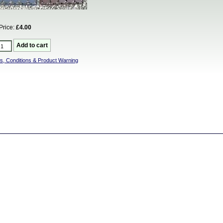
Price:
£4.00
s, Conditions & Product Warning