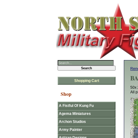
Rene
BA
Shopping Cart
50x 
All 
Shop
A Fistful Of Kung Fu
Agema Miniatures
Archon Studios
Army Painter
Artizan Designs