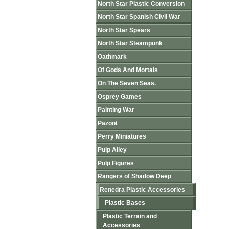
North Star Plastic Conversion
North Star Spanish Civil War
North Star Spears
North Star Steampunk
Oathmark
Of Gods And Mortals
On The Seven Seas.
Osprey Games
Painting War
Pazoot
Perry Miniatures
Pulp Alley
Pulp Figures
Rangers of Shadow Deep
Renedra Plastic Accessories
Plastic Bases
Plastic Terrain and
Accessories