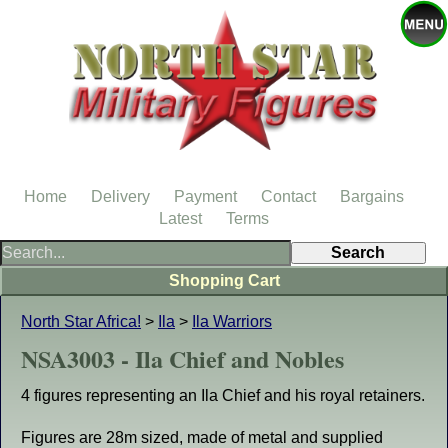
Home
Delivery
Payment
Contact
Bargains
Latest
Terms
Shopping Cart
North Star Africa!
>
Ila
>
Ila Warriors
NSA3003 - Ila Chief and Nobles
4 figures representing an Ila Chief and his royal retainers.
Figures are 28m sized, made of metal and supplied