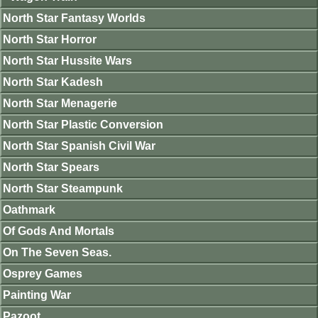
North Star Fantasy Worlds
North Star Horror
North Star Hussite Wars
North Star Kadesh
North Star Menagerie
North Star Plastic Conversion
North Star Spanish Civil War
North Star Spears
North Star Steampunk
Oathmark
Of Gods And Mortals
On The Seven Seas.
Osprey Games
Painting War
Pazoot