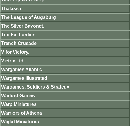
Thalassa
The League of Augsburg
The Silver Bayonet.
Too Fat Lardies
Trench Crusade
V for Victory.
Victrix Ltd.
Wargames Atlantic
Wargames Illustrated
Wargames, Soldiers & Strategy
Warlord Games
Warp Miniatures
Warriors of Athena
Wiglaf Miniatures