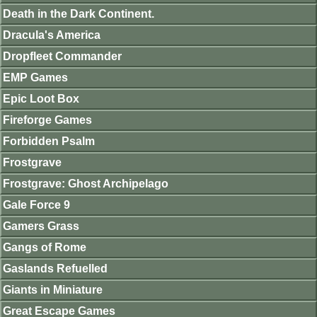
Death in the Dark Continent.
Dracula's America
Dropfleet Commander
EMP Games
Epic Loot Box
Fireforge Games
Forbidden Psalm
Frostgrave
Frostgrave: Ghost Archipelago
Gale Force 9
Gamers Grass
Gangs of Rome
Gaslands Refuelled
Giants in Miniature
Great Escape Games