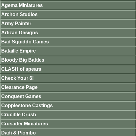
Agema Miniatures
Archon Studios
Army Painter
Artizan Designs
Bad Squiddo Games
Bataille Empire
Bloody Big Battles
CLASH of spears
Check Your 6!
Clearance Page
Conquest Games
Copplestone Castings
Crucible Crush
Crusader Miniatures
Dadi & Piombo