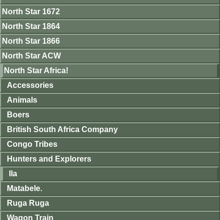
North Star 1672
North Star 1864
North Star 1866
North Star ACW
North Star Africa!
Accessories
Animals
Boers
British South Africa Company
Congo Tribes
Hunters and Explorers
Ila
Matabele.
Ruga Ruga
Wagon Train