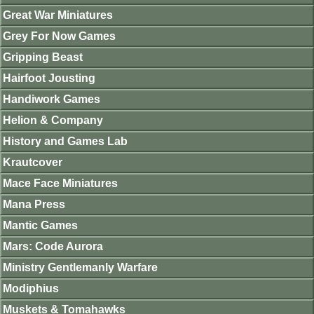
Great War Miniatures
Grey For Now Games
Gripping Beast
Hairfoot Jousting
Handiwork Games
Helion & Company
History and Games Lab
Krautcover
Mace Face Miniatures
Mana Press
Mantic Games
Mars: Code Aurora
Ministry Gentlemanly Warfare
Modiphius
Muskets & Tomahawks