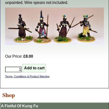
unpainted. Wire spears not included.
Our Price:
£8.00
Terms, Conditions & Product Warning
Shop
A Fistful Of Kung Fu