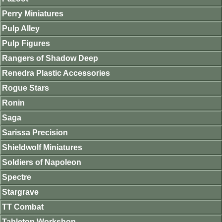
Perry Miniatures
Pulp Alley
Pulp Figures
Rangers of Shadow Deep
Renedra Plastic Accessories
Rogue Stars
Ronin
Saga
Sarissa Precision
Shieldwolf Miniatures
Soldiers of Napoleon
Spectre
Stargrave
TT Combat
Tabletop Workshop